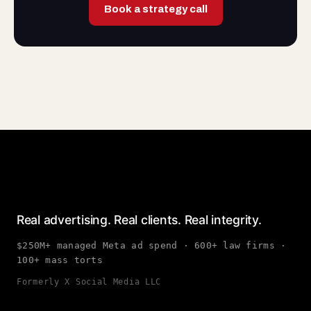
Book a strategy call
Real advertising. Real clients. Real integrity.
$250M+ managed Meta ad spend · 600+ law firms ·
100+ mass torts
Formerly X Social Media LLC