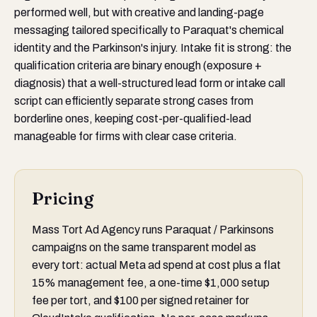
performed well, but with creative and landing-page
messaging tailored specifically to Paraquat's chemical
identity and the Parkinson's injury. Intake fit is strong: the
qualification criteria are binary enough (exposure +
diagnosis) that a well-structured lead form or intake call
script can efficiently separate strong cases from
borderline ones, keeping cost-per-qualified-lead
manageable for firms with clear case criteria.
Pricing
Mass Tort Ad Agency runs Paraquat / Parkinsons
campaigns on the same transparent model as
every tort: actual Meta ad spend at cost plus a flat
15% management fee, a one-time $1,000 setup
fee per tort, and $100 per signed retainer for