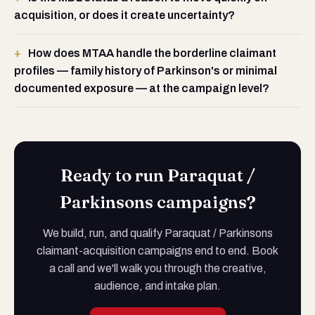
acquisition, or does it create uncertainty?
How does MTAA handle the borderline claimant
profiles — family history of Parkinson's or minimal
documented exposure — at the campaign level?
Ready to run Paraquat /
Parkinsons campaigns?
We build, run, and qualify Paraquat / Parkinsons
claimant-acquisition campaigns end to end. Book
a call and we'll walk you through the creative,
audience, and intake plan.