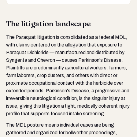
The litigation landscape
The Paraquat litigation is consolidated as a federal MDL,
with claims centered on the allegation that exposure to
Paraquat Dichloride — manufactured and distributed by
Syngenta and Chevron — causes Parkinson's Disease.
Plaintiffs are predominantly agricultural workers: farmers,
farm laborers, crop dusters, and others with direct or
proximate occupational contact with the herbicide over
extended periods. Parkinson's Disease, a progressive and
irreversible neurological condition, is the singular injury at
issue, giving this litigation a tight, medically coherent injury
profile that supports focused intake screening.
The MDL posture means individual cases are being
gathered and organized for bellwether proceedings,