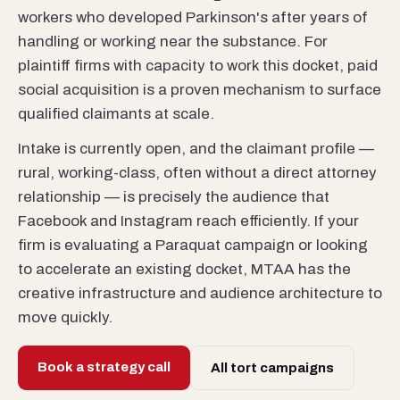
workers who developed Parkinson's after years of
handling or working near the substance. For
plaintiff firms with capacity to work this docket, paid
social acquisition is a proven mechanism to surface
qualified claimants at scale.
Intake is currently open, and the claimant profile —
rural, working-class, often without a direct attorney
relationship — is precisely the audience that
Facebook and Instagram reach efficiently. If your
firm is evaluating a Paraquat campaign or looking
to accelerate an existing docket, MTAA has the
creative infrastructure and audience architecture to
move quickly.
Book a strategy call
All tort campaigns