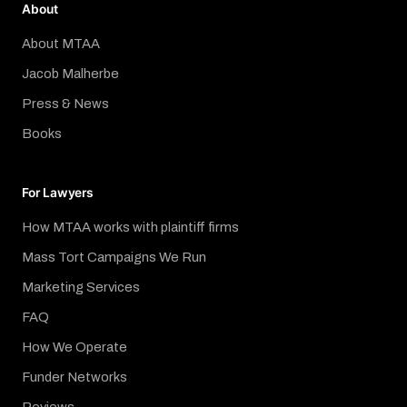
About
About MTAA
Jacob Malherbe
Press & News
Books
For Lawyers
How MTAA works with plaintiff firms
Mass Tort Campaigns We Run
Marketing Services
FAQ
How We Operate
Funder Networks