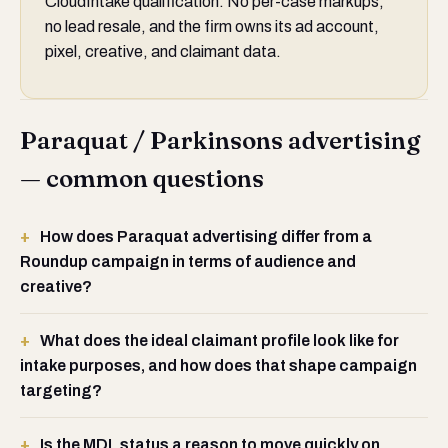
CloudIntake qualification. No per-case markups,
no lead resale, and the firm owns its ad account,
pixel, creative, and claimant data.
Paraquat / Parkinsons advertising
— common questions
How does Paraquat advertising differ from a
Roundup campaign in terms of audience and
creative?
What does the ideal claimant profile look like for
intake purposes, and how does that shape campaign
targeting?
Is the MDL status a reason to move quickly on