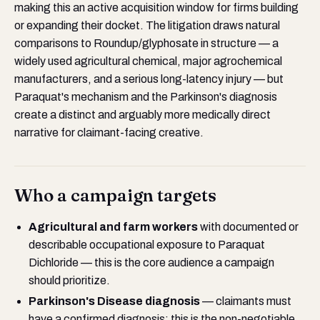
making this an active acquisition window for firms building
or expanding their docket. The litigation draws natural
comparisons to Roundup/glyphosate in structure — a
widely used agricultural chemical, major agrochemical
manufacturers, and a serious long-latency injury — but
Paraquat's mechanism and the Parkinson's diagnosis
create a distinct and arguably more medically direct
narrative for claimant-facing creative.
Who a campaign targets
Agricultural and farm workers
with documented or
describable occupational exposure to Paraquat
Dichloride — this is the core audience a campaign
should prioritize.
Parkinson's Disease diagnosis
— claimants must
have a confirmed diagnosis; this is the non-negotiable