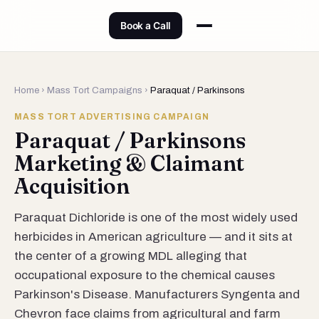
Book a Call
Home
›
Mass Tort Campaigns
›
Paraquat / Parkinsons
MASS TORT ADVERTISING CAMPAIGN
Paraquat / Parkinsons
Marketing & Claimant
Acquisition
Paraquat Dichloride is one of the most widely used
herbicides in American agriculture — and it sits at
the center of a growing MDL alleging that
occupational exposure to the chemical causes
Parkinson's Disease. Manufacturers Syngenta and
Chevron face claims from agricultural and farm