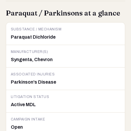
Paraquat / Parkinsons at a glance
SUBSTANCE / MECHANISM
Paraquat Dichloride
MANUFACTURER(S)
Syngenta, Chevron
ASSOCIATED INJURIES
Parkinson's Disease
LITIGATION STATUS
Active MDL
CAMPAIGN INTAKE
Open