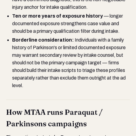
injury anchor for intake qualification.
Ten or more years of exposure history
— longer
documented exposure strengthens case value and
should be a primary qualification filter during intake.
Borderline consideration:
Individuals with a family
history of Parkinson's or limited documented exposure
may warrant secondary review by intake counsel, but
should not be the primary campaign target — firms
should build their intake scripts to triage these profiles
separately rather than exclude them outright at the ad
level.
How MTAA runs Paraquat /
Parkinsons campaigns