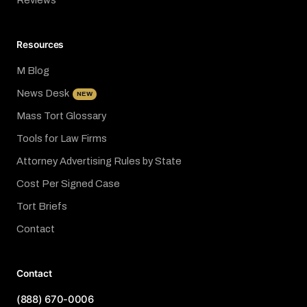
Reviews
Resources
M Blog
News Desk
NEW
Mass Tort Glossary
Tools for Law Firms
Attorney Advertising Rules by State
Cost Per Signed Case
Tort Briefs
Contact
Contact
(888) 670-0006