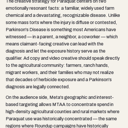
The creative strategy for Paraquat centers on two
emotionally resonant facts: a familiar, widely used farm
chemical and a devastating, recognizable disease. Unlike
some mass torts where the injury is diffuse or contested,
Parkinson's Disease is something most Americans have
witnessed — in a parent, a neighbor, a coworker — which
means claimant-facing creative can lead with the
diagnosis and let the exposure history serve as the
qualifier. Ad copy and video creative should speak directly
to the agricultural community: farmers, ranch hands,
migrant workers, and their families who may not realize
that decades of herbicide exposure and a Parkinson's
diagnosis are legally connected.
On the audience side, Meta's geographic and interest-
based targeting allows MTAA to concentrate spend in
high-density agricultural counties and rural markets where
Paraquat use was historically concentrated — the same
regions where Roundup campaigns have historically