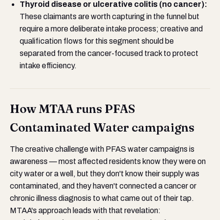
Thyroid disease or ulcerative colitis (no cancer):
These claimants are worth capturing in the funnel but
require a more deliberate intake process; creative and
qualification flows for this segment should be
separated from the cancer-focused track to protect
intake efficiency.
How MTAA runs PFAS
Contaminated Water campaigns
The creative challenge with PFAS water campaigns is
awareness — most affected residents know they were on
city water or a well, but they don't know their supply was
contaminated, and they haven't connected a cancer or
chronic illness diagnosis to what came out of their tap.
MTAA's approach leads with that revelation: