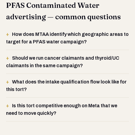
PFAS Contaminated Water
advertising — common questions
How does MTAA identify which geographic areas to
target for a PFAS water campaign?
Should we run cancer claimants and thyroid/UC
claimants in the same campaign?
What does the intake qualification flow look like for
this tort?
Is this tort competitive enough on Meta that we
need to move quickly?