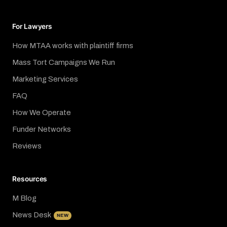
For Lawyers
How MTAA works with plaintiff firms
Mass Tort Campaigns We Run
Marketing Services
FAQ
How We Operate
Funder Networks
Reviews
Resources
M Blog
News Desk
NEW