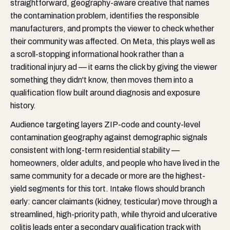
straightforward, geography-aware creative that names
the contamination problem, identifies the responsible
manufacturers, and prompts the viewer to check whether
their community was affected. On Meta, this plays well as
a scroll-stopping informational hook rather than a
traditional injury ad — it earns the click by giving the viewer
something they didn't know, then moves them into a
qualification flow built around diagnosis and exposure
history.
Audience targeting layers ZIP-code and county-level
contamination geography against demographic signals
consistent with long-term residential stability —
homeowners, older adults, and people who have lived in the
same community for a decade or more are the highest-
yield segments for this tort. Intake flows should branch
early: cancer claimants (kidney, testicular) move through a
streamlined, high-priority path, while thyroid and ulcerative
colitis leads enter a secondary qualification track with