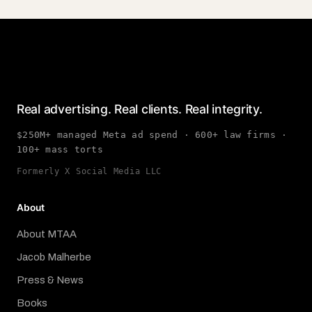
Real advertising. Real clients. Real integrity.
$250M+ managed Meta ad spend · 600+ law firms ·
100+ mass torts
Formerly X Social Media LLC
About
About MTAA
Jacob Malherbe
Press & News
Books