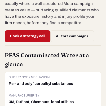
exactly where a well-structured Meta campaign
creates value — surfacing qualified claimants who
have the exposure history and injury profile your
firm needs, before they find a competitor.
Book a strategy call
All tort campaigns
PFAS Contaminated Water at a
glance
SUBSTANCE / MECHANISM
Per- and polyfluoroalkyl substances
MANUFACTURER(S)
3M, DuPont, Chemours, local utilities