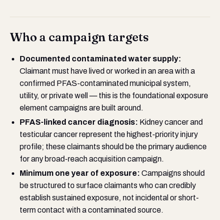
Who a campaign targets
Documented contaminated water supply:
Claimant must have lived or worked in an area with a
confirmed PFAS-contaminated municipal system,
utility, or private well — this is the foundational exposure
element campaigns are built around.
PFAS-linked cancer diagnosis:
Kidney cancer and
testicular cancer represent the highest-priority injury
profile; these claimants should be the primary audience
for any broad-reach acquisition campaign.
Minimum one year of exposure:
Campaigns should
be structured to surface claimants who can credibly
establish sustained exposure, not incidental or short-
term contact with a contaminated source.