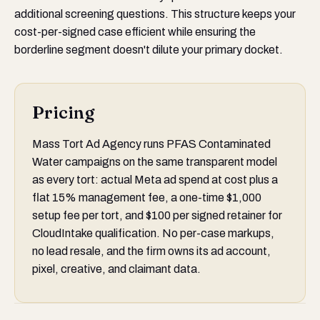
additional screening questions. This structure keeps your
cost-per-signed case efficient while ensuring the
borderline segment doesn't dilute your primary docket.
Pricing
Mass Tort Ad Agency runs PFAS Contaminated
Water campaigns on the same transparent model
as every tort: actual Meta ad spend at cost plus a
flat 15% management fee, a one-time $1,000
setup fee per tort, and $100 per signed retainer for
CloudIntake qualification. No per-case markups,
no lead resale, and the firm owns its ad account,
pixel, creative, and claimant data.