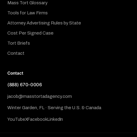
Mass Tort Glossary
Tools for Law Firms
Attorney Advertising Rules by State
Cost Per Signed Case
Tort Briefs
Contact
Contact
(888) 670-0006
jacob@masstortadagency.com
Winter Garden, FL · Serving the U.S. & Canada
YouTube
X
Facebook
LinkedIn