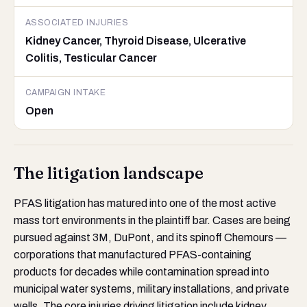
ASSOCIATED INJURIES
Kidney Cancer, Thyroid Disease, Ulcerative
Colitis, Testicular Cancer
CAMPAIGN INTAKE
Open
The litigation landscape
PFAS litigation has matured into one of the most active
mass tort environments in the plaintiff bar. Cases are being
pursued against 3M, DuPont, and its spinoff Chemours —
corporations that manufactured PFAS-containing
products for decades while contamination spread into
municipal water systems, military installations, and private
wells. The core injuries driving litigation include kidney