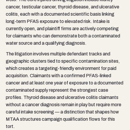
cancer, testicular cancer, thyroid disease, and ulcerative
colitis, each with a documented scientific basis linking
long-term PFAS exposure to elevated risk. Intake is
currently open, and plaintiff firms are actively competing
for claimants who can demonstrate both a contaminated
water source and a qualifying diagnosis.
The litigation involves multiple defendant tracks and
geographic clusters tied to specific contamination sites,
which creates a targeting-friendly environment for paid
acquisition. Claimants with a confirmed PFAS-linked
cancer and at least one year of exposure to a documented
contaminated supply represent the strongest case
profiles. Thyroid disease and ulcerative colitis claimants
without a cancer diagnosis remain in play but require more
careful intake screening — a distinction that shapes how
MTAA structures campaign qualification flows for this
tort.