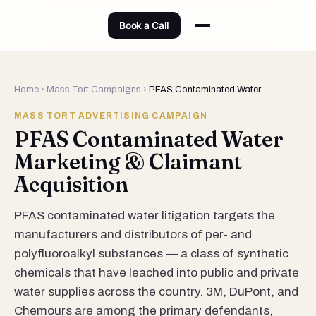
Book a Call
Home
›
Mass Tort Campaigns
›
PFAS Contaminated Water
MASS TORT ADVERTISING CAMPAIGN
PFAS Contaminated Water
Marketing & Claimant
Acquisition
PFAS contaminated water litigation targets the
manufacturers and distributors of per- and
polyfluoroalkyl substances — a class of synthetic
chemicals that have leached into public and private
water supplies across the country. 3M, DuPont, and
Chemours are among the primary defendants,