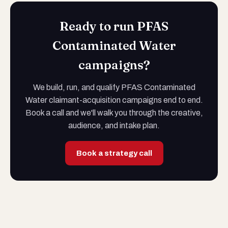
Ready to run PFAS
Contaminated Water
campaigns?
We build, run, and qualify PFAS Contaminated
Water claimant-acquisition campaigns end to end.
Book a call and we'll walk you through the creative,
audience, and intake plan.
Book a strategy call