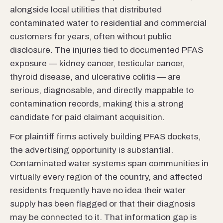
alongside local utilities that distributed
contaminated water to residential and commercial
customers for years, often without public
disclosure. The injuries tied to documented PFAS
exposure — kidney cancer, testicular cancer,
thyroid disease, and ulcerative colitis — are
serious, diagnosable, and directly mappable to
contamination records, making this a strong
candidate for paid claimant acquisition.
For plaintiff firms actively building PFAS dockets,
the advertising opportunity is substantial.
Contaminated water systems span communities in
virtually every region of the country, and affected
residents frequently have no idea their water
supply has been flagged or that their diagnosis
may be connected to it. That information gap is