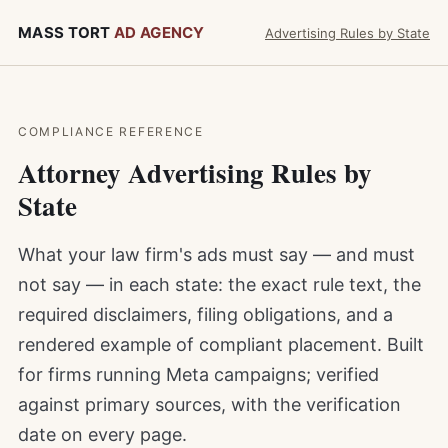
MASS TORT
AD AGENCY
Advertising Rules by State
COMPLIANCE REFERENCE
Attorney Advertising Rules by
State
What your law firm's ads must say — and must
not say — in each state: the exact rule text, the
required disclaimers, filing obligations, and a
rendered example of compliant placement. Built
for firms running Meta campaigns; verified
against primary sources, with the verification
date on every page.