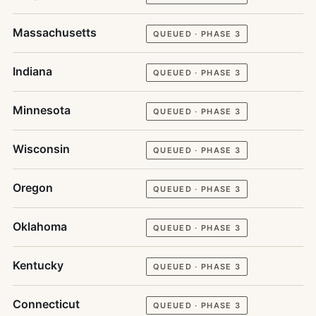
Massachusetts
QUEUED · PHASE 3
Indiana
QUEUED · PHASE 3
Minnesota
QUEUED · PHASE 3
Wisconsin
QUEUED · PHASE 3
Oregon
QUEUED · PHASE 3
Oklahoma
QUEUED · PHASE 3
Kentucky
QUEUED · PHASE 3
Connecticut
QUEUED · PHASE 3