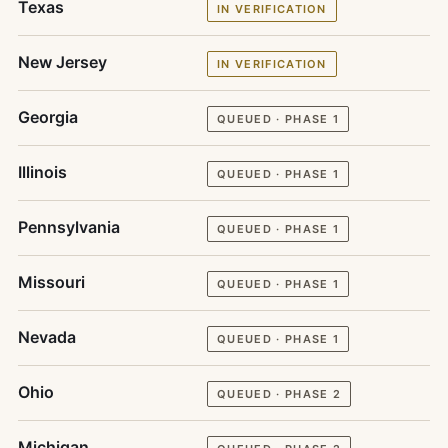
Texas
IN VERIFICATION
New Jersey
IN VERIFICATION
Georgia
QUEUED · PHASE 1
Illinois
QUEUED · PHASE 1
Pennsylvania
QUEUED · PHASE 1
Missouri
QUEUED · PHASE 1
Nevada
QUEUED · PHASE 1
Ohio
QUEUED · PHASE 2
Michigan