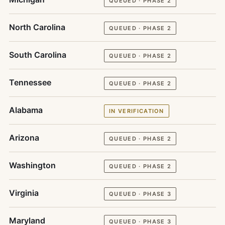
QUEUED · PHASE 2
North Carolina
QUEUED · PHASE 2
South Carolina
QUEUED · PHASE 2
Tennessee
QUEUED · PHASE 2
Alabama
IN VERIFICATION
Arizona
QUEUED · PHASE 2
Washington
QUEUED · PHASE 2
Virginia
QUEUED · PHASE 3
Maryland
QUEUED · PHASE 3