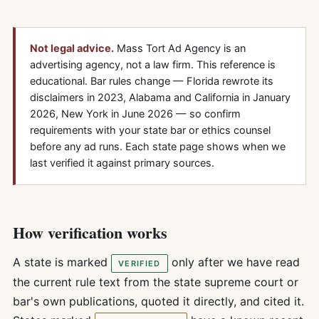
Not legal advice.
Mass Tort Ad Agency is an
advertising agency, not a law firm. This reference is
educational. Bar rules change — Florida rewrote its
disclaimers in 2023, Alabama and California in January
2026, New York in June 2026 — so confirm
requirements with your state bar or ethics counsel
before any ad runs. Each state page shows when we
last verified it against primary sources.
How verification works
A state is marked
only after we have read
VERIFIED
the current rule text from the state supreme court or
bar's own publications, quoted it directly, and cited it.