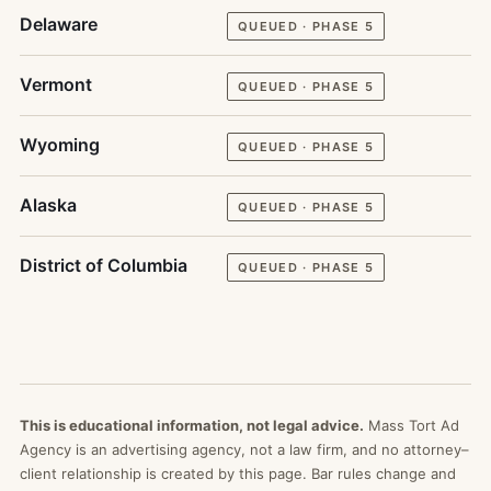
Delaware
QUEUED · PHASE 5
Vermont
QUEUED · PHASE 5
Wyoming
QUEUED · PHASE 5
Alaska
QUEUED · PHASE 5
District of Columbia
QUEUED · PHASE 5
This is educational information, not legal advice.
Mass Tort Ad
Agency is an advertising agency, not a law firm, and no attorney–
client relationship is created by this page. Bar rules change and