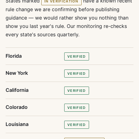
States marked
have a known recent
IN VERIFICATION
rule change we are confirming before publishing
guidance — we would rather show you nothing than
show you last year's rule. Our monitoring re-checks
every state's sources quarterly.
Florida
VERIFIED
New York
VERIFIED
California
VERIFIED
Colorado
VERIFIED
Louisiana
VERIFIED