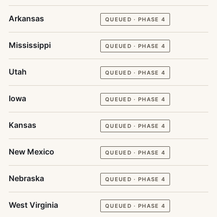
Arkansas
QUEUED · PHASE 4
Mississippi
QUEUED · PHASE 4
Utah
QUEUED · PHASE 4
Iowa
QUEUED · PHASE 4
Kansas
QUEUED · PHASE 4
New Mexico
QUEUED · PHASE 4
Nebraska
QUEUED · PHASE 4
West Virginia
QUEUED · PHASE 4