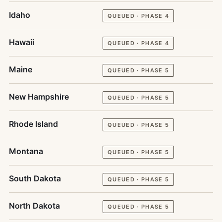
Idaho
QUEUED · PHASE 4
Hawaii
QUEUED · PHASE 4
Maine
QUEUED · PHASE 5
New Hampshire
QUEUED · PHASE 5
Rhode Island
QUEUED · PHASE 5
Montana
QUEUED · PHASE 5
South Dakota
QUEUED · PHASE 5
North Dakota
QUEUED · PHASE 5