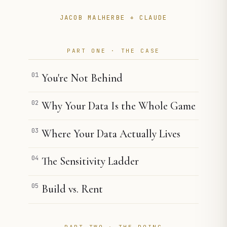
JACOB MALHERBE + CLAUDE
PART ONE · THE CASE
01
You're Not Behind
02
Why Your Data Is the Whole Game
03
Where Your Data Actually Lives
04
The Sensitivity Ladder
05
Build vs. Rent
PART TWO · THE DOING