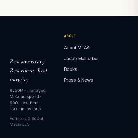
ABOUT
About MTAA
Jacob Malherbe
Real advertising.
Books
Real clients. Real
integrity.
Press & News
$250M+ managed
Meta ad spend ·
600+ law firms ·
100+ mass torts
Formerly X Social
Media LLC