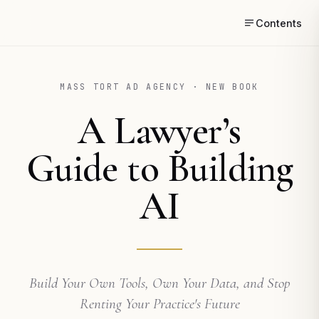
Contents
MASS TORT AD AGENCY · NEW BOOK
A Lawyer’s
Guide to Building
AI
Build Your Own Tools, Own Your Data, and Stop
Renting Your Practice's Future