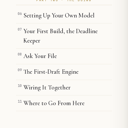
06
Setting Up Your Own Model
07
Your First Build, the Deadline
Keeper
08
Ask Your File
09
The First-Draft Engine
10
Wiring It Together
11
Where to Go From Here