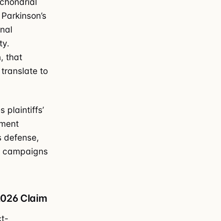
chondrial
 Parkinson’s
nal
ty.
, that
translate to
 plaintiffs’
ement
s defense,
ake campaigns
2026 Claim
ct-