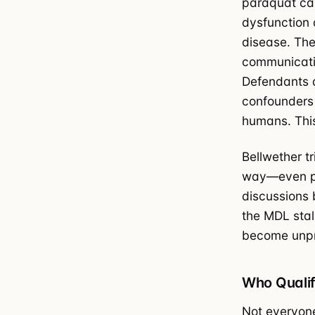
paraquat cau
dysfunction 
disease. The
communicatio
Defendants a
confounders 
humans. This
Bellwether tr
way—even par
discussions 
the MDL stall
become unpr
Who Qualif
Not everyone