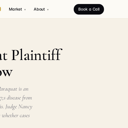
Market
About
Book a Call
▾
▾
 Plaintiff
ow
araquat is an
7;s disease from
ois. Judge Nancy
 whether cases