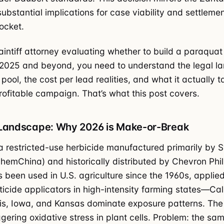
substantial implications for case viability and settleme
ocket.
laintiff attorney evaluating whether to build a paraquat
 2025 and beyond, you need to understand the legal l
pool, the cost per lead realities, and what it actually t
rofitable campaign. That’s what this post covers.
 Landscape: Why 2026 is Make-or-Break
a restricted-use herbicide manufactured primarily by 
emChina) and historically distributed by Chevron Phil
’s been used in U.S. agriculture since the 1960s, applie
ticide applicators in high-intensity farming states—Cali
inois, Iowa, and Kansas dominate exposure patterns. The
ggering oxidative stress in plant cells. Problem: the sa