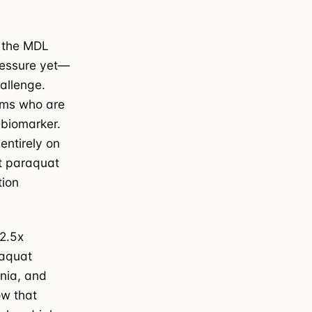
, the MDL
pressure yet—
hallenge.
ams who are
 biomarker.
ntirely on
at paraquat
tion
 2.5x
raquat
nia, and
ow that