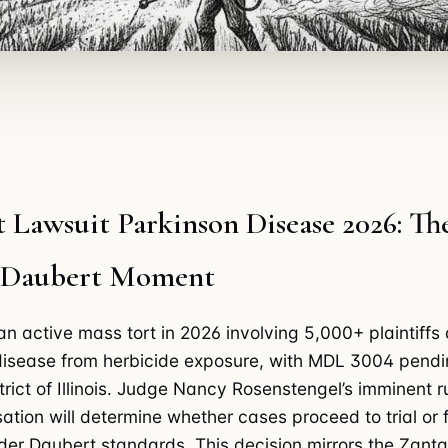
 Lawsuit Parkinson Disease 2026: Th
l Daubert Moment
an active mass tort in 2026 involving 5,000+ plaintiffs 
disease from herbicide exposure, with MDL 3004 pendi
trict of Illinois. Judge Nancy Rosenstengel’s imminent r
ation will determine whether cases proceed to trial or 
der Daubert standards. This decision mirrors the Zan