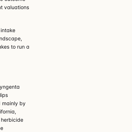
nt valuations
 intake
andscape,
akes to run a
Syngenta
lips
d mainly by
fornia,
 herbicide
me