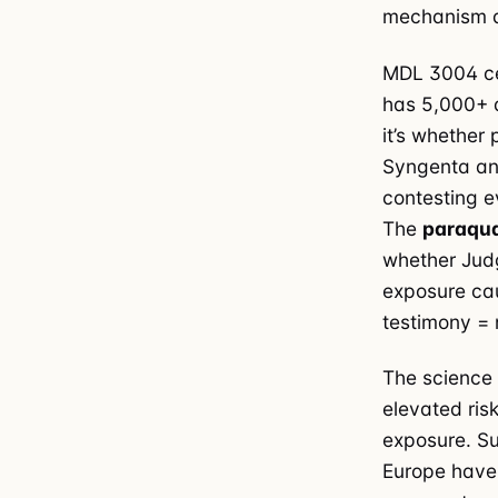
mechanism d
MDL 3004 cen
has 5,000+ ac
it’s whether
Syngenta an
contesting e
The
paraqua
whether Judg
exposure cau
testimony = 
The science 
elevated ris
exposure. Su
Europe have 