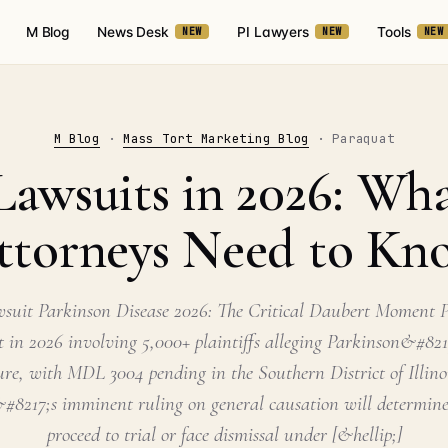
M Blog
News Desk
PI Lawyers
Tools
NEW
NEW
NEW
M Blog
·
Mass Tort Marketing Blog
· Paraquat
Lawsuits in 2026: What
ttorneys Need to Kn
suit Parkinson Disease 2026: The Critical Daubert Moment P
t in 2026 involving 5,000+ plaintiffs alleging Parkinson&#821
ure, with MDL 3004 pending in the Southern District of Illin
#8217;s imminent ruling on general causation will determine
proceed to trial or face dismissal under [&hellip;]