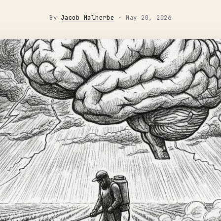
By
Jacob Malherbe
·
May 20, 2026