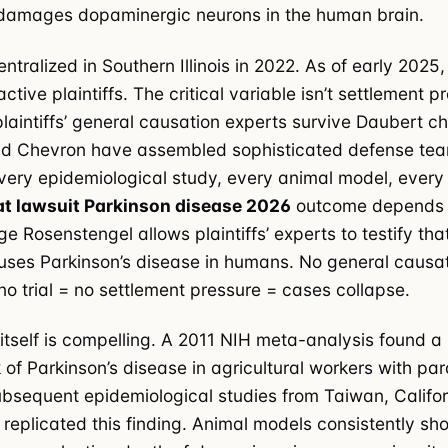
amages dopaminergic neurons in the human brain.
tralized in Southern Illinois in 2022. As of early 2025
tive plaintiffs. The critical variable isn’t settlement 
 plaintiffs’ general causation experts survive Daubert c
d Chevron have assembled sophisticated defense te
very epidemiological study, every animal model, every
t lawsuit Parkinson disease 2026
outcome depends e
e Rosenstengel allows plaintiffs’ experts to testify th
ses Parkinson’s disease in humans. No general causa
no trial = no settlement pressure = cases collapse.
itself is compelling. A 2011 NIH meta-analysis found a
k of Parkinson’s disease in agricultural workers with pa
bsequent epidemiological studies from Taiwan, Califor
replicated this finding. Animal models consistently sh