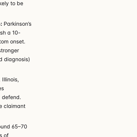
kely to be
:
Parkinson’s
ish a 10-
tom onset.
stronger
d diagnosis)
Illinois,
es
d defend.
e claimant
round 65–70
s of