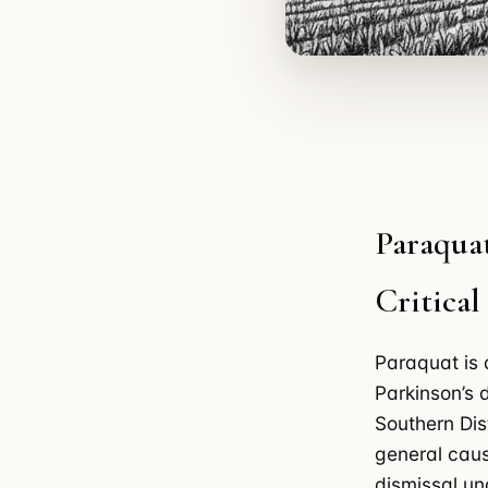
Paraquat
Critica
Paraquat is 
Parkinson’s 
Southern Dis
general caus
dismissal un