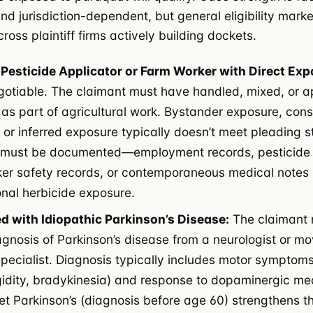
d jurisdiction-dependent, but general eligibility marke
ross plaintiff firms actively building dockets.
Pesticide Applicator or Farm Worker with Direct Exp
gotiable. The claimant must have handled, mixed, or a
as part of agricultural work. Bystander exposure, con
 or inferred exposure typically doesn’t meet pleading 
 must be documented—employment records, pesticide 
ker safety records, or contemporaneous medical notes
nal herbicide exposure.
d with Idiopathic Parkinson’s Disease:
The claimant 
agnosis of Parkinson’s disease from a neurologist or 
specialist. Diagnosis typically includes motor symptoms
igidity, bradykinesia) and response to dopaminergic me
et Parkinson’s (diagnosis before age 60) strengthens t