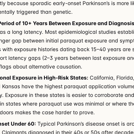
ntly because sporadic early-onset Parkinson’s is more li
ntally triggered than genetic.
Period of 10+ Years Between Exposure and Diagnosis
as a long latency. Most epidemiological studies establ
onger gap between initial paraquat exposure and symp
 with exposure histories dating back 15–40 years are 
ort latency gaps (2–3 years between last exposure an
 flags about alternative causation.
onal Exposure in High-Risk States:
California, Florida, 
 Kansas have the highest paraquat application volum
ly. Exposure in these states is easier to corroborate an
in states where paraquat use was minimal or where th
doors makes the case harder to prove.
nset Under 60:
Typical Parkinson’s disease onset is a
. Claimants diagnosed in their 40s or 50s after decade