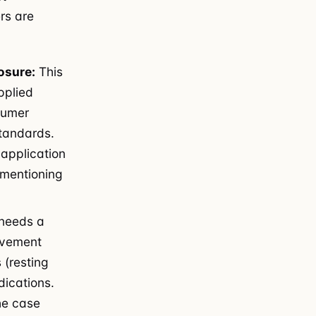
rs are
osure:
This
pplied
sumer
standards.
application
 mentioning
needs a
movement
 (resting
dications.
he case