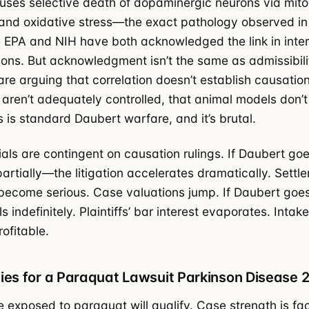
ses selective death of dopaminergic neurons via mito
and oxidative stress—the exact pathology observed in
 EPA and NIH have both acknowledged the link in inter
ns. But acknowledgment isn’t the same as admissibili
re arguing that correlation doesn’t establish causation
aren’t adequately controlled, that animal models don’t 
 is standard Daubert warfare, and it’s brutal.
ials are contingent on causation rulings. If Daubert goes
tially—the litigation accelerates dramatically. Settl
become serious. Case valuations jump. If Daubert goe
s indefinitely. Plaintiffs’ bar interest evaporates. Int
ofitable.
ies for a Paraquat Lawsuit Parkinson Disease 
 exposed to paraquat will qualify. Case strength is fa