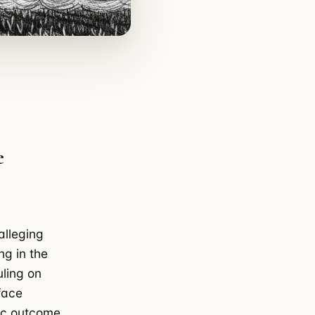
e
alleging
ng in the
uling on
face
tac outcome