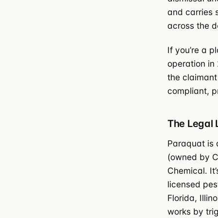
and carries 
across the d
If you’re a p
operation in
the claimant 
compliant, p
The Legal
Paraquat is 
(owned by Ch
Chemical. It
licensed pes
Florida, Ill
works by tri