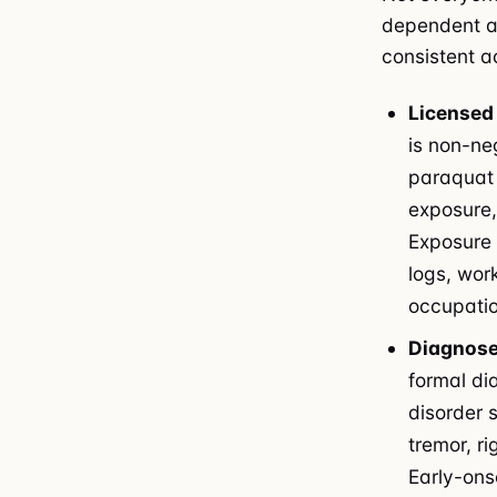
dependent an
consistent ac
Licensed 
is non-ne
paraquat 
exposure,
Exposure
logs, wor
occupatio
Diagnose
formal di
disorder 
tremor, r
Early-ons