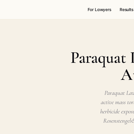
For Lawyers
Results
Paraquat 
A
Paraquat Law
active mass tor
herbicide expos
Rosenstengel&