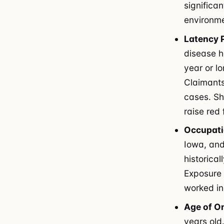
significa
environme
Latency 
disease h
year or l
Claimants
cases. Sh
raise red
Occupati
Iowa, and
historical
Exposure 
worked in
Age of O
years old