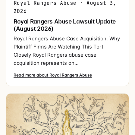
Royal Rangers Abuse · August 3,
2026
Royal Rangers Abuse Lawsuit Update
(August 2026)
Royal Rangers Abuse Case Acquisition: Why
Plaintiff Firms Are Watching This Tort
Closely Royal Rangers abuse case
acquisition represents on…
Read more about Royal Rangers Abuse