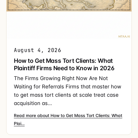
August 4, 2026
How to Get Mass Tort Clients: What
Plaintiff Firms Need to Know in 2026
The Firms Growing Right Now Are Not
Waiting for Referrals Firms that master how
to get mass tort clients at scale treat case
acquisition as…
Read more about How to Get Mass Tort Clients: What
Plai…