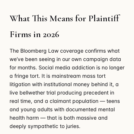
What This Means for Plaintiff
Firms in 2026
The Bloomberg Law coverage confirms what
we’ve been seeing in our own campaign data
for months. Social media addiction is no longer
a fringe tort. It is mainstream mass tort
litigation with institutional money behind it, a
live bellwether trial producing precedent in
real time, and a claimant population — teens
and young adults with documented mental
health harm — that is both massive and
deeply sympathetic to juries.