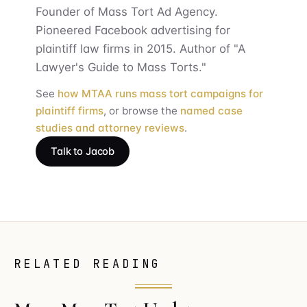
Founder of Mass Tort Ad Agency.
Pioneered Facebook advertising for
plaintiff law firms in 2015. Author of "A
Lawyer's Guide to Mass Torts."
See
how MTAA runs mass tort campaigns for
plaintiff firms
, or browse the
named case
studies and attorney reviews
.
Talk to Jacob
RELATED READING