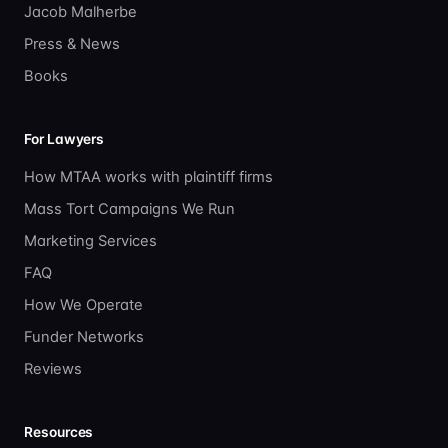
Jacob Malherbe
Press & News
Books
For Lawyers
How MTAA works with plaintiff firms
Mass Tort Campaigns We Run
Marketing Services
FAQ
How We Operate
Funder Networks
Reviews
Resources