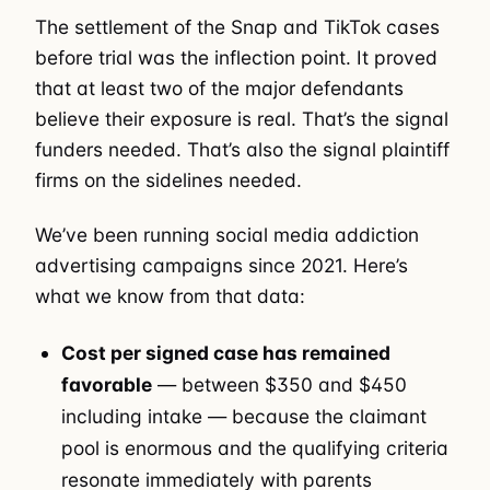
The settlement of the Snap and TikTok cases
before trial was the inflection point. It proved
that at least two of the major defendants
believe their exposure is real. That’s the signal
funders needed. That’s also the signal plaintiff
firms on the sidelines needed.
We’ve been running social media addiction
advertising campaigns since 2021. Here’s
what we know from that data:
Cost per signed case has remained
favorable
— between $350 and $450
including intake — because the claimant
pool is enormous and the qualifying criteria
resonate immediately with parents