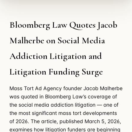
Bloomberg Law Quotes Jacob
Malherbe on Social Media
Addiction Litigation and
Litigation Funding Surge
Mass Tort Ad Agency founder Jacob Malherbe
was quoted in Bloomberg Law’s coverage of
the social media addiction litigation — one of
the most significant mass tort developments
of 2026. The article, published March 5, 2026,
examines how litigation funders are beginning