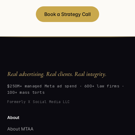
Book a Strategy Call
Real advertising. Real clients. Real integrity.
$250M+ managed Meta ad spend · 600+ law firms ·
100+ mass torts
Formerly X Social Media LLC
About
About MTAA