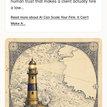
human trust that makes a client actually hire
a law…
Read more about AI Can Scale Your Firm. It Can't
Make A…