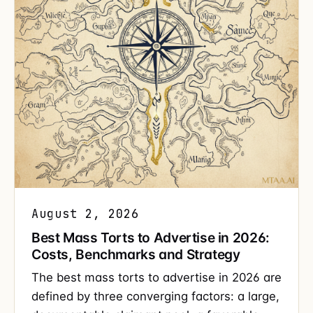
August 2, 2026
Best Mass Torts to Advertise in 2026:
Costs, Benchmarks and Strategy
The best mass torts to advertise in 2026 are
defined by three converging factors: a large,