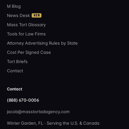
M Blog
News Desk
NEW
Mass Tort Glossary
Tools for Law Firms
Attorney Advertising Rules by State
Cost Per Signed Case
Tort Briefs
Contact
Contact
(888) 670-0006
jacob@masstortadagency.com
Winter Garden, FL · Serving the U.S. & Canada