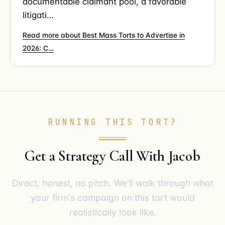
documentable claimant pool, a favorable
litigati…
Read more about Best Mass Torts to Advertise in
2026: C…
RUNNING THIS TORT?
Get a Strategy Call With Jacob
Direct, honest, no pitch. We'll walk through what
your firm's campaign on this tort would
realistically look like.