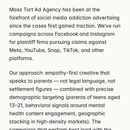
Mass Tort Ad Agency has been at the
forefront of social media addiction advertising
since the cases first gained traction. We’ve run
campaigns across Facebook and Instagram
for plaintiff firms pursuing claims against
Meta, YouTube, Snap, TikTok, and other
platforms.
Our approach: empathy-first creative that
speaks to parents — not legal language, not
settlement figures — combined with precise
demographic targeting (parents of teens aged
13–21, behavioral signals around mental
health content engagement, geographic
stacking in high-density markets). The
campaigns that perform best lead with the