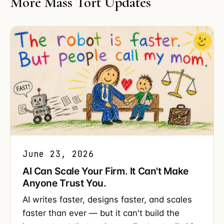
More Mass Tort Updates
June 23, 2026
AI Can Scale Your Firm. It Can't Make
Anyone Trust You.
AI writes faster, designs faster, and scales
faster than ever — but it can't build the