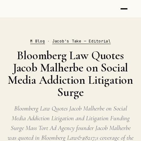
M Blog
·
Jacob's Take — Editorial
Bloomberg Law Quotes
Jacob Malherbe on Social
Media Addiction Litigation
Surge
Bloomberg Law Quotes Jacob Malherbe on Social
Media Addiction Litigation and Litigation Funding
Surge Mass Tort Ad Agency founder Jacob Malherbe
was quoted in Bloomberg Law&#8217;s coverage of the