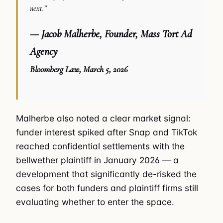
next.”
— Jacob Malherbe, Founder, Mass Tort Ad
Agency
Bloomberg Law, March 5, 2026
Malherbe also noted a clear market signal:
funder interest spiked after Snap and TikTok
reached confidential settlements with the
bellwether plaintiff in January 2026 — a
development that significantly de-risked the
cases for both funders and plaintiff firms still
evaluating whether to enter the space.