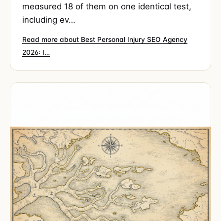
measured 18 of them on one identical test,
including ev…
Read more about Best Personal Injury SEO Agency
2026: I…