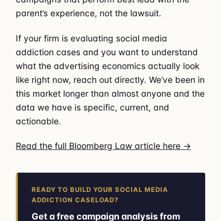
parent’s experience, not the lawsuit.
If your firm is evaluating social media
addiction cases and you want to understand
what the advertising economics actually look
like right now, reach out directly. We’ve been in
this market longer than almost anyone and the
data we have is specific, current, and
actionable.
Read the full Bloomberg Law article here →
READY TO BUILD YOUR SOCIAL MEDIA
ADDICTION CASELOAD?
Get a free campaign analysis from