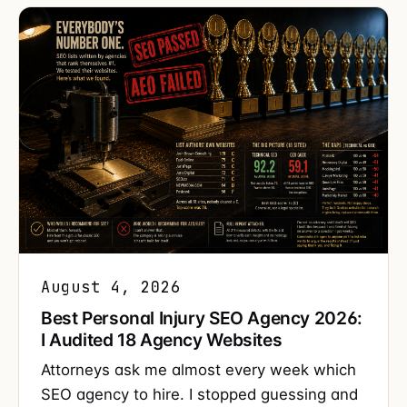
August 4, 2026
Best Personal Injury SEO Agency 2026:
I Audited 18 Agency Websites
Attorneys ask me almost every week which
SEO agency to hire. I stopped guessing and