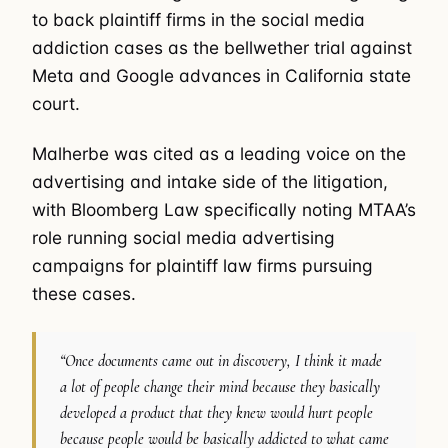
to back plaintiff firms in the social media
addiction cases as the bellwether trial against
Meta and Google advances in California state
court.
Malherbe was cited as a leading voice on the
advertising and intake side of the litigation,
with Bloomberg Law specifically noting MTAA’s
role running social media advertising
campaigns for plaintiff law firms pursuing
these cases.
“Once documents came out in discovery, I think it made
a lot of people change their mind because they basically
developed a product that they knew would hurt people
because people would be basically addicted to what came