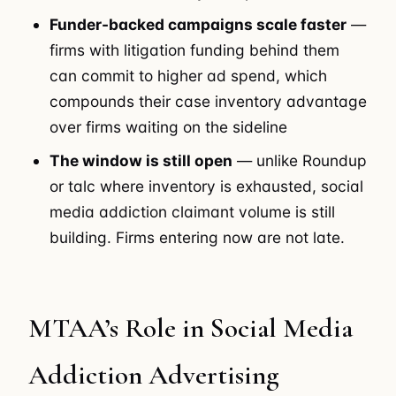
Funder-backed campaigns scale faster
—
firms with litigation funding behind them
can commit to higher ad spend, which
compounds their case inventory advantage
over firms waiting on the sideline
The window is still open
— unlike Roundup
or talc where inventory is exhausted, social
media addiction claimant volume is still
building. Firms entering now are not late.
MTAA’s Role in Social Media
Addiction Advertising