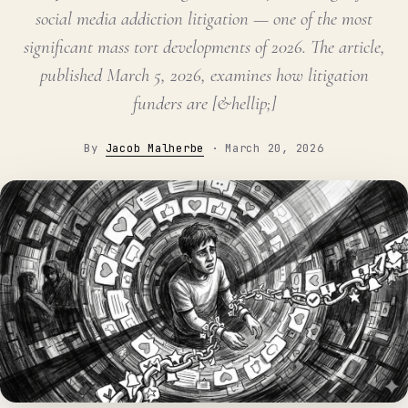
social media addiction litigation — one of the most
significant mass tort developments of 2026. The article,
published March 5, 2026, examines how litigation
funders are [&hellip;]
By
Jacob Malherbe
·
March 20, 2026