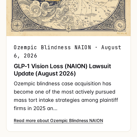
Ozempic Blindness NAION · August
6, 2026
GLP-1 Vision Loss (NAION) Lawsuit
Update (August 2026)
Ozempic blindness case acquisition has
become one of the most actively pursued
mass tort intake strategies among plaintiff
firms in 2025 an…
Read more about Ozempic Blindness NAION