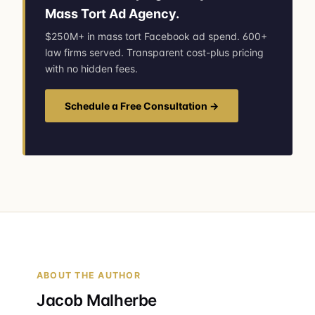
Mass Tort Ad Agency.
$250M+ in mass tort Facebook ad spend. 600+
law firms served. Transparent cost-plus pricing
with no hidden fees.
Schedule a Free Consultation →
ABOUT THE AUTHOR
Jacob Malherbe