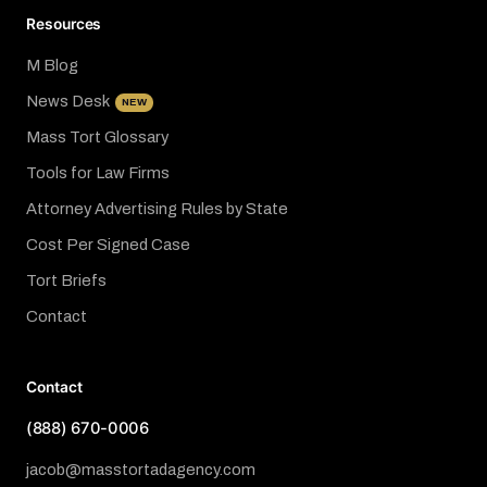
Resources
M Blog
News Desk
NEW
Mass Tort Glossary
Tools for Law Firms
Attorney Advertising Rules by State
Cost Per Signed Case
Tort Briefs
Contact
Contact
(888) 670-0006
jacob@masstortadagency.com