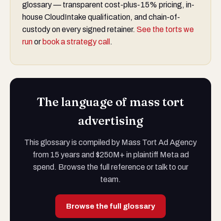
glossary — transparent cost-plus-15% pricing, in-
house CloudIntake qualification, and chain-of-
custody on every signed retainer.
See the torts we
run
or
book a strategy call
.
The language of mass tort
advertising
This glossary is compiled by Mass Tort Ad Agency
from 15 years and $250M+ in plaintiff Meta ad
spend. Browse the full reference or talk to our
team.
Browse the full glossary