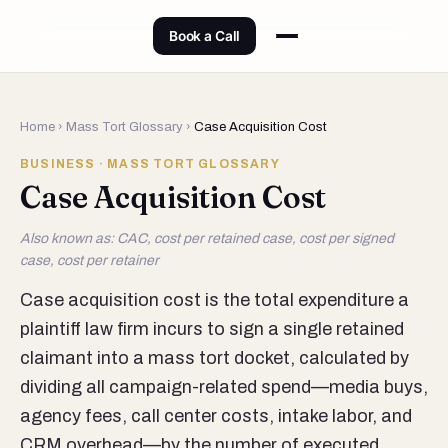
Book a Call
Home
›
Mass Tort Glossary
›
Case Acquisition Cost
BUSINESS · MASS TORT GLOSSARY
Case Acquisition Cost
Also known as: CAC, cost per retained case, cost per signed
case, cost per retainer
Case acquisition cost is the total expenditure a
plaintiff law firm incurs to sign a single retained
claimant into a mass tort docket, calculated by
dividing all campaign-related spend—media buys,
agency fees, call center costs, intake labor, and
CRM overhead—by the number of executed