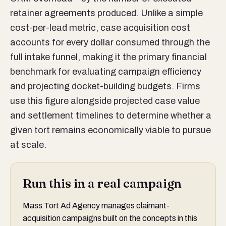
retainer agreements produced. Unlike a simple
cost-per-lead metric, case acquisition cost
accounts for every dollar consumed through the
full intake funnel, making it the primary financial
benchmark for evaluating campaign efficiency
and projecting docket-building budgets. Firms
use this figure alongside projected case value
and settlement timelines to determine whether a
given tort remains economically viable to pursue
at scale.
Run this in a real campaign
Mass Tort Ad Agency manages claimant-
acquisition campaigns built on the concepts in this