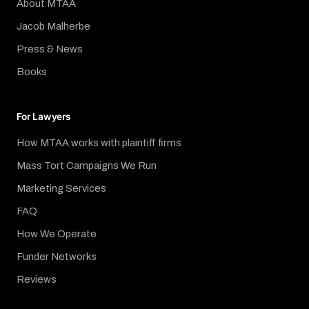
About MTAA
Jacob Malherbe
Press & News
Books
For Lawyers
How MTAA works with plaintiff firms
Mass Tort Campaigns We Run
Marketing Services
FAQ
How We Operate
Funder Networks
Reviews