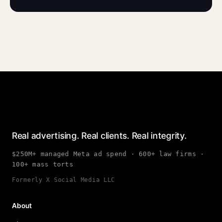
Real advertising. Real clients. Real integrity.
$250M+ managed Meta ad spend · 600+ law firms ·
100+ mass torts
Formerly X Social Media LLC
About