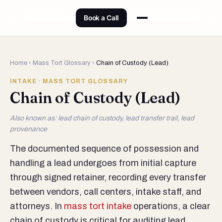
Book a Call
Home
›
Mass Tort Glossary
›
Chain of Custody (Lead)
INTAKE · MASS TORT GLOSSARY
Chain of Custody (Lead)
Also known as: lead chain of custody, lead transfer trail, lead
provenance
The documented sequence of possession and
handling a lead undergoes from initial capture
through signed retainer, recording every transfer
between vendors, call centers, intake staff, and
attorneys. In
mass tort intake
operations, a clear
chain of custody is critical for auditing lead