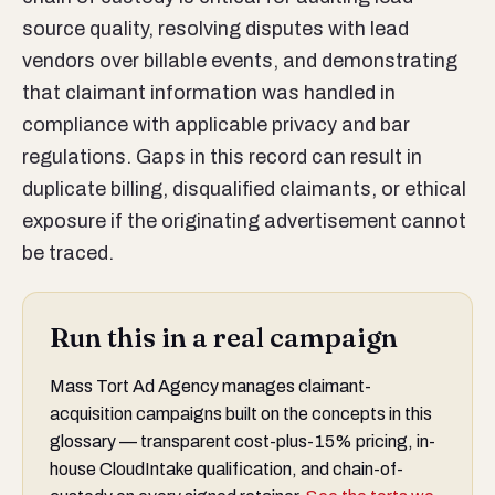
source quality, resolving disputes with lead
vendors over billable events, and demonstrating
that claimant information was handled in
compliance with applicable privacy and bar
regulations. Gaps in this record can result in
duplicate billing, disqualified claimants, or ethical
exposure if the originating advertisement cannot
be traced.
Run this in a real campaign
Mass Tort Ad Agency manages claimant-
acquisition campaigns built on the concepts in this
glossary — transparent cost-plus-15% pricing, in-
house CloudIntake qualification, and chain-of-