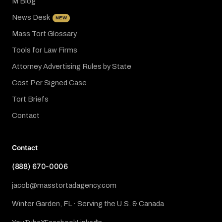
M Blog
News Desk
NEW
Mass Tort Glossary
Tools for Law Firms
Attorney Advertising Rules by State
Cost Per Signed Case
Tort Briefs
Contact
Contact
(888) 670-0006
jacob@masstortadagency.com
Winter Garden, FL · Serving the U.S. & Canada