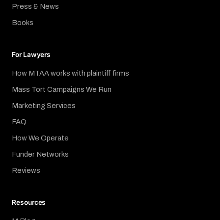
Press & News
Books
For Lawyers
How MTAA works with plaintiff firms
Mass Tort Campaigns We Run
Marketing Services
FAQ
How We Operate
Funder Networks
Reviews
Resources