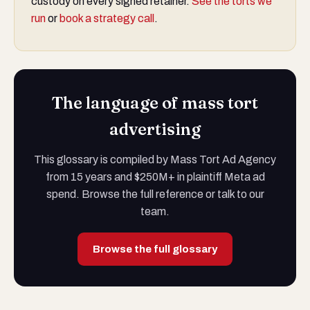
custody on every signed retainer.
See the torts we
run
or
book a strategy call
.
The language of mass tort
advertising
This glossary is compiled by Mass Tort Ad Agency
from 15 years and $250M+ in plaintiff Meta ad
spend. Browse the full reference or talk to our
team.
Browse the full glossary