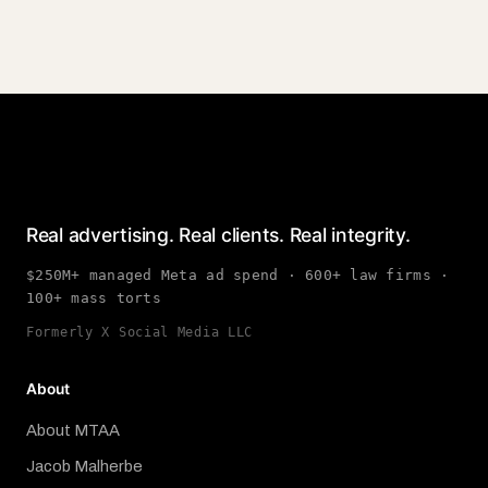
Real advertising. Real clients. Real integrity.
$250M+ managed Meta ad spend · 600+ law firms ·
100+ mass torts
Formerly X Social Media LLC
About
About MTAA
Jacob Malherbe