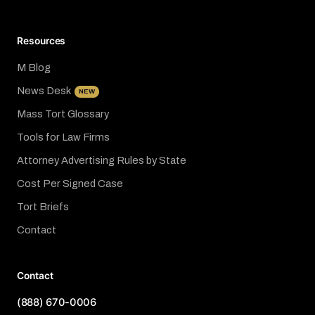
Resources
M Blog
News Desk
NEW
Mass Tort Glossary
Tools for Law Firms
Attorney Advertising Rules by State
Cost Per Signed Case
Tort Briefs
Contact
Contact
(888) 670-0006