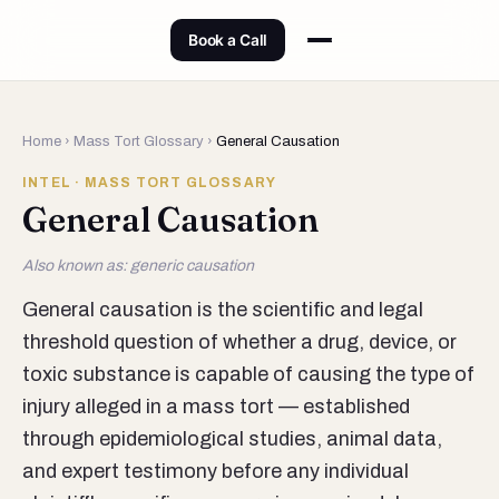
Book a Call
Home
›
Mass Tort Glossary
›
General Causation
INTEL · MASS TORT GLOSSARY
General Causation
Also known as: generic causation
General causation is the scientific and legal
threshold question of whether a drug, device, or
toxic substance is capable of causing the type of
injury alleged in a mass tort — established
through epidemiological studies, animal data,
and expert testimony before any individual