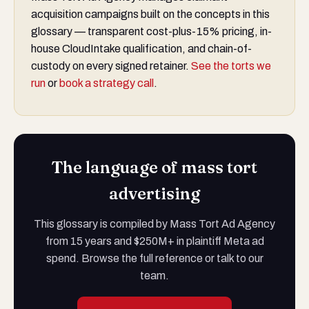
acquisition campaigns built on the concepts in this
glossary — transparent cost-plus-15% pricing, in-
house CloudIntake qualification, and chain-of-
custody on every signed retainer.
See the torts we
run
or
book a strategy call
.
The language of mass tort
advertising
This glossary is compiled by Mass Tort Ad Agency
from 15 years and $250M+ in plaintiff Meta ad
spend. Browse the full reference or talk to our
team.