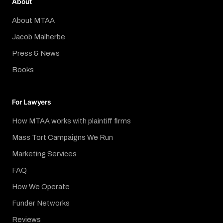
About
About MTAA
Jacob Malherbe
Press & News
Books
For Lawyers
How MTAA works with plaintiff firms
Mass Tort Campaigns We Run
Marketing Services
FAQ
How We Operate
Funder Networks
Reviews