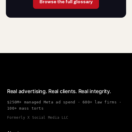
Browse the full glossary
Real advertising. Real clients. Real integrity.
$250M+ managed Meta ad spend · 600+ law firms ·
100+ mass torts
Formerly X Social Media LLC