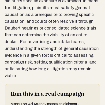
plaintiff's specific exposure is examined. In mass
tort litigation, plaintiffs must satisfy general
causation as a prerequisite to proving specific
causation, and courts often resolve it through
Daubert hearings or consolidated science trials
that can determine the viability of an entire
docket. For advertising and intake teams,
understanding the strength of general causation
evidence in a given tort is critical to assessing
campaign risk, setting qualification criteria, and
anticipating how long a litigation may remain
viable.
Run this in a real campaign
Mass Tort Ad Agency manages claimant-