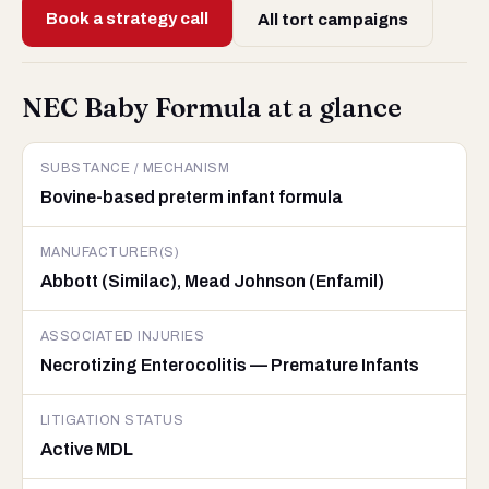
Book a strategy call
All tort campaigns
NEC Baby Formula at a glance
SUBSTANCE / MECHANISM
Bovine-based preterm infant formula
MANUFACTURER(S)
Abbott (Similac), Mead Johnson (Enfamil)
ASSOCIATED INJURIES
Necrotizing Enterocolitis — Premature Infants
LITIGATION STATUS
Active MDL