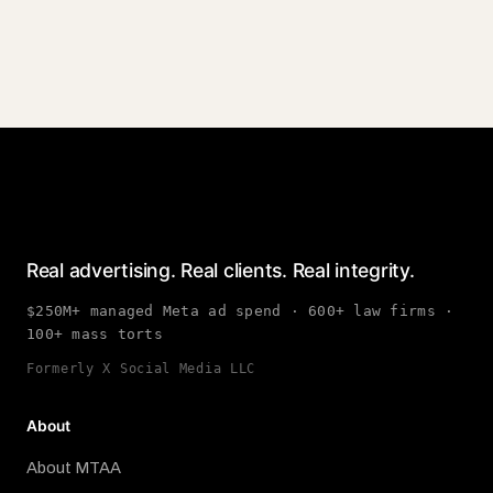
Real advertising. Real clients. Real integrity.
$250M+ managed Meta ad spend · 600+ law firms ·
100+ mass torts
Formerly X Social Media LLC
About
About MTAA