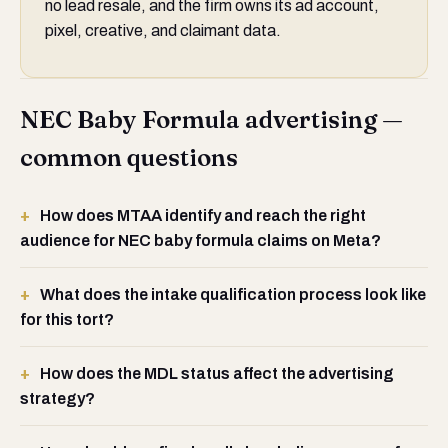
no lead resale, and the firm owns its ad account,
pixel, creative, and claimant data.
NEC Baby Formula advertising —
common questions
How does MTAA identify and reach the right
audience for NEC baby formula claims on Meta?
What does the intake qualification process look like
for this tort?
How does the MDL status affect the advertising
strategy?