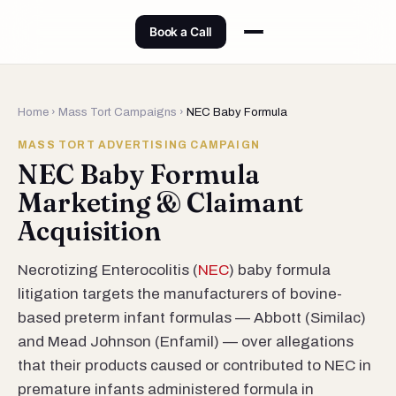
Book a Call
Home
›
Mass Tort Campaigns
›
NEC Baby Formula
MASS TORT ADVERTISING CAMPAIGN
NEC Baby Formula
Marketing & Claimant
Acquisition
Necrotizing Enterocolitis (
NEC
) baby formula
litigation targets the manufacturers of bovine-
based preterm infant formulas — Abbott (Similac)
and Mead Johnson (Enfamil) — over allegations
that their products caused or contributed to NEC in
premature infants administered formula in