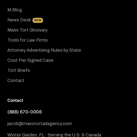
M Blog
News Desk
NEW
Mass Tort Glossary
Tools for Law Firms
Attorney Advertising Rules by State
Cost Per Signed Case
Tort Briefs
Contact
Contact
(888) 670-0006
jacob@masstortadagency.com
Winter Garden, FL · Serving the U.S. & Canada