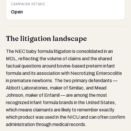
CAMPAIGN INTAKE
Open
The litigation landscape
The NEC baby formula litigation is consolidated in an
MDL, reflecting the volume of claims and the shared
factual questions around bovine-based preterm infant
formula and its association with Necrotizing Enterocolitis
in premature newborns. The two primary defendants —
Abbott Laboratories, maker of Similac, and Mead
Johnson, maker of Enfamil — are among the most
recognized infant formula brands in the United States,
which means claimants are likely to remember exactly
which product was used in the NICU and can often confirm
administration through medical records.