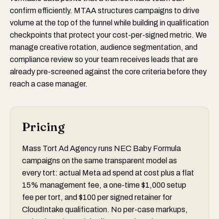
confirm efficiently. MTAA structures campaigns to drive
volume at the top of the funnel while building in qualification
checkpoints that protect your cost-per-signed metric. We
manage creative rotation, audience segmentation, and
compliance review so your team receives leads that are
already pre-screened against the core criteria before they
reach a case manager.
Pricing
Mass Tort Ad Agency runs NEC Baby Formula
campaigns on the same transparent model as
every tort: actual Meta ad spend at cost plus a flat
15% management fee, a one-time $1,000 setup
fee per tort, and $100 per signed retainer for
CloudIntake qualification. No per-case markups,