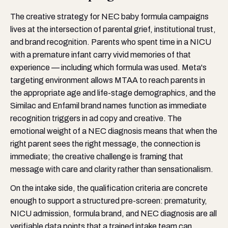
The creative strategy for NEC baby formula campaigns
lives at the intersection of parental grief, institutional trust,
and brand recognition. Parents who spent time in a NICU
with a premature infant carry vivid memories of that
experience — including which formula was used. Meta's
targeting environment allows MTAA to reach parents in
the appropriate age and life-stage demographics, and the
Similac and Enfamil brand names function as immediate
recognition triggers in ad copy and creative. The
emotional weight of a NEC diagnosis means that when the
right parent sees the right message, the connection is
immediate; the creative challenge is framing that
message with care and clarity rather than sensationalism.
On the intake side, the qualification criteria are concrete
enough to support a structured pre-screen: prematurity,
NICU admission, formula brand, and NEC diagnosis are all
verifiable data points that a trained intake team can