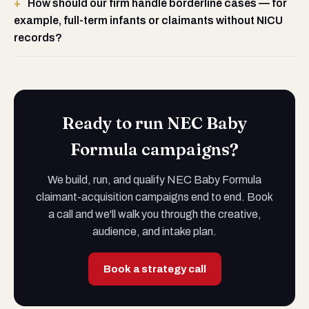
How should our firm handle borderline cases — for
example, full-term infants or claimants without NICU
records?
Ready to run NEC Baby
Formula campaigns?
We build, run, and qualify NEC Baby Formula
claimant-acquisition campaigns end to end. Book
a call and we'll walk you through the creative,
audience, and intake plan.
Book a strategy call