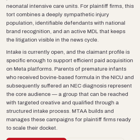
neonatal intensive care units. For plaintiff firms, this
tort combines a deeply sympathetic injury
population, identifiable defendants with national
brand recognition, and an active MDL that keeps
the litigation visible in the news cycle.
Intake is currently open, and the claimant profile is
specific enough to support efficient paid acquisition
on Meta platforms. Parents of premature infants
who received bovine-based formula in the NICU and
subsequently suffered an NEC diagnosis represent
the core audience — a group that can be reached
with targeted creative and qualified through a
structured intake process. MTAA builds and
manages these campaigns for plaintiff firms ready
to scale their docket.