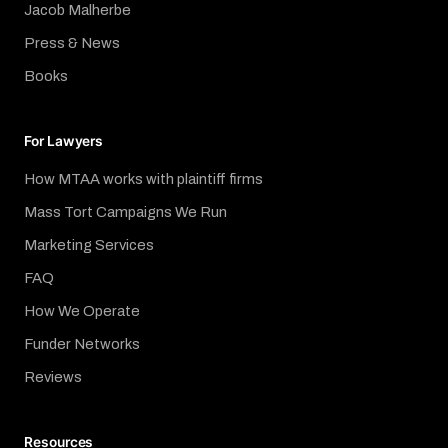
Jacob Malherbe
Press & News
Books
For Lawyers
How MTAA works with plaintiff firms
Mass Tort Campaigns We Run
Marketing Services
FAQ
How We Operate
Funder Networks
Reviews
Resources