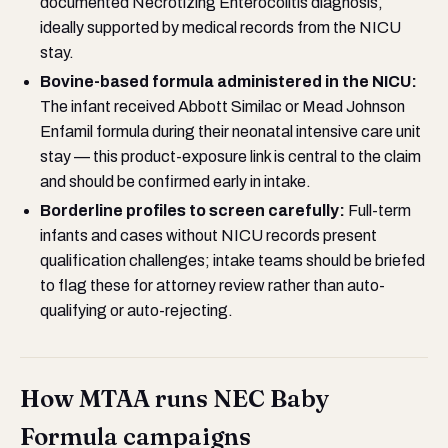
documented Necrotizing Enterocolitis diagnosis,
ideally supported by medical records from the NICU
stay.
Bovine-based formula administered in the NICU:
The infant received Abbott Similac or Mead Johnson
Enfamil formula during their neonatal intensive care unit
stay — this product-exposure link is central to the claim
and should be confirmed early in intake.
Borderline profiles to screen carefully:
Full-term
infants and cases without NICU records present
qualification challenges; intake teams should be briefed
to flag these for attorney review rather than auto-
qualifying or auto-rejecting.
How MTAA runs NEC Baby
Formula campaigns