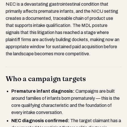
NEC is a devastating gastrointestinal condition that
primarily affects premature infants, and the NICU setting
creates a documented, traceable chain of product use
that supports intake qualification. The MDL posture
signals that this litigation has reached a stage where
plaintiff firms are actively building dockets, making now an
appropriate window for sustained paid acquisition before
the landscape becomes more competitive.
Who a campaign targets
Premature infant diagnosis:
Campaigns are built
around families of infants born prematurely — this is the
core qualifying characteristic and the foundation of
every intake conversation.
NEC diagnosis confirmed:
The target claimant has a