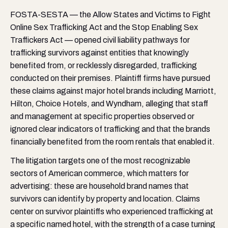
FOSTA-SESTA — the Allow States and Victims to Fight
Online Sex Trafficking Act and the Stop Enabling Sex
Traffickers Act — opened civil liability pathways for
trafficking survivors against entities that knowingly
benefited from, or recklessly disregarded, trafficking
conducted on their premises. Plaintiff firms have pursued
these claims against major hotel brands including Marriott,
Hilton, Choice Hotels, and Wyndham, alleging that staff
and management at specific properties observed or
ignored clear indicators of trafficking and that the brands
financially benefited from the room rentals that enabled it.
The litigation targets one of the most recognizable
sectors of American commerce, which matters for
advertising: these are household brand names that
survivors can identify by property and location. Claims
center on survivor plaintiffs who experienced trafficking at
a specific named hotel, with the strength of a case turning