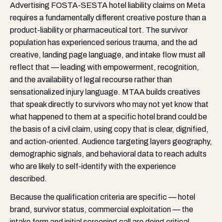
Advertising FOSTA-SESTA hotel liability claims on Meta
requires a fundamentally different creative posture than a
product-liability or pharmaceutical tort. The survivor
population has experienced serious trauma, and the ad
creative, landing page language, and intake flow must all
reflect that — leading with empowerment, recognition,
and the availability of legal recourse rather than
sensationalized injury language. MTAA builds creatives
that speak directly to survivors who may not yet know that
what happened to them at a specific hotel brand could be
the basis of a civil claim, using copy that is clear, dignified,
and action-oriented. Audience targeting layers geography,
demographic signals, and behavioral data to reach adults
who are likely to self-identify with the experience
described.
Because the qualification criteria are specific — hotel
brand, survivor status, commercial exploitation — the
intake form and initial screening call are doing critical