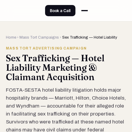
Book a Call
Home
›
Mass Tort Campaigns
›
Sex Trafficking — Hotel Liability
MASS TORT ADVERTISING CAMPAIGN
Sex Trafficking — Hotel
Liability Marketing &
Claimant Acquisition
FOSTA-SESTA hotel liability litigation holds major
hospitality brands — Marriott, Hilton, Choice Hotels,
and Wyndham — accountable for their alleged role
in facilitating sex trafficking on their properties.
Survivors who were trafficked at these named hotel
chains may have civil claims under federal