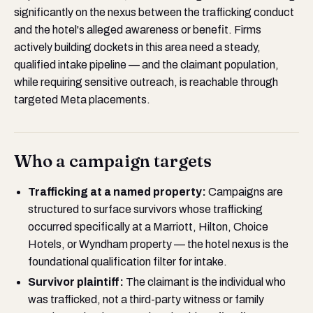
significantly on the nexus between the trafficking conduct
and the hotel's alleged awareness or benefit. Firms
actively building dockets in this area need a steady,
qualified intake pipeline — and the claimant population,
while requiring sensitive outreach, is reachable through
targeted Meta placements.
Who a campaign targets
Trafficking at a named property:
Campaigns are
structured to surface survivors whose trafficking
occurred specifically at a Marriott, Hilton, Choice
Hotels, or Wyndham property — the hotel nexus is the
foundational qualification filter for intake.
Survivor plaintiff:
The claimant is the individual who
was trafficked, not a third-party witness or family