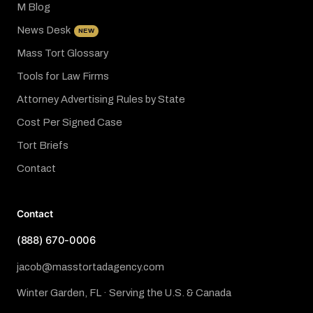
M Blog
News Desk
NEW
Mass Tort Glossary
Tools for Law Firms
Attorney Advertising Rules by State
Cost Per Signed Case
Tort Briefs
Contact
Contact
(888) 670-0006
jacob@masstortadagency.com
Winter Garden, FL · Serving the U.S. & Canada