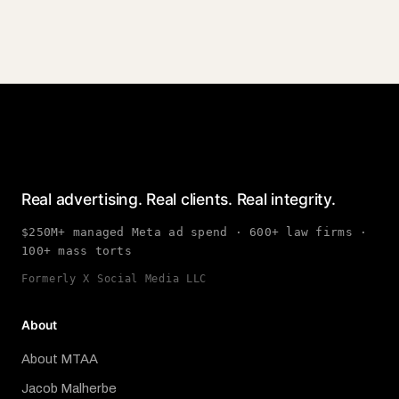
Real advertising. Real clients. Real integrity.
$250M+ managed Meta ad spend · 600+ law firms ·
100+ mass torts
Formerly X Social Media LLC
About
About MTAA
Jacob Malherbe