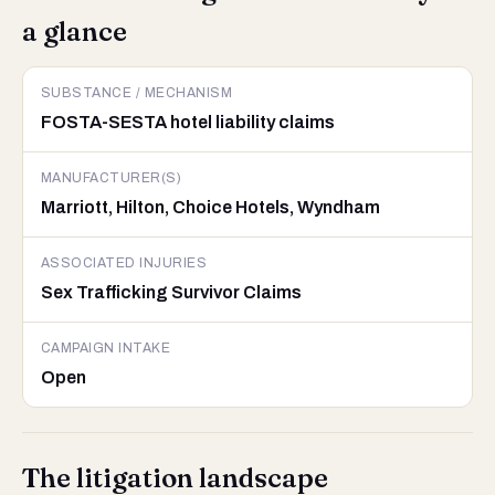
a glance
SUBSTANCE / MECHANISM
FOSTA-SESTA hotel liability claims
MANUFACTURER(S)
Marriott, Hilton, Choice Hotels, Wyndham
ASSOCIATED INJURIES
Sex Trafficking Survivor Claims
CAMPAIGN INTAKE
Open
The litigation landscape