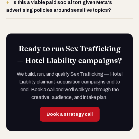
Is this a viable paid social tort given Meta's
advertising policies around sensitive topics?
Ready to run Sex Trafficking
— Hotel Liability campaigns?
We build, run, and qualify Sex Trafficking — Hotel
Liability claimant-acquisition campaigns end to
end. Book a call and we'll walk you through the
creative, audience, and intake plan.
Book a strategy call