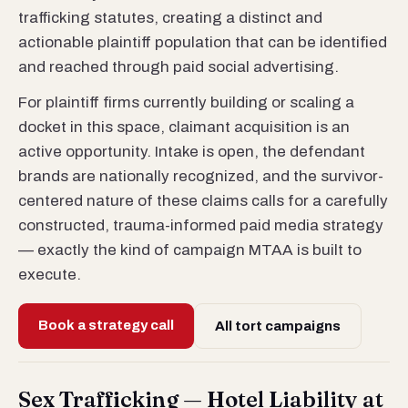
trafficking statutes, creating a distinct and
actionable plaintiff population that can be identified
and reached through paid social advertising.
For plaintiff firms currently building or scaling a
docket in this space, claimant acquisition is an
active opportunity. Intake is open, the defendant
brands are nationally recognized, and the survivor-
centered nature of these claims calls for a carefully
constructed, trauma-informed paid media strategy
— exactly the kind of campaign MTAA is built to
execute.
Book a strategy call
All tort campaigns
Sex Trafficking — Hotel Liability at