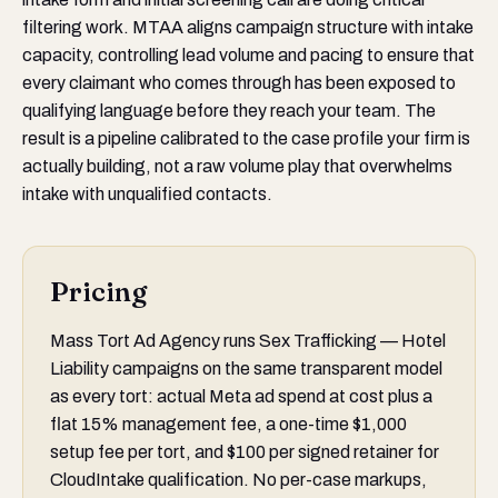
filtering work. MTAA aligns campaign structure with intake
capacity, controlling lead volume and pacing to ensure that
every claimant who comes through has been exposed to
qualifying language before they reach your team. The
result is a pipeline calibrated to the case profile your firm is
actually building, not a raw volume play that overwhelms
intake with unqualified contacts.
Pricing
Mass Tort Ad Agency runs Sex Trafficking — Hotel
Liability campaigns on the same transparent model
as every tort: actual Meta ad spend at cost plus a
flat 15% management fee, a one-time $1,000
setup fee per tort, and $100 per signed retainer for
CloudIntake qualification. No per-case markups,