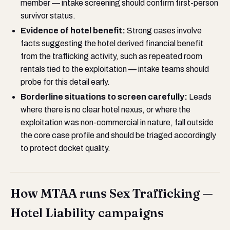
member — intake screening should confirm first-person
survivor status.
Evidence of hotel benefit:
Strong cases involve
facts suggesting the hotel derived financial benefit
from the trafficking activity, such as repeated room
rentals tied to the exploitation — intake teams should
probe for this detail early.
Borderline situations to screen carefully:
Leads
where there is no clear hotel nexus, or where the
exploitation was non-commercial in nature, fall outside
the core case profile and should be triaged accordingly
to protect docket quality.
How MTAA runs Sex Trafficking —
Hotel Liability campaigns