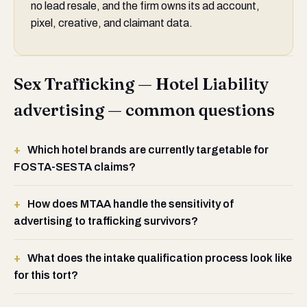
no lead resale, and the firm owns its ad account,
pixel, creative, and claimant data.
Sex Trafficking — Hotel Liability
advertising — common questions
Which hotel brands are currently targetable for
FOSTA-SESTA claims?
How does MTAA handle the sensitivity of
advertising to trafficking survivors?
What does the intake qualification process look like
for this tort?