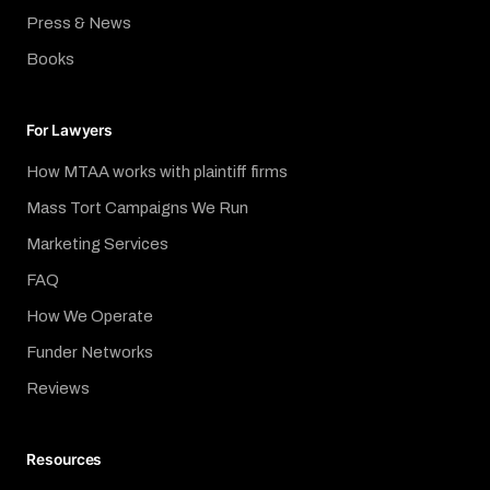
Press & News
Books
For Lawyers
How MTAA works with plaintiff firms
Mass Tort Campaigns We Run
Marketing Services
FAQ
How We Operate
Funder Networks
Reviews
Resources