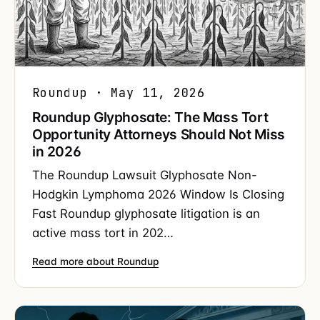
Roundup · May 11, 2026
Roundup Glyphosate: The Mass Tort
Opportunity Attorneys Should Not Miss
in 2026
The Roundup Lawsuit Glyphosate Non-
Hodgkin Lymphoma 2026 Window Is Closing
Fast Roundup glyphosate litigation is an
active mass tort in 202…
Read more about Roundup