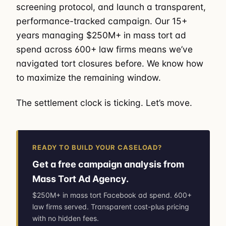
screening protocol, and launch a transparent,
performance-tracked campaign. Our 15+
years managing $250M+ in mass tort ad
spend across 600+ law firms means we’ve
navigated tort closures before. We know how
to maximize the remaining window.
The settlement clock is ticking. Let’s move.
READY TO BUILD YOUR CASELOAD?
Get a free campaign analysis from
Mass Tort Ad Agency.
$250M+ in mass tort Facebook ad spend. 600+
law firms served. Transparent cost-plus pricing
with no hidden fees.