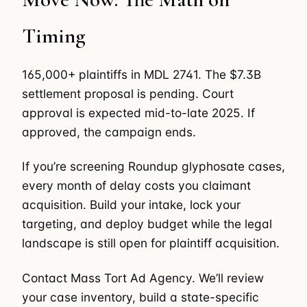
Timing
165,000+ plaintiffs in MDL 2741. The $7.3B
settlement proposal is pending. Court
approval is expected mid-to-late 2025. If
approved, the campaign ends.
If you’re screening Roundup glyphosate cases,
every month of delay costs you claimant
acquisition. Build your intake, lock your
targeting, and deploy budget while the legal
landscape is still open for plaintiff acquisition.
Contact Mass Tort Ad Agency. We’ll review
your case inventory, build a state-specific