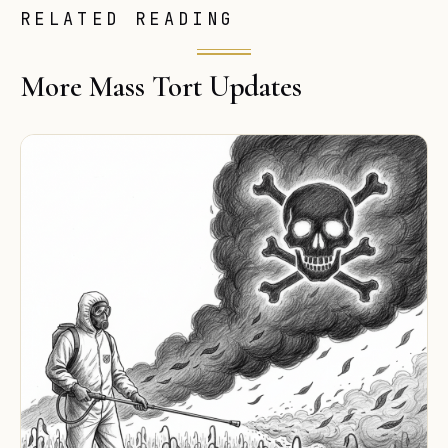
RELATED READING
More Mass Tort Updates