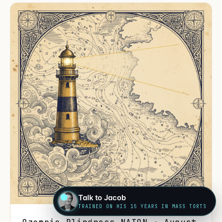
Talk to Jacob
TRAINED ON HIS 15 YEARS IN MASS TORTS