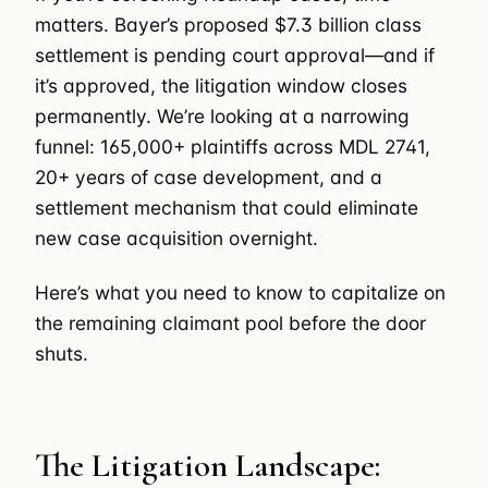
matters. Bayer’s proposed $7.3 billion class
settlement is pending court approval—and if
it’s approved, the litigation window closes
permanently. We’re looking at a narrowing
funnel: 165,000+ plaintiffs across MDL 2741,
20+ years of case development, and a
settlement mechanism that could eliminate
new case acquisition overnight.
Here’s what you need to know to capitalize on
the remaining claimant pool before the door
shuts.
The Litigation Landscape: