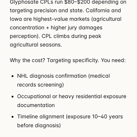
Glyphosate CPLs run $80–$200 depending on
targeting precision and state. California and
Iowa are highest-value markets (agricultural
concentration + higher jury damages
perception). CPL climbs during peak
agricultural seasons.
Why the cost? Targeting specificity. You need:
NHL diagnosis confirmation (medical
records screening)
Occupational or heavy residential exposure
documentation
Timeline alignment (exposure 10–40 years
before diagnosis)