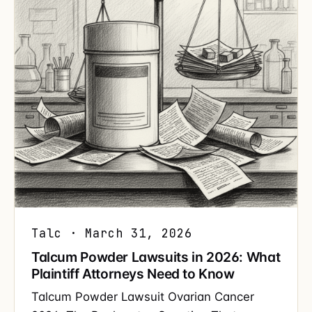
Talc · March 31, 2026
Talcum Powder Lawsuits in 2026: What
Plaintiff Attorneys Need to Know
Talcum Powder Lawsuit Ovarian Cancer