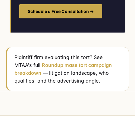
Schedule a Free Consultation →
Plaintiff firm evaluating this tort? See
MTAA's full
Roundup mass tort campaign
breakdown
— litigation landscape, who
qualifies, and the advertising angle.