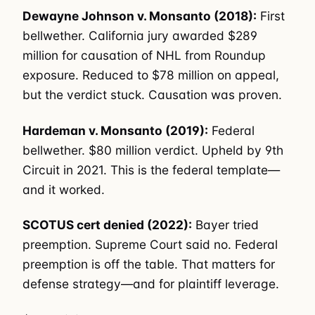
Dewayne Johnson v. Monsanto (2018):
First
bellwether. California jury awarded $289
million for causation of NHL from Roundup
exposure. Reduced to $78 million on appeal,
but the verdict stuck. Causation was proven.
Hardeman v. Monsanto (2019):
Federal
bellwether. $80 million verdict. Upheld by 9th
Circuit in 2021. This is the federal template—
and it worked.
SCOTUS cert denied (2022):
Bayer tried
preemption. Supreme Court said no. Federal
preemption is off the table. That matters for
defense strategy—and for plaintiff leverage.