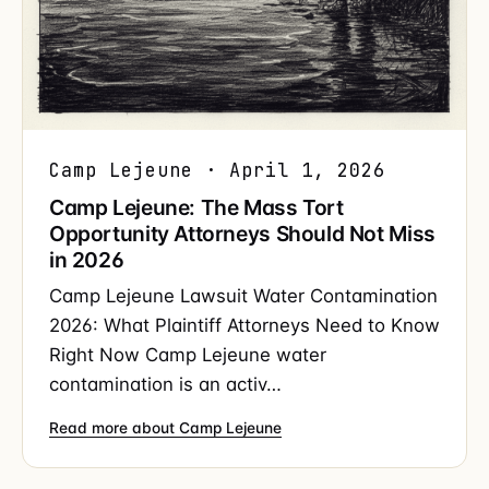
Camp Lejeune · April 1, 2026
Camp Lejeune: The Mass Tort
Opportunity Attorneys Should Not Miss
in 2026
Camp Lejeune Lawsuit Water Contamination
2026: What Plaintiff Attorneys Need to Know
Right Now Camp Lejeune water
contamination is an activ…
Read more about Camp Lejeune