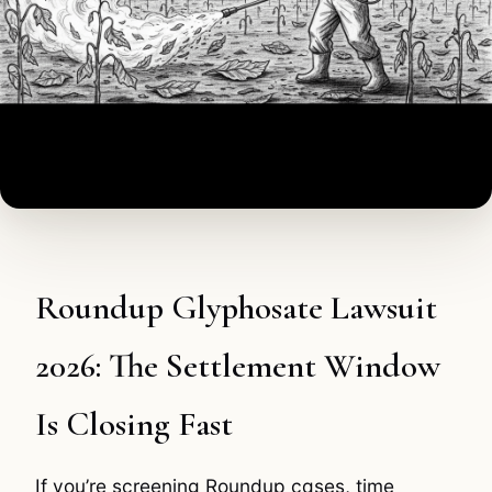
Roundup Glyphosate Lawsuit
2026: The Settlement Window
Is Closing Fast
If you’re screening Roundup cases, time