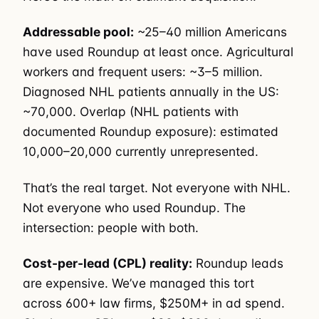
Addressable pool:
~25–40 million Americans
have used Roundup at least once. Agricultural
workers and frequent users: ~3–5 million.
Diagnosed NHL patients annually in the US:
~70,000. Overlap (NHL patients with
documented Roundup exposure): estimated
10,000–20,000 currently unrepresented.
That’s the real target. Not everyone with NHL.
Not everyone who used Roundup. The
intersection: people with both.
Cost-per-lead (CPL) reality:
Roundup leads
are expensive. We’ve managed this tort
across 600+ law firms, $250M+ in ad spend.