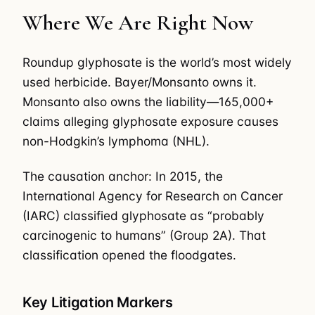
Where We Are Right Now
Roundup glyphosate is the world’s most widely
used herbicide. Bayer/Monsanto owns it.
Monsanto also owns the liability—165,000+
claims alleging glyphosate exposure causes
non-Hodgkin’s lymphoma (NHL).
The causation anchor: In 2015, the
International Agency for Research on Cancer
(IARC) classified glyphosate as “probably
carcinogenic to humans” (Group 2A). That
classification opened the floodgates.
Key Litigation Markers