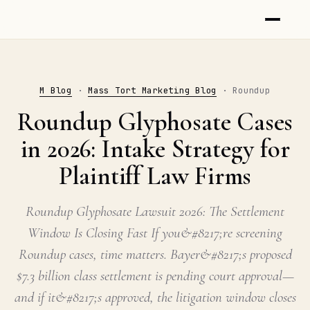
M Blog
·
Mass Tort Marketing Blog
· Roundup
Roundup Glyphosate Cases
in 2026: Intake Strategy for
Plaintiff Law Firms
Roundup Glyphosate Lawsuit 2026: The Settlement
Window Is Closing Fast If you&#8217;re screening
Roundup cases, time matters. Bayer&#8217;s proposed
$7.3 billion class settlement is pending court approval—
and if it&#8217;s approved, the litigation window closes