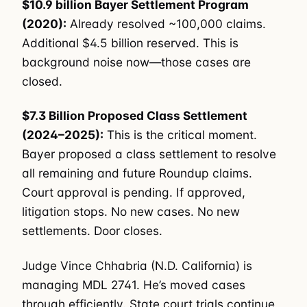
$10.9 billion Bayer Settlement Program
(2020):
Already resolved ~100,000 claims.
Additional $4.5 billion reserved. This is
background noise now—those cases are
closed.
$7.3 Billion Proposed Class Settlement
(2024–2025):
This is the critical moment.
Bayer proposed a class settlement to resolve
all remaining and future Roundup claims.
Court approval is pending. If approved,
litigation stops. No new cases. No new
settlements. Door closes.
Judge Vince Chhabria (N.D. California) is
managing MDL 2741. He’s moved cases
through efficiently. State court trials continue