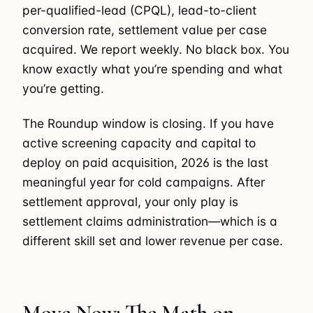
per-qualified-lead (CPQL), lead-to-client
conversion rate, settlement value per case
acquired. We report weekly. No black box. You
know exactly what you’re spending and what
you’re getting.
The Roundup window is closing. If you have
active screening capacity and capital to
deploy on paid acquisition, 2026 is the last
meaningful year for cold campaigns. After
settlement approval, your only play is
settlement claims administration—which is a
different skill set and lower revenue per case.
Move Now: The Math on