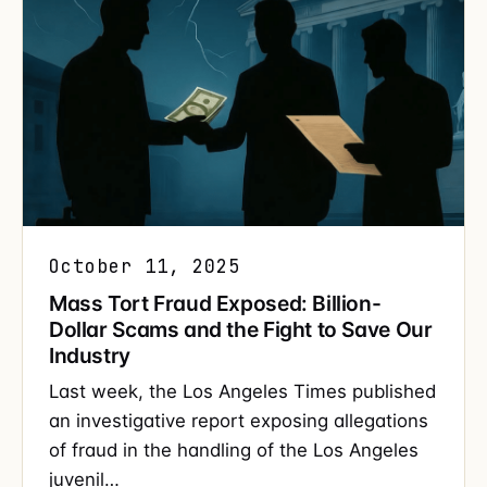
October 11, 2025
Mass Tort Fraud Exposed: Billion-
Dollar Scams and the Fight to Save Our
Industry
Last week, the Los Angeles Times published
an investigative report exposing allegations
of fraud in the handling of the Los Angeles
juvenil…