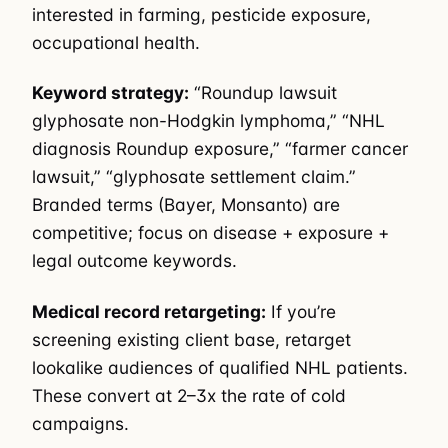
interested in farming, pesticide exposure,
occupational health.
Keyword strategy:
“Roundup lawsuit
glyphosate non-Hodgkin lymphoma,” “NHL
diagnosis Roundup exposure,” “farmer cancer
lawsuit,” “glyphosate settlement claim.”
Branded terms (Bayer, Monsanto) are
competitive; focus on disease + exposure +
legal outcome keywords.
Medical record retargeting:
If you’re
screening existing client base, retarget
lookalike audiences of qualified NHL patients.
These convert at 2–3x the rate of cold
campaigns.