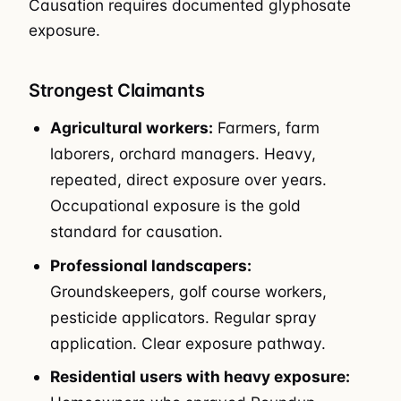
Causation requires documented glyphosate
exposure.
Strongest Claimants
Agricultural workers:
Farmers, farm
laborers, orchard managers. Heavy,
repeated, direct exposure over years.
Occupational exposure is the gold
standard for causation.
Professional landscapers:
Groundskeepers, golf course workers,
pesticide applicators. Regular spray
application. Clear exposure pathway.
Residential users with heavy exposure: