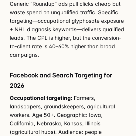
Generic “Roundup” ads pull clicks cheap but
waste spend on unqualified traffic. Specific
targeting—occupational glyphosate exposure
+ NHL diagnosis keywords—delivers qualified
leads. The CPL is higher, but the conversion-
to-client rate is 40–60% higher than broad
campaigns.
Facebook and Search Targeting for
2026
Occupational targeting:
Farmers,
landscapers, groundskeepers, agricultural
workers. Age 50+. Geographic: Iowa,
California, Nebraska, Kansas, Illinois
(agricultural hubs). Audience: people