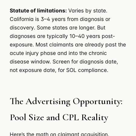
Statute of limitations:
Varies by state.
California is 3–4 years from diagnosis or
discovery. Some states are longer. But
diagnoses are typically 10–40 years post-
exposure. Most claimants are already past the
acute injury phase and into the chronic
disease window. Screen for diagnosis date,
not exposure date, for SOL compliance.
The Advertising Opportunity:
Pool Size and CPL Reality
Here’s the math on claimant acquisition.