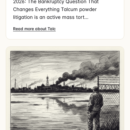
2026: The Bankruptcy Question That
Changes Everything Talcum powder
litigation is an active mass tort…
Read more about Talc