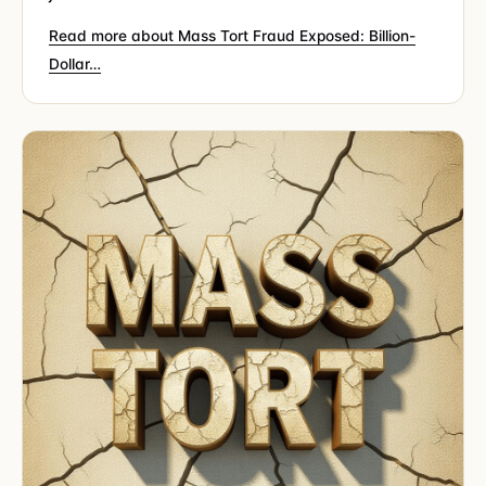
Read more about Mass Tort Fraud Exposed: Billion-
Dollar…