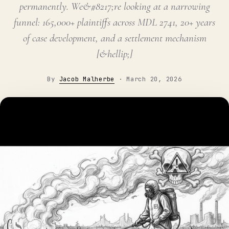
permanently. We&#8217;re looking at a narrowing
funnel: 165,000+ plaintiffs across MDL 2741, 20+ years
of case development, and a settlement mechanism
[&hellip;]
By
Jacob Malherbe
·
March 20, 2026