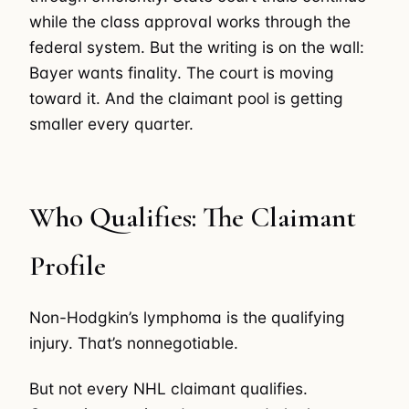
while the class approval works through the
federal system. But the writing is on the wall:
Bayer wants finality. The court is moving
toward it. And the claimant pool is getting
smaller every quarter.
Who Qualifies: The Claimant
Profile
Non-Hodgkin’s lymphoma is the qualifying
injury. That’s nonnegotiable.
But not every NHL claimant qualifies.