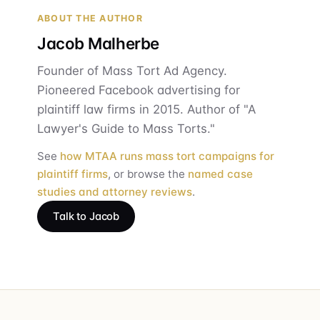
ABOUT THE AUTHOR
Jacob Malherbe
Founder of Mass Tort Ad Agency.
Pioneered Facebook advertising for
plaintiff law firms in 2015. Author of "A
Lawyer's Guide to Mass Torts."
See
how MTAA runs mass tort campaigns for
plaintiff firms
, or browse the
named case
studies and attorney reviews
.
Talk to Jacob