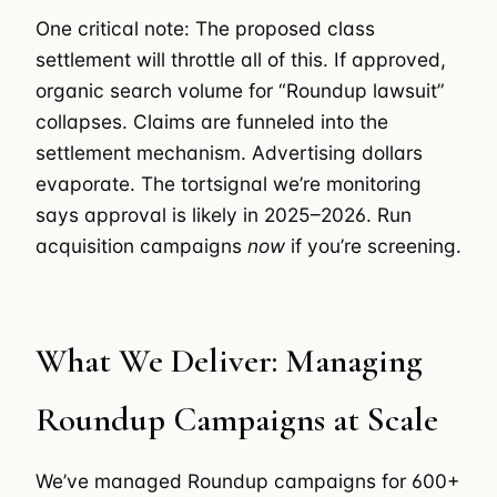
One critical note: The proposed class
settlement will throttle all of this. If approved,
organic search volume for “Roundup lawsuit”
collapses. Claims are funneled into the
settlement mechanism. Advertising dollars
evaporate. The tortsignal we’re monitoring
says approval is likely in 2025–2026. Run
acquisition campaigns
now
if you’re screening.
What We Deliver: Managing
Roundup Campaigns at Scale
We’ve managed Roundup campaigns for 600+