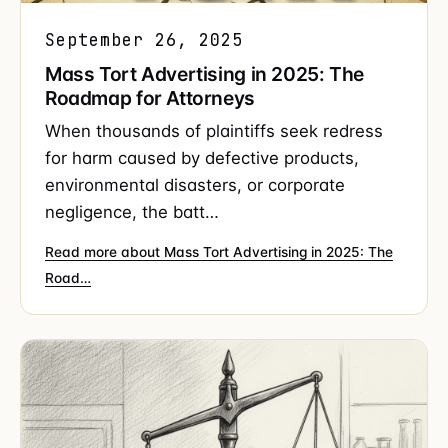
September 26, 2025
Mass Tort Advertising in 2025: The
Roadmap for Attorneys
When thousands of plaintiffs seek redress
for harm caused by defective products,
environmental disasters, or corporate
negligence, the batt…
Read more about Mass Tort Advertising in 2025: The
Road…