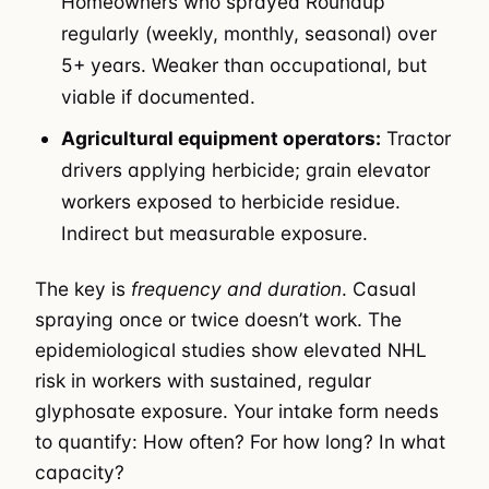
Homeowners who sprayed Roundup
regularly (weekly, monthly, seasonal) over
5+ years. Weaker than occupational, but
viable if documented.
Agricultural equipment operators:
Tractor
drivers applying herbicide; grain elevator
workers exposed to herbicide residue.
Indirect but measurable exposure.
The key is
frequency and duration
. Casual
spraying once or twice doesn’t work. The
epidemiological studies show elevated NHL
risk in workers with sustained, regular
glyphosate exposure. Your intake form needs
to quantify: How often? For how long? In what
capacity?