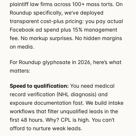
plaintiff law firms across 100+ mass torts. On
Roundup specifically, we’ve deployed
transparent cost-plus pricing: you pay actual
Facebook ad spend plus 15% management
fee. No markup surprises. No hidden margins
on media.
For Roundup glyphosate in 2026, here’s what
matters:
Speed to qualification:
You need medical
record verification (NHL diagnosis) and
exposure documentation fast. We build intake
workflows that filter unqualified leads in the
first 48 hours. Why? CPL is high. You can’t
afford to nurture weak leads.