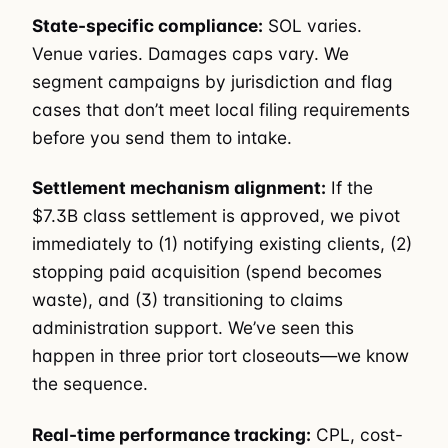
State-specific compliance:
SOL varies.
Venue varies. Damages caps vary. We
segment campaigns by jurisdiction and flag
cases that don’t meet local filing requirements
before you send them to intake.
Settlement mechanism alignment:
If the
$7.3B class settlement is approved, we pivot
immediately to (1) notifying existing clients, (2)
stopping paid acquisition (spend becomes
waste), and (3) transitioning to claims
administration support. We’ve seen this
happen in three prior tort closeouts—we know
the sequence.
Real-time performance tracking:
CPL, cost-