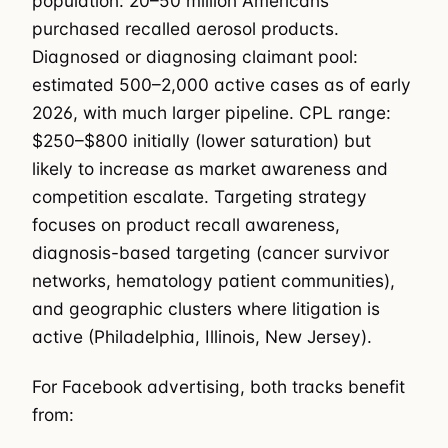
population: 20–50 million Americans
purchased recalled aerosol products.
Diagnosed or diagnosing claimant pool:
estimated 500–2,000 active cases as of early
2026, with much larger pipeline. CPL range:
$250–$800 initially (lower saturation) but
likely to increase as market awareness and
competition escalate. Targeting strategy
focuses on product recall awareness,
diagnosis-based targeting (cancer survivor
networks, hematology patient communities),
and geographic clusters where litigation is
active (Philadelphia, Illinois, New Jersey).
For Facebook advertising, both tracks benefit
from: