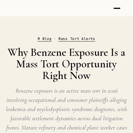
M Blog
·
Mass Tort Alerts
Why Benzene Exposure Is a
Mass Tort Opportunity
Right Now
Benzene exposure is an active mass tort in 2026
involving occupational and consumer plaintiffs alleging
leukemia and myelodysplastic syndrome diagnoses, with
favorable settlement dynamics across dual litigation
fronts. Mature refinery and chemical plant worker cases