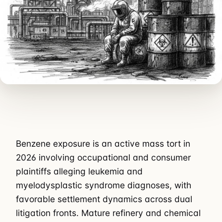
Benzene exposure is an active mass tort in
2026 involving occupational and consumer
plaintiffs alleging leukemia and
myelodysplastic syndrome diagnoses, with
favorable settlement dynamics across dual
litigation fronts. Mature refinery and chemical