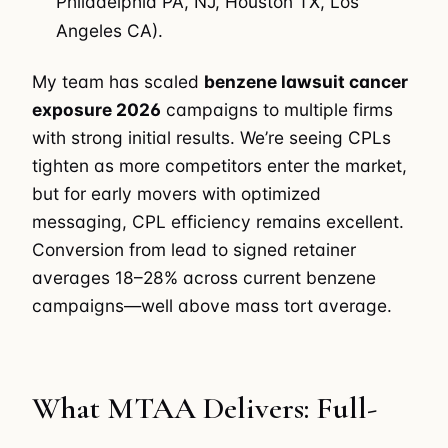
Philadelphia PA, NJ, Houston TX, Los
Angeles CA).
My team has scaled
benzene lawsuit cancer
exposure 2026
campaigns to multiple firms
with strong initial results. We’re seeing CPLs
tighten as more competitors enter the market,
but for early movers with optimized
messaging, CPL efficiency remains excellent.
Conversion from lead to signed retainer
averages 18–28% across current benzene
campaigns—well above mass tort average.
What MTAA Delivers: Full-