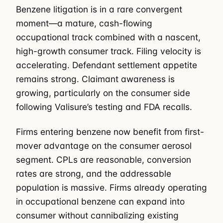
Benzene litigation is in a rare convergent
moment—a mature, cash-flowing
occupational track combined with a nascent,
high-growth consumer track. Filing velocity is
accelerating. Defendant settlement appetite
remains strong. Claimant awareness is
growing, particularly on the consumer side
following Valisure’s testing and FDA recalls.
Firms entering benzene now benefit from first-
mover advantage on the consumer aerosol
segment. CPLs are reasonable, conversion
rates are strong, and the addressable
population is massive. Firms already operating
in occupational benzene can expand into
consumer without cannibalizing existing