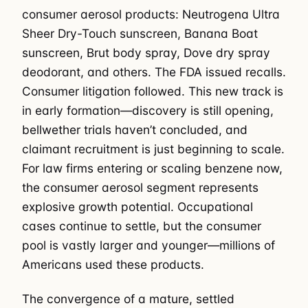
consumer aerosol products: Neutrogena Ultra
Sheer Dry-Touch sunscreen, Banana Boat
sunscreen, Brut body spray, Dove dry spray
deodorant, and others. The FDA issued recalls.
Consumer litigation followed. This new track is
in early formation—discovery is still opening,
bellwether trials haven’t concluded, and
claimant recruitment is just beginning to scale.
For law firms entering or scaling benzene now,
the consumer aerosol segment represents
explosive growth potential. Occupational
cases continue to settle, but the consumer
pool is vastly larger and younger—millions of
Americans used these products.
The convergence of a mature, settled