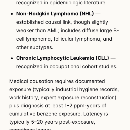
recognized in epidemiologic literature.
Non-Hodgkin Lymphoma (NHL)
—
established causal link, though slightly
weaker than AML; includes diffuse large B-
cell lymphoma, follicular lymphoma, and
other subtypes.
Chronic Lymphocytic Leukemia (CLL)
—
recognized in occupational cohort studies.
Medical causation requires documented
exposure (typically industrial hygiene records,
work history, expert exposure reconstruction)
plus diagnosis at least 1–2 ppm-years of
cumulative benzene exposure. Latency is
typically 5–20 years post-exposure,
sometimes longer.