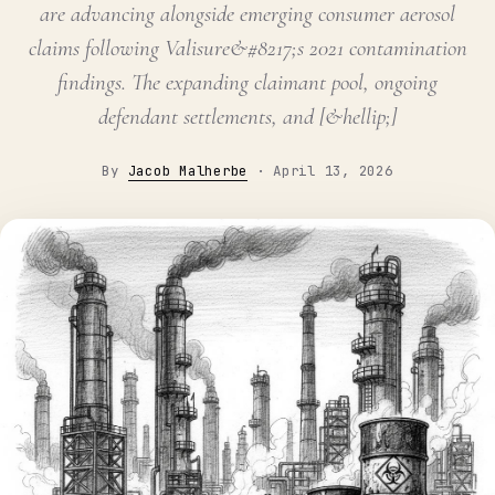
are advancing alongside emerging consumer aerosol
claims following Valisure&#8217;s 2021 contamination
findings. The expanding claimant pool, ongoing
defendant settlements, and [&hellip;]
By
Jacob Malherbe
·
April 13, 2026