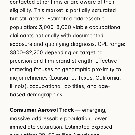
contacted other firms or are aware of their
eligibility. This market is partially saturated
but still active. Estimated addressable
population: 3,000–8,000 viable occupational
claimants nationally with documented
exposure and qualifying diagnosis. CPL range:
$800–$2,200 depending on targeting
precision and firm brand strength. Effective
targeting focuses on geographic proximity to
major refineries (Louisiana, Texas, California,
Illinois), occupational job titles, and age-
based demographics.
Consumer Aerosol Track
— emerging,
massive addressable population, lower
immediate saturation. Estimated exposed