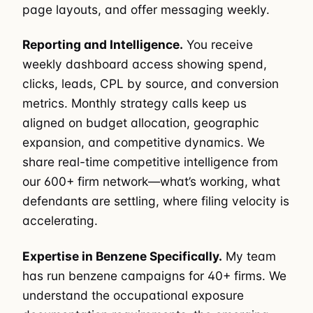
page layouts, and offer messaging weekly.
Reporting and Intelligence.
You receive
weekly dashboard access showing spend,
clicks, leads, CPL by source, and conversion
metrics. Monthly strategy calls keep us
aligned on budget allocation, geographic
expansion, and competitive dynamics. We
share real-time competitive intelligence from
our 600+ firm network—what’s working, what
defendants are settling, where filing velocity is
accelerating.
Expertise in Benzene Specifically.
My team
has run benzene campaigns for 40+ firms. We
understand the occupational exposure