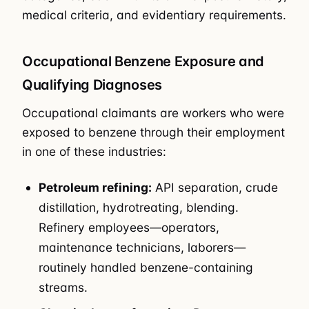
medical criteria, and evidentiary requirements.
Occupational Benzene Exposure and
Qualifying Diagnoses
Occupational claimants are workers who were
exposed to benzene through their employment
in one of these industries:
Petroleum refining:
API separation, crude
distillation, hydrotreating, blending.
Refinery employees—operators,
maintenance technicians, laborers—
routinely handled benzene-containing
streams.