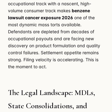
occupational track with a nascent, high-
volume consumer track makes
benzene
lawsuit cancer exposure 2026
one of the
most dynamic mass torts available.
Defendants are depleted from decades of
occupational payouts and are facing new
discovery on product formulation and quality
control failures. Settlement appetite remains
strong. Filing velocity is accelerating. This is
the moment to act.
The Legal Landscape: MDLs,
State Consolidations, and