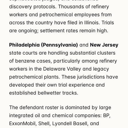
discovery protocols. Thousands of refinery
workers and petrochemical employees from
across the country have filed in Illinois. Trials
are ongoing; settlement rates remain high.
Philadelphia (Pennsylvania)
and
New Jersey
state courts are handling substantial clusters
of benzene cases, particularly among refinery
workers in the Delaware Valley and legacy
petrochemical plants. These jurisdictions have
developed their own trial experience and
established bellwetter tracks.
The defendant roster is dominated by large
integrated oil and chemical companies: BP,
ExxonMobil, Shell, Lyondell Basell, and