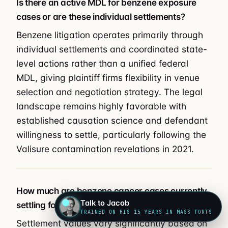
Is there an active MDL for benzene exposure
cases or are these individual settlements?
Benzene litigation operates primarily through
individual settlements and coordinated state-
level actions rather than a unified federal
MDL, giving plaintiff firms flexibility in venue
selection and negotiation strategy. The legal
landscape remains highly favorable with
established causation science and defendant
willingness to settle, particularly following the
Valisure contamination revelations in 2021.
How much are benzene cancer cases currently
Talk to Jacob
settling for?
TRAINED ON HIS 15 YEARS IN MASS TORTS
Settlement values vary significantly based on