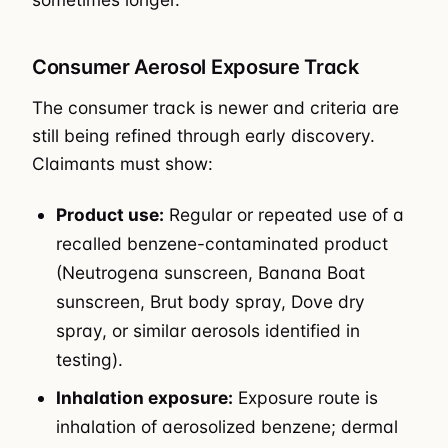
Consumer Aerosol Exposure Track
The consumer track is newer and criteria are
still being refined through early discovery.
Claimants must show:
Product use:
Regular or repeated use of a
recalled benzene-contaminated product
(Neutrogena sunscreen, Banana Boat
sunscreen, Brut body spray, Dove dry
spray, or similar aerosols identified in
testing).
Inhalation exposure:
Exposure route is
inhalation of aerosolized benzene; dermal