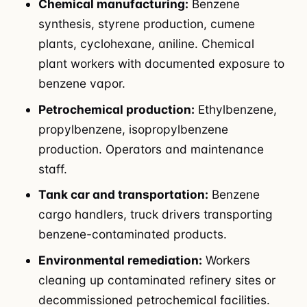
Chemical manufacturing:
Benzene
synthesis, styrene production, cumene
plants, cyclohexane, aniline. Chemical
plant workers with documented exposure to
benzene vapor.
Petrochemical production:
Ethylbenzene,
propylbenzene, isopropylbenzene
production. Operators and maintenance
staff.
Tank car and transportation:
Benzene
cargo handlers, truck drivers transporting
benzene-contaminated products.
Environmental remediation:
Workers
cleaning up contaminated refinery sites or
decommissioned petrochemical facilities.