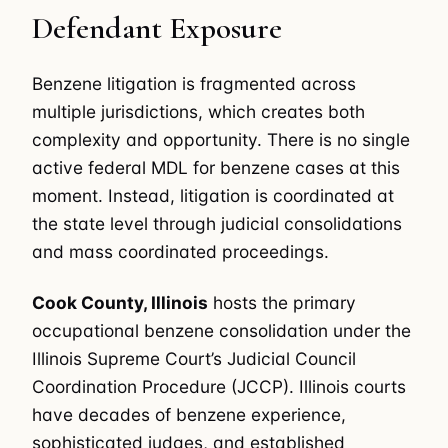
Defendant Exposure
Benzene litigation is fragmented across
multiple jurisdictions, which creates both
complexity and opportunity. There is no single
active federal MDL for benzene cases at this
moment. Instead, litigation is coordinated at
the state level through judicial consolidations
and mass coordinated proceedings.
Cook County, Illinois
hosts the primary
occupational benzene consolidation under the
Illinois Supreme Court’s Judicial Council
Coordination Procedure (JCCP). Illinois courts
have decades of benzene experience,
sophisticated judges, and established