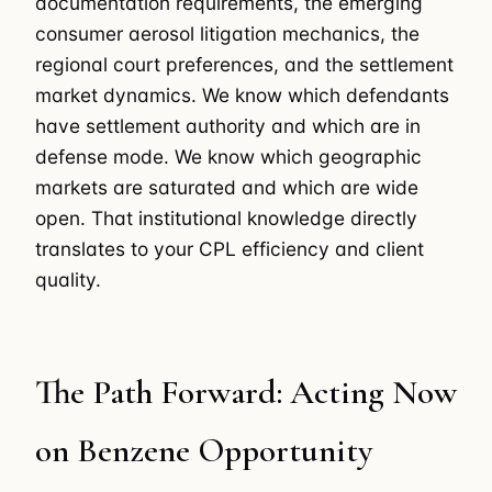
documentation requirements, the emerging
consumer aerosol litigation mechanics, the
regional court preferences, and the settlement
market dynamics. We know which defendants
have settlement authority and which are in
defense mode. We know which geographic
markets are saturated and which are wide
open. That institutional knowledge directly
translates to your CPL efficiency and client
quality.
The Path Forward: Acting Now
on Benzene Opportunity