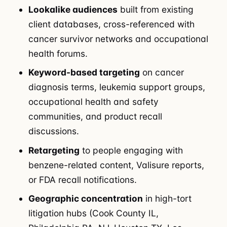
Lookalike audiences
built from existing
client databases, cross-referenced with
cancer survivor networks and occupational
health forums.
Keyword-based targeting
on cancer
diagnosis terms, leukemia support groups,
occupational health and safety
communities, and product recall
discussions.
Retargeting
to people engaging with
benzene-related content, Valisure reports,
or FDA recall notifications.
Geographic concentration
in high-tort
litigation hubs (Cook County IL,