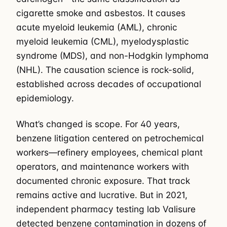
cigarette smoke and asbestos. It causes
acute myeloid leukemia (AML), chronic
myeloid leukemia (CML), myelodysplastic
syndrome (MDS), and non-Hodgkin lymphoma
(NHL). The causation science is rock-solid,
established across decades of occupational
epidemiology.
What’s changed is scope. For 40 years,
benzene litigation centered on petrochemical
workers—refinery employees, chemical plant
operators, and maintenance workers with
documented chronic exposure. That track
remains active and lucrative. But in 2021,
independent pharmacy testing lab Valisure
detected benzene contamination in dozens of