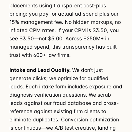
placements using transparent cost-plus
pricing: you pay for actual ad spend plus our
15% management fee. No hidden markups, no
inflated CPM rates. If your CPM is $3.50, you
see $3.50—not $5.00. Across $250M+ in
managed spend, this transparency has built
trust with 600+ law firms.
Intake and Lead Quality.
We don’t just
generate clicks; we optimize for qualified
leads. Each intake form includes exposure and
diagnosis verification questions. We scrub
leads against our fraud database and cross-
reference against existing firm clients to
eliminate duplicates. Conversion optimization
is continuous—we A/B test creative, landing