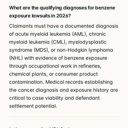
What are the qualifying diagnoses for benzene
exposure lawsuits in 2026?
Claimants must have a documented diagnosis
of acute myeloid leukemia (AML), chronic
myeloid leukemia (CML), myelodysplastic
syndrome (MDS), or non-Hodgkin lymphoma
(NHL) with evidence of benzene exposure
through occupational work in refineries,
chemical plants, or consumer product
contamination. Medical records establishing
the cancer diagnosis and exposure history are
critical to case viability and defendant
settlement potential.