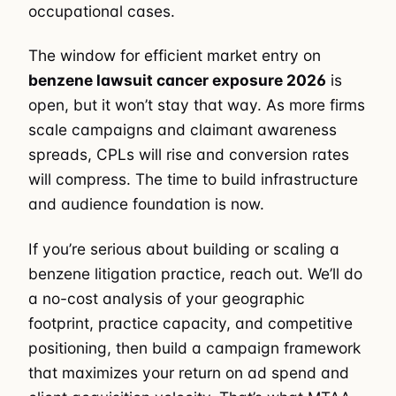
occupational cases.
The window for efficient market entry on
benzene lawsuit cancer exposure 2026
is
open, but it won’t stay that way. As more firms
scale campaigns and claimant awareness
spreads, CPLs will rise and conversion rates
will compress. The time to build infrastructure
and audience foundation is now.
If you’re serious about building or scaling a
benzene litigation practice, reach out. We’ll do
a no-cost analysis of your geographic
footprint, practice capacity, and competitive
positioning, then build a campaign framework
that maximizes your return on ad spend and