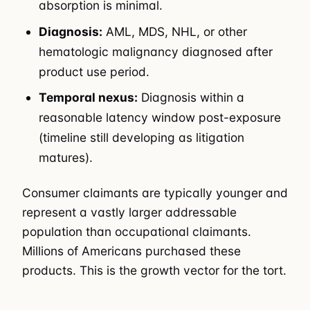
absorption is minimal.
Diagnosis:
AML, MDS, NHL, or other
hematologic malignancy diagnosed after
product use period.
Temporal nexus:
Diagnosis within a
reasonable latency window post-exposure
(timeline still developing as litigation
matures).
Consumer claimants are typically younger and
represent a vastly larger addressable
population than occupational claimants.
Millions of Americans purchased these
products. This is the growth vector for the tort.