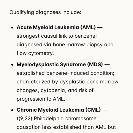
Qualifying diagnoses include:
Acute Myeloid Leukemia (AML)
—
strongest causal link to benzene;
diagnosed via bone marrow biopsy and
flow cytometry.
Myelodysplastic Syndrome (MDS)
—
established benzene-induced condition;
characterized by dysplastic bone marrow
changes, cytopenia, and risk of
progression to AML.
Chronic Myeloid Leukemia (CML)
—
t(9;22) Philadelphia chromosome;
causation less established than AML but