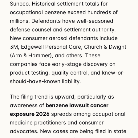
Sunoco. Historical settlement totals for
occupational benzene exceed hundreds of
millions. Defendants have well-seasoned
defense counsel and settlement authority.
New consumer aerosol defendants include
3M, Edgewell Personal Care, Church & Dwight
(Arm & Hammer), and others. These
companies face early-stage discovery on
product testing, quality control, and knew-or-
should-have-known liability.
The filing trend is upward, particularly as
awareness of
benzene lawsuit cancer
exposure 2026
spreads among occupational
medicine practitioners and consumer
advocates. New cases are being filed in state