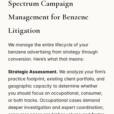
Spectrum Campaign
Management for Benzene
Litigation
We manage the entire lifecycle of your
benzene advertising from strategy through
conversion. Here’s what that means:
Strategic Assessment.
We analyze your firm’s
practice footprint, existing client portfolio, and
geographic capacity to determine whether
you should focus on occupational, consumer,
or both tracks. Occupational cases demand
deeper investigation and expert coordination;