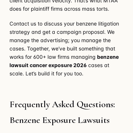
client acquisition velocity. That’s what MTAA
does for plaintiff firms across mass torts.
Contact us to discuss your benzene litigation
strategy and get a campaign proposal. We
manage the advertising; you manage the
cases. Together, we’ve built something that
works for 600+ law firms managing
benzene
lawsuit cancer exposure 2026
cases at
scale. Let’s build it for you too.
Frequently Asked Questions:
Benzene Exposure Lawsuits