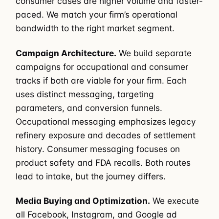
consumer cases are higher volume and faster-
paced. We match your firm’s operational
bandwidth to the right market segment.
Campaign Architecture.
We build separate
campaigns for occupational and consumer
tracks if both are viable for your firm. Each
uses distinct messaging, targeting
parameters, and conversion funnels.
Occupational messaging emphasizes legacy
refinery exposure and decades of settlement
history. Consumer messaging focuses on
product safety and FDA recalls. Both routes
lead to intake, but the journey differs.
Media Buying and Optimization.
We execute
all Facebook, Instagram, and Google ad