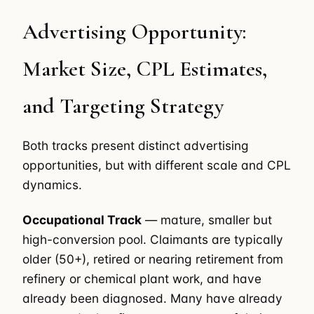
Advertising Opportunity:
Market Size, CPL Estimates,
and Targeting Strategy
Both tracks present distinct advertising
opportunities, but with different scale and CPL
dynamics.
Occupational Track
— mature, smaller but
high-conversion pool. Claimants are typically
older (50+), retired or nearing retirement from
refinery or chemical plant work, and have
already been diagnosed. Many have already