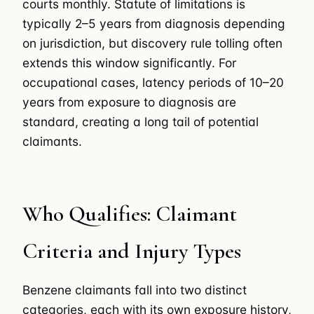
courts monthly. Statute of limitations is
typically 2–5 years from diagnosis depending
on jurisdiction, but discovery rule tolling often
extends this window significantly. For
occupational cases, latency periods of 10–20
years from exposure to diagnosis are
standard, creating a long tail of potential
claimants.
Who Qualifies: Claimant
Criteria and Injury Types
Benzene claimants fall into two distinct
categories, each with its own exposure history,