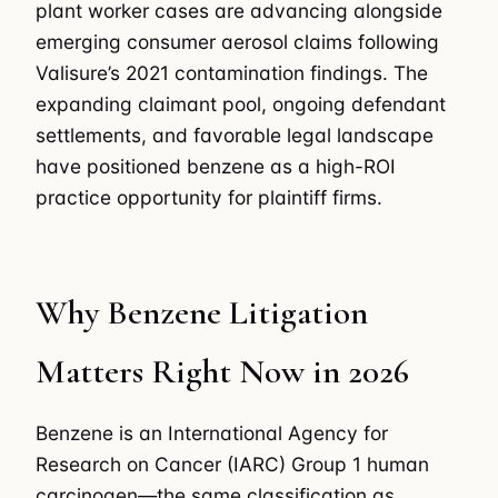
plant worker cases are advancing alongside
emerging consumer aerosol claims following
Valisure’s 2021 contamination findings. The
expanding claimant pool, ongoing defendant
settlements, and favorable legal landscape
have positioned benzene as a high-ROI
practice opportunity for plaintiff firms.
Why Benzene Litigation
Matters Right Now in 2026
Benzene is an International Agency for
Research on Cancer (IARC) Group 1 human
carcinogen—the same classification as