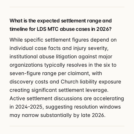
What is the expected settlement range and
timeline for LDS MTC abuse cases in 2026?
While specific settlement figures depend on
individual case facts and injury severity,
institutional abuse litigation against major
organizations typically resolves in the six to
seven-figure range per claimant, with
discovery costs and Church liability exposure
creating significant settlement leverage.
Active settlement discussions are accelerating
in 2024-2025, suggesting resolution windows
may narrow substantially by late 2026.