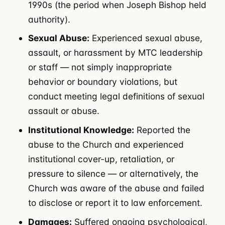
1990s (the period when Joseph Bishop held
authority).
Sexual Abuse:
Experienced sexual abuse,
assault, or harassment by MTC leadership
or staff — not simply inappropriate
behavior or boundary violations, but
conduct meeting legal definitions of sexual
assault or abuse.
Institutional Knowledge:
Reported the
abuse to the Church and experienced
institutional cover-up, retaliation, or
pressure to silence — or alternatively, the
Church was aware of the abuse and failed
to disclose or report it to law enforcement.
Damages:
Suffered ongoing psychological,