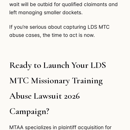
wait will be outbid for qualified claimants and
left managing smaller dockets.
If you’re serious about capturing LDS MTC
abuse cases, the time to act is now.
Ready to Launch Your LDS
MTC Missionary Training
Abuse Lawsuit 2026
Campaign?
MTAA specializes in plaintiff acquisition for