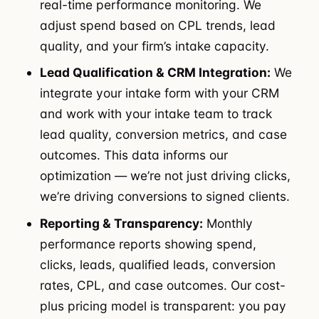
real-time performance monitoring. We
adjust spend based on CPL trends, lead
quality, and your firm’s intake capacity.
Lead Qualification & CRM Integration:
We
integrate your intake form with your CRM
and work with your intake team to track
lead quality, conversion metrics, and case
outcomes. This data informs our
optimization — we’re not just driving clicks,
we’re driving conversions to signed clients.
Reporting & Transparency:
Monthly
performance reports showing spend,
clicks, leads, qualified leads, conversion
rates, CPL, and case outcomes. Our cost-
plus pricing model is transparent: you pay