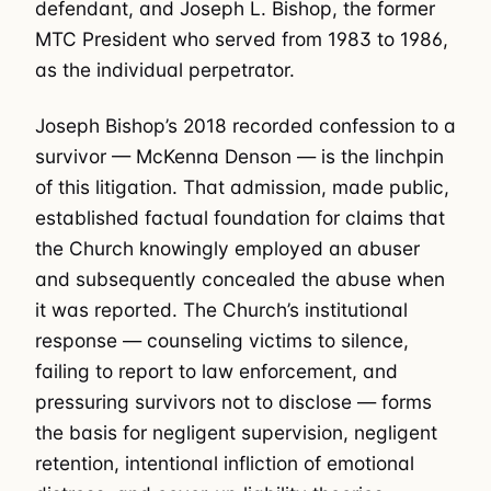
defendant, and Joseph L. Bishop, the former
MTC President who served from 1983 to 1986,
as the individual perpetrator.
Joseph Bishop’s 2018 recorded confession to a
survivor — McKenna Denson — is the linchpin
of this litigation. That admission, made public,
established factual foundation for claims that
the Church knowingly employed an abuser
and subsequently concealed the abuse when
it was reported. The Church’s institutional
response — counseling victims to silence,
failing to report to law enforcement, and
pressuring survivors not to disclose — forms
the basis for negligent supervision, negligent
retention, intentional infliction of emotional