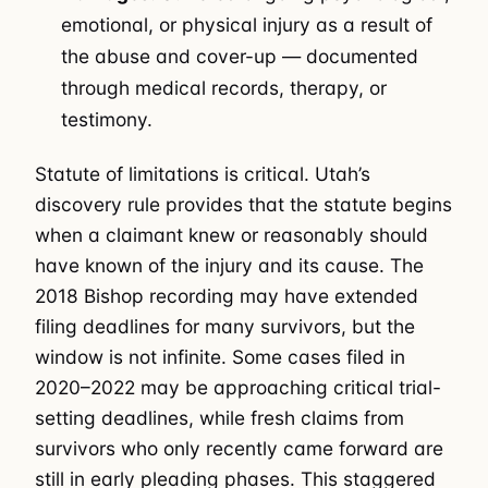
emotional, or physical injury as a result of
the abuse and cover-up — documented
through medical records, therapy, or
testimony.
Statute of limitations is critical. Utah’s
discovery rule provides that the statute begins
when a claimant knew or reasonably should
have known of the injury and its cause. The
2018 Bishop recording may have extended
filing deadlines for many survivors, but the
window is not infinite. Some cases filed in
2020–2022 may be approaching critical trial-
setting deadlines, while fresh claims from
survivors who only recently came forward are
still in early pleading phases. This staggered