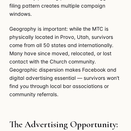
filing pattern creates multiple campaign
windows.
Geography is important: while the MTC is
physically located in Provo, Utah, survivors
come from all 50 states and internationally.
Many have since moved, relocated, or lost
contact with the Church community.
Geographic dispersion makes Facebook and
digital advertising essential — survivors won’t
find you through local bar associations or
community referrals.
The Advertising Opportunity: