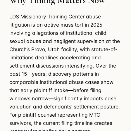
Why Timing Matters Now
LDS Missionary Training Center abuse
litigation is an active mass tort in 2026
involving allegations of institutional child
sexual abuse and negligent supervision at the
Church’s Provo, Utah facility, with statute-of-
limitations deadlines accelerating and
settlement discussions intensifying. Over the
past 15+ years, discovery patterns in
comparable institutional abuse cases show
that early plaintiff intake—before filing
windows narrow—significantly impacts case
valuation and defendants’ settlement posture.
For plaintiff counsel representing MTC
survivors, the current filing timeline creates