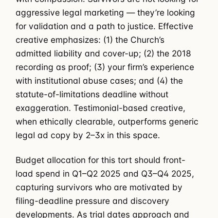
aggressive legal marketing — they’re looking
for validation and a path to justice. Effective
creative emphasizes: (1) the Church’s
admitted liability and cover-up; (2) the 2018
recording as proof; (3) your firm’s experience
with institutional abuse cases; and (4) the
statute-of-limitations deadline without
exaggeration. Testimonial-based creative,
when ethically clearable, outperforms generic
legal ad copy by 2–3x in this space.
Budget allocation for this tort should front-
load spend in Q1–Q2 2025 and Q3–Q4 2025,
capturing survivors who are motivated by
filing-deadline pressure and discovery
developments. As trial dates approach and