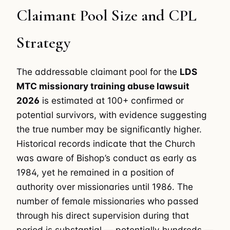
Claimant Pool Size and CPL
Strategy
The addressable claimant pool for the
LDS
MTC missionary training abuse lawsuit
2026
is estimated at 100+ confirmed or
potential survivors, with evidence suggesting
the true number may be significantly higher.
Historical records indicate that the Church
was aware of Bishop’s conduct as early as
1984, yet he remained in a position of
authority over missionaries until 1986. The
number of female missionaries who passed
through his direct supervision during that
period is substantial — potentially hundreds —