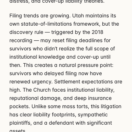
distress, and cover-up liability theories.
Filing trends are growing. Utah maintains its
own statute-of-limitations framework, but the
discovery rule — triggered by the 2018
recording — may reset filing deadlines for
survivors who didn’t realize the full scope of
institutional knowledge and cover-up until
then. This creates a natural pressure point:
survivors who delayed filing now have
renewed urgency. Settlement expectations are
high. The Church faces institutional liability,
reputational damage, and deep insurance
pockets. Unlike some mass torts, this litigation
has clear liability footprints, sympathetic
plaintiffs, and a defendant with significant
assets.