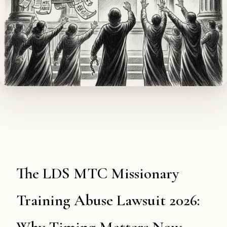
The LDS MTC Missionary
Training Abuse Lawsuit 2026: