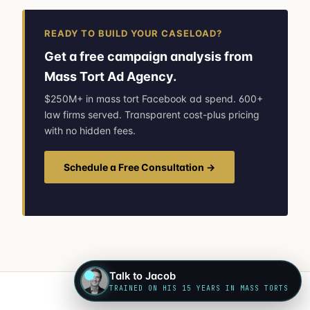
READY TO BUILD YOUR CASELOAD?
Get a free campaign analysis from
Mass Tort Ad Agency.
$250M+ in mass tort Facebook ad spend. 600+
law firms served. Transparent cost-plus pricing
with no hidden fees.
Schedule a Free Consultation →
Talk to Jacob
TRAINED ON HIS 15 YEARS IN MASS TORTS