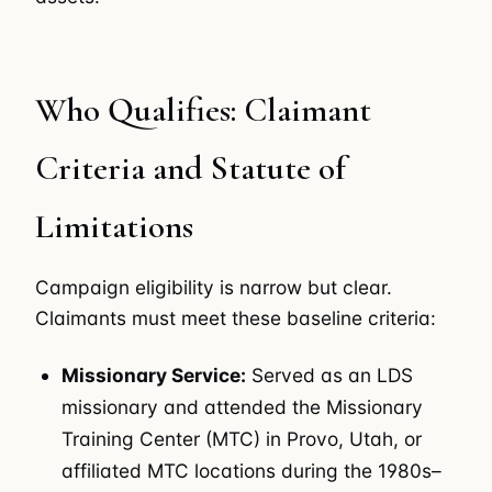
Who Qualifies: Claimant
Criteria and Statute of
Limitations
Campaign eligibility is narrow but clear.
Claimants must meet these baseline criteria:
Missionary Service:
Served as an LDS
missionary and attended the Missionary
Training Center (MTC) in Provo, Utah, or
affiliated MTC locations during the 1980s–