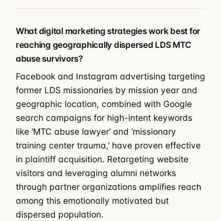
What digital marketing strategies work best for
reaching geographically dispersed LDS MTC
abuse survivors?
Facebook and Instagram advertising targeting
former LDS missionaries by mission year and
geographic location, combined with Google
search campaigns for high-intent keywords
like ‘MTC abuse lawyer’ and ‘missionary
training center trauma,’ have proven effective
in plaintiff acquisition. Retargeting website
visitors and leveraging alumni networks
through partner organizations amplifies reach
among this emotionally motivated but
dispersed population.