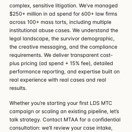
complex, sensitive litigation. We’ve managed
$250+ million in ad spend for 600+ law firms
across 100+ mass torts, including multiple
institutional abuse cases. We understand the
legal landscape, the survivor demographic,
the creative messaging, and the compliance
requirements. We deliver transparent cost-
plus pricing (ad spend + 15% fee), detailed
performance reporting, and expertise built on
real experience with real cases and real
results.
Whether you’re starting your first LDS MTC
campaign or scaling an existing pipeline, let’s
talk strategy. Contact MTAA for a confidential
consultation: we’ll review your case intake,