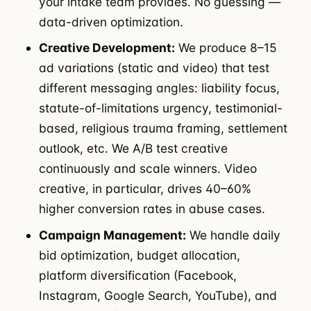
your intake team provides. No guessing —
data-driven optimization.
Creative Development:
We produce 8–15
ad variations (static and video) that test
different messaging angles: liability focus,
statute-of-limitations urgency, testimonial-
based, religious trauma framing, settlement
outlook, etc. We A/B test creative
continuously and scale winners. Video
creative, in particular, drives 40–60%
higher conversion rates in abuse cases.
Campaign Management:
We handle daily
bid optimization, budget allocation,
platform diversification (Facebook,
Instagram, Google Search, YouTube), and