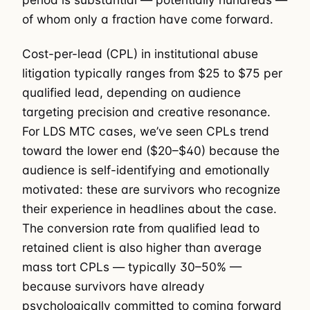
of whom only a fraction have come forward.
Cost-per-lead (CPL) in institutional abuse
litigation typically ranges from $25 to $75 per
qualified lead, depending on audience
targeting precision and creative resonance.
For LDS MTC cases, we’ve seen CPLs trend
toward the lower end ($20–$40) because the
audience is self-identifying and emotionally
motivated: these are survivors who recognize
their experience in headlines about the case.
The conversion rate from qualified lead to
retained client is also higher than average
mass tort CPLs — typically 30–50% —
because survivors have already
psychologically committed to coming forward