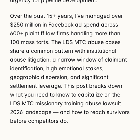
urgency for pipeline development.
Over the past 15+ years, I’ve managed over
$250 million in Facebook ad spend across
600+ plaintiff law firms handling more than
100 mass torts. The LDS MTC abuse cases
share a common pattern with institutional
abuse litigation: a narrow window of claimant
identification, high emotional stakes,
geographic dispersion, and significant
settlement leverage. This post breaks down
what you need to know to capitalize on the
LDS MTC missionary training abuse lawsuit
2026 landscape — and how to reach survivors
before competitors do.