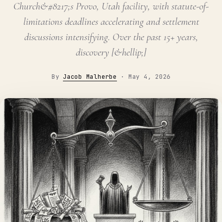
Church&#8217;s Provo, Utah facility, with statute-of-
limitations deadlines accelerating and settlement
discussions intensifying. Over the past 15+ years,
discovery [&hellip;]
By
Jacob Malherbe
·
May 4, 2026