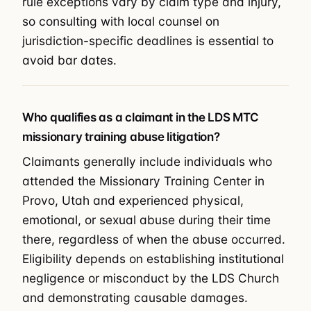
rule exceptions vary by claim type and injury,
so consulting with local counsel on
jurisdiction-specific deadlines is essential to
avoid bar dates.
Who qualifies as a claimant in the LDS MTC
missionary training abuse litigation?
Claimants generally include individuals who
attended the Missionary Training Center in
Provo, Utah and experienced physical,
emotional, or sexual abuse during their time
there, regardless of when the abuse occurred.
Eligibility depends on establishing institutional
negligence or misconduct by the LDS Church
and demonstrating causable damages.