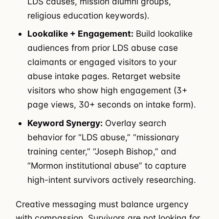
LDS causes, mission alumni groups,
religious education keywords).
Lookalike + Engagement:
Build lookalike
audiences from prior LDS abuse case
claimants or engaged visitors to your
abuse intake pages. Retarget website
visitors who show high engagement (3+
page views, 30+ seconds on intake form).
Keyword Synergy:
Overlay search
behavior for “LDS abuse,” “missionary
training center,” “Joseph Bishop,” and
“Mormon institutional abuse” to capture
high-intent survivors actively researching.
Creative messaging must balance urgency
with compassion. Survivors are not looking for