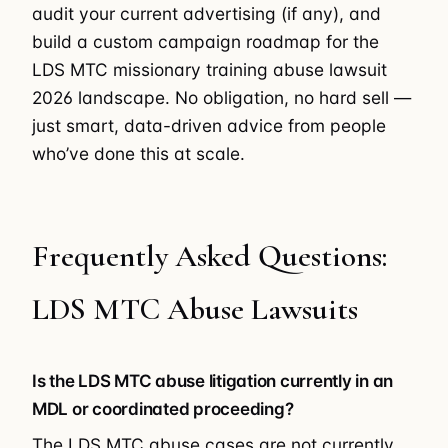
audit your current advertising (if any), and
build a custom campaign roadmap for the
LDS MTC missionary training abuse lawsuit
2026 landscape. No obligation, no hard sell —
just smart, data-driven advice from people
who’ve done this at scale.
Frequently Asked Questions:
LDS MTC Abuse Lawsuits
Is the LDS MTC abuse litigation currently in an
MDL or coordinated proceeding?
The LDS MTC abuse cases are not currently