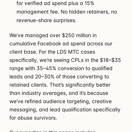
for verified ad spend plus a 15%
management fee. No hidden retainers, no
revenue-share surprises.
We’ve managed over $250 million in
cumulative Facebook ad spend across our
client base. For the LDS MTC cases
specifically, we’re seeing CPLs in the $18–$35
range with 35–45% conversion to qualified
leads and 20–30% of those converting to
retained clients. That’s significantly better
than industry averages, and it’s because
we’ve refined audience targeting, creative
messaging, and lead qualification specifically
for abuse survivors.