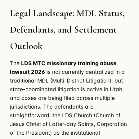
Legal Landscape: MDL Status,
Defendants, and Settlement
Outlook
The
LDS MTC missionary training abuse
lawsuit 2026
is not currently centralized in a
traditional MDL (Multi-District Litigation), but
state-coordinated litigation is active in Utah
and cases are being filed across multiple
jurisdictions. The defendants are
straightforward: the LDS Church (Church of
Jesus Christ of Latter-day Saints, Corporation
of the President) as the institutional