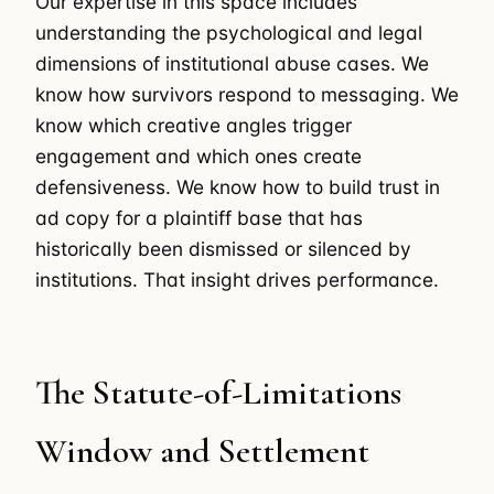
Our expertise in this space includes
understanding the psychological and legal
dimensions of institutional abuse cases. We
know how survivors respond to messaging. We
know which creative angles trigger
engagement and which ones create
defensiveness. We know how to build trust in
ad copy for a plaintiff base that has
historically been dismissed or silenced by
institutions. That insight drives performance.
The Statute-of-Limitations
Window and Settlement