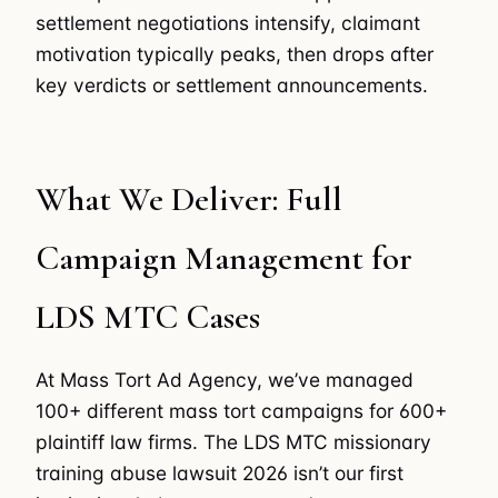
settlement negotiations intensify, claimant
motivation typically peaks, then drops after
key verdicts or settlement announcements.
What We Deliver: Full
Campaign Management for
LDS MTC Cases
At Mass Tort Ad Agency, we’ve managed
100+ different mass tort campaigns for 600+
plaintiff law firms. The LDS MTC missionary
training abuse lawsuit 2026 isn’t our first