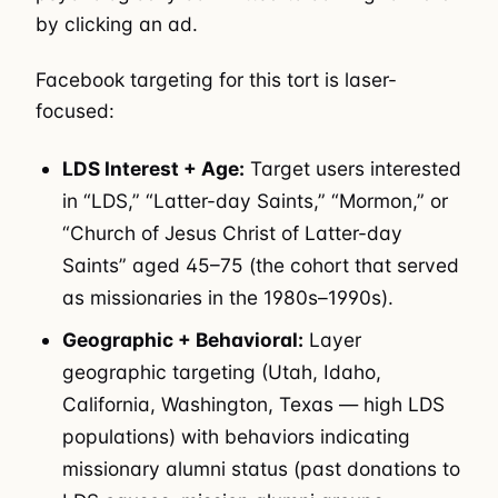
by clicking an ad.
Facebook targeting for this tort is laser-
focused:
LDS Interest + Age:
Target users interested
in “LDS,” “Latter-day Saints,” “Mormon,” or
“Church of Jesus Christ of Latter-day
Saints” aged 45–75 (the cohort that served
as missionaries in the 1980s–1990s).
Geographic + Behavioral:
Layer
geographic targeting (Utah, Idaho,
California, Washington, Texas — high LDS
populations) with behaviors indicating
missionary alumni status (past donations to