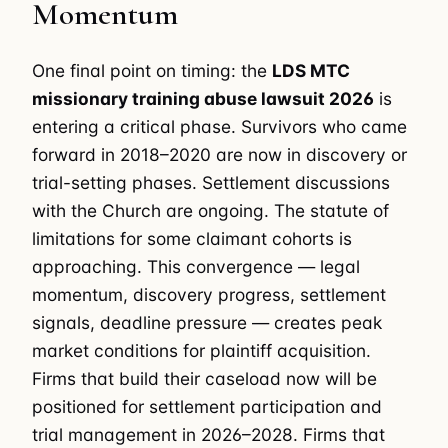
Momentum
One final point on timing: the
LDS MTC
missionary training abuse lawsuit 2026
is
entering a critical phase. Survivors who came
forward in 2018–2020 are now in discovery or
trial-setting phases. Settlement discussions
with the Church are ongoing. The statute of
limitations for some claimant cohorts is
approaching. This convergence — legal
momentum, discovery progress, settlement
signals, deadline pressure — creates peak
market conditions for plaintiff acquisition.
Firms that build their caseload now will be
positioned for settlement participation and
trial management in 2026–2028. Firms that