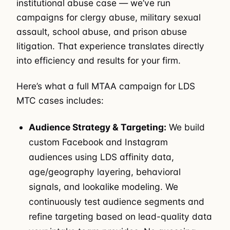
institutional abuse case — we’ve run
campaigns for clergy abuse, military sexual
assault, school abuse, and prison abuse
litigation. That experience translates directly
into efficiency and results for your firm.
Here’s what a full MTAA campaign for LDS
MTC cases includes:
Audience Strategy & Targeting:
We build
custom Facebook and Instagram
audiences using LDS affinity data,
age/geography layering, behavioral
signals, and lookalike modeling. We
continuously test audience segments and
refine targeting based on lead-quality data