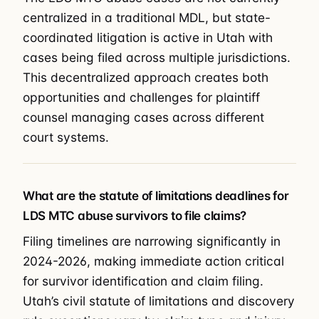
centralized in a traditional MDL, but state-
coordinated litigation is active in Utah with
cases being filed across multiple jurisdictions.
This decentralized approach creates both
opportunities and challenges for plaintiff
counsel managing cases across different
court systems.
What are the statute of limitations deadlines for
LDS MTC abuse survivors to file claims?
Filing timelines are narrowing significantly in
2024-2026, making immediate action critical
for survivor identification and claim filing.
Utah’s civil statute of limitations and discovery