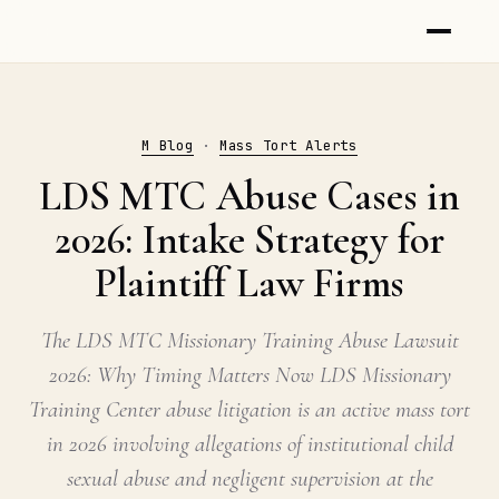
M Blog
·
Mass Tort Alerts
LDS MTC Abuse Cases in
2026: Intake Strategy for
Plaintiff Law Firms
The LDS MTC Missionary Training Abuse Lawsuit
2026: Why Timing Matters Now LDS Missionary
Training Center abuse litigation is an active mass tort
in 2026 involving allegations of institutional child
sexual abuse and negligent supervision at the