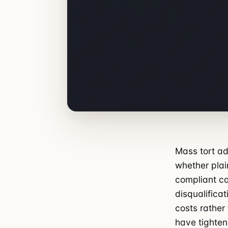
Mass tort ad
whether plain
compliant ca
disqualifica
costs rather
have tighten