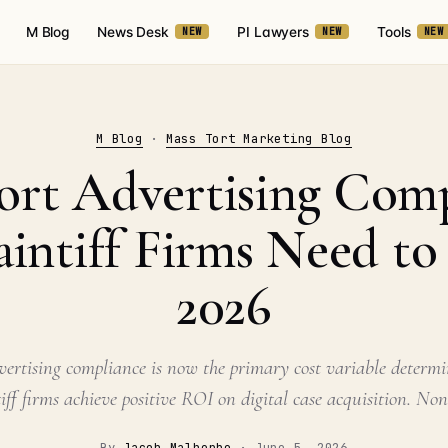
M Blog
News Desk
PI Lawyers
Tools
NEW
NEW
NEW
M Blog
·
Mass Tort Marketing Blog
ort Advertising Comp
intiff Firms Need t
2026
vertising compliance is now the primary cost variable determ
tiff firms achieve positive ROI on digital case acquisition. No
By
Jacob Malherbe
·
June 5, 2026