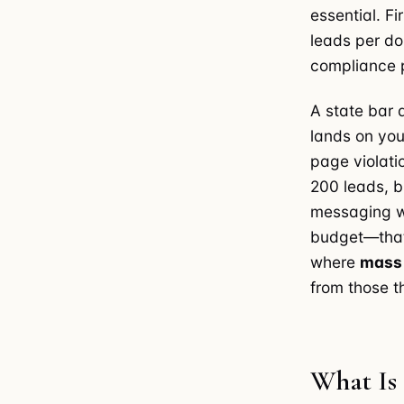
essential. F
leads per do
compliance p
A state bar 
lands on you
page violat
200 leads, b
messaging wa
budget—that'
where
mass 
from those t
What Is