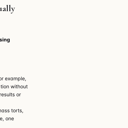
ally
sing
for example,
ation without
esults or
mass torts,
ve, one