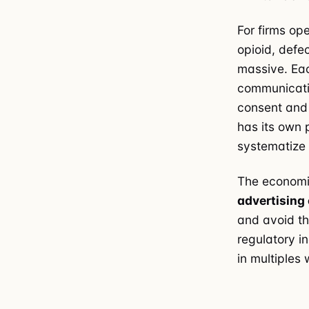
For firms op
opioid, defe
massive. Eac
communicatio
consent and 
has its own 
systematize 
The economic
advertising
and avoid th
regulatory i
in multiples