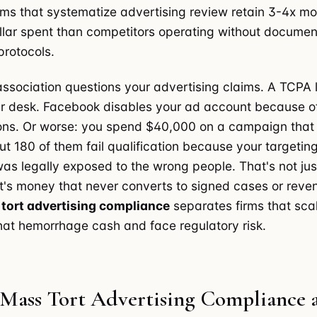
irms that systematize advertising review retain 3-4x mo
llar spent than competitors operating without docume
rotocols.
association questions your advertising claims. A TCPA 
r desk. Facebook disables your ad account because o
ions. Or worse: you spend $40,000 on a campaign that
ut 180 of them fail qualification because your targeting
s legally exposed to the wrong people. That's not ju
s money that never converts to signed cases or reven
tort advertising compliance
separates firms that scal
hat hemorrhage cash and face regulatory risk.
 Mass Tort Advertising Compliance