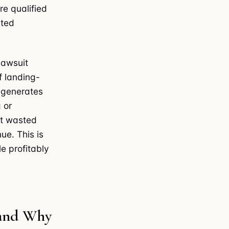
re qualified
nted
lawsuit
f landing-
 generates
 or
st wasted
ue. This is
e profitably
 and Why