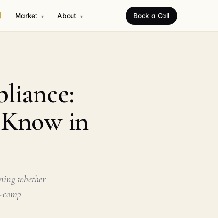
Market
About
Book a Call
▾
▾
liance:
o Know in
ining whether
n-comp