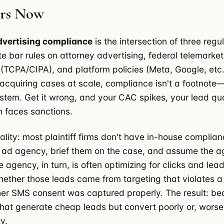
ers Now
dvertising compliance
is the intersection of three regu
te bar rules on attorney advertising, federal telemarke
s (TCPA/CIPA), and platform policies (Meta, Google, etc.
m acquiring cases at scale, compliance isn't a footnote—
stem. Get it wrong, and your CAC spikes, your lead qua
m faces sanctions.
ality: most plaintiff firms don't have in-house complian
n ad agency, brief them on the case, and assume the 
e agency, in turn, is often optimizing for clicks and lead
hether those leads came from targeting that violates a
her SMS consent was captured properly. The result: bea
at generate cheap leads but convert poorly or, worse
ty.