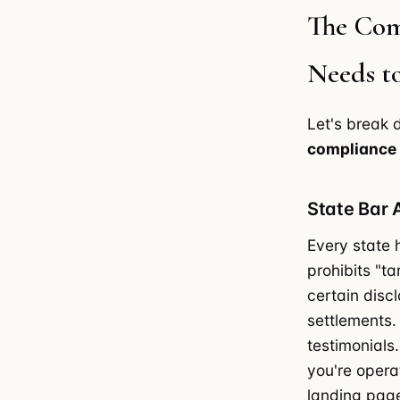
The Com
Needs t
Let's break
compliance
State Bar 
Every state h
prohibits "t
certain disc
settlements.
testimonials
you're opera
landing page