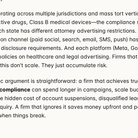
erating across multiple jurisdictions and mass tort vert
ctive drugs, Class B medical devices—the compliance 
h state has different attorney advertising restrictions
n channel (paid social, search, email, SMS, push) has
disclosure requirements. And each platform (Meta, Go
policies on healthcare and legal advertising. Firms that
this don't scale. They just accumulate risk.
 argument is straightforward: a firm that achieves tr
 compliance
can spend longer in campaigns, scale bud
e hidden cost of account suspensions, disqualified le
nquiry. A firm that ignores it saves money upfront and p
 when things break.