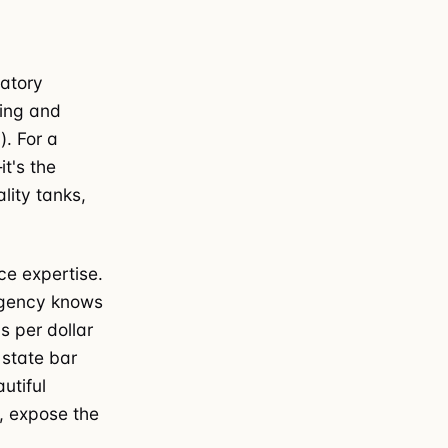
latory
ting and
). For a
it's the
lity tanks,
ce expertise.
agency knows
s per dollar
 state bar
utiful
, expose the