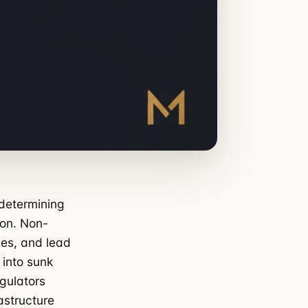
 determining
ion. Non-
es, and lead
into sunk
egulators
astructure