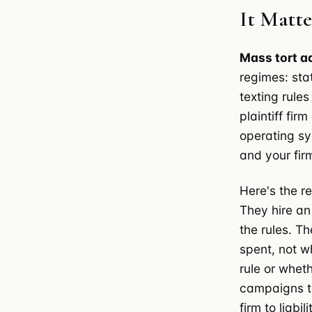
It Matt
Mass tort a
regimes: sta
texting rule
plaintiff fir
operating sy
and your fir
Here's the re
They hire a
the rules. Th
spent, not w
rule or whet
campaigns th
firm to liabili