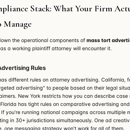
pliance Stack: What Your Firm Actu
o Manage
 down the operational components of
mass tort adverti
as a working plaintiff attorney will encounter it.
Advertising Rules
as different rules on attorney advertising. California, 
argeted advertising" to people based on their legal situ
laimers. New York restricts how you can describe case r
 Florida has tight rules on comparative advertising and
. If you're running national campaigns across multiple 
ting in 30+ jurisdictions simultaneously. One ad creati
, one messaging strategy won't work for all of them.