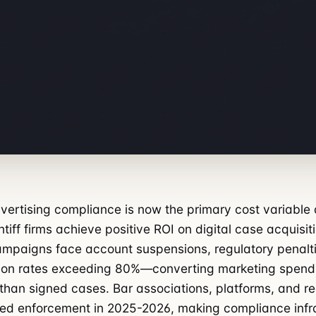
vertising compliance is now the primary cost variable
tiff firms achieve positive ROI on digital case acquisit
mpaigns face account suspensions, regulatory penalti
tion rates exceeding 80%—converting marketing spend 
 than signed cases. Bar associations, platforms, and r
ed enforcement in 2025-2026, making compliance infr