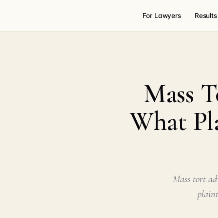
For Lawyers
Results
Mass T
What Pla
Mass tort ad
plain