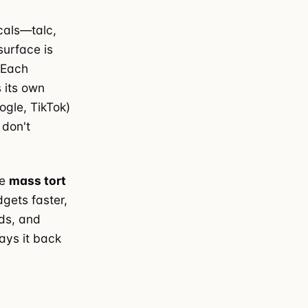
icals—talc,
surface is
. Each
 its own
ogle, TikTok)
 don't
ue
mass tort
gets faster,
ads, and
ays it back