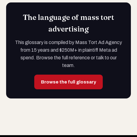
The language of mass tort
advertising
This glossary is compiled by Mass Tort Ad Agency
from 15 years and $250M+ in plaintiff Meta ad
spend. Browse the full reference or talk to our
team.
Browse the full glossary