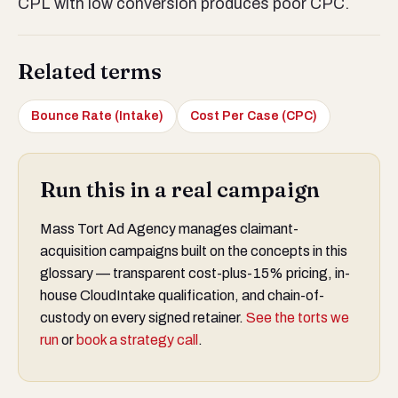
CPL with low conversion produces poor CPC.
Related terms
Bounce Rate (Intake)
Cost Per Case (CPC)
Run this in a real campaign
Mass Tort Ad Agency manages claimant-
acquisition campaigns built on the concepts in this
glossary — transparent cost-plus-15% pricing, in-
house CloudIntake qualification, and chain-of-
custody on every signed retainer.
See the torts we
run
or
book a strategy call
.