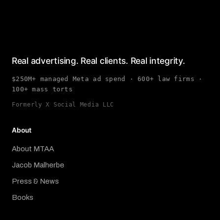
Real advertising. Real clients. Real integrity.
$250M+ managed Meta ad spend · 600+ law firms ·
100+ mass torts
Formerly X Social Media LLC
About
About MTAA
Jacob Malherbe
Press & News
Books