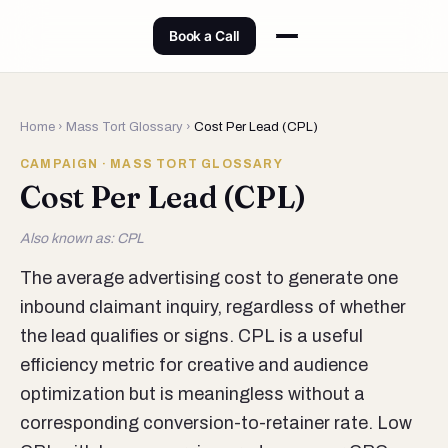
Book a Call
Home
›
Mass Tort Glossary
›
Cost Per Lead (CPL)
CAMPAIGN · MASS TORT GLOSSARY
Cost Per Lead (CPL)
Also known as: CPL
The average advertising cost to generate one
inbound claimant inquiry, regardless of whether
the lead qualifies or signs. CPL is a useful
efficiency metric for creative and audience
optimization but is meaningless without a
corresponding conversion-to-retainer rate. Low