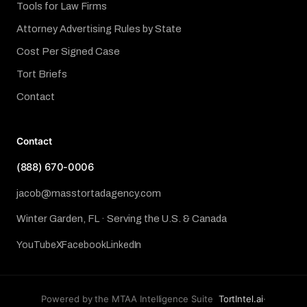
Tools for Law Firms
Attorney Advertising Rules by State
Cost Per Signed Case
Tort Briefs
Contact
Contact
(888) 670-0006
jacob@masstortadagency.com
Winter Garden, FL · Serving the U.S. & Canada
YouTube
X
Facebook
LinkedIn
Powered by the MTAA Intelligence Suite
TortIntel.ai
·