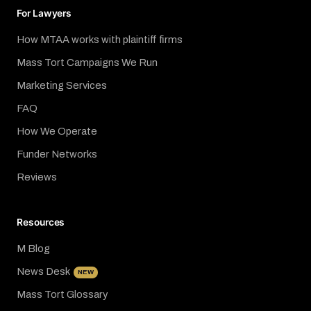
For Lawyers
How MTAA works with plaintiff firms
Mass Tort Campaigns We Run
Marketing Services
FAQ
How We Operate
Funder Networks
Reviews
Resources
M Blog
News Desk
NEW
Mass Tort Glossary