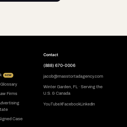
Contact
(888) 670-0006
k
NEW
jacob@masstortadagency.com
 Glossary
Winter Garden, FL · Serving the
U.S. & Canada
Law Firms
dvertising
YouTube
X
Facebook
LinkedIn
State
Signed Case