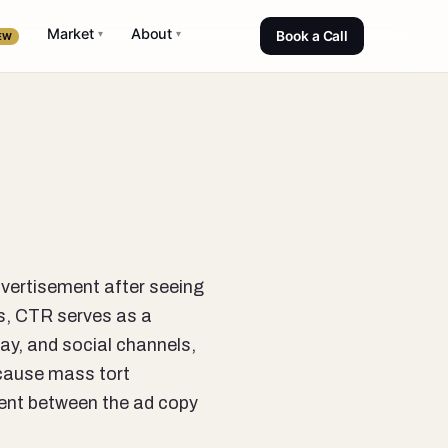
Market
About
▾
▾
Book a Call
EW
dvertisement after seeing
ns, CTR serves as a
lay, and social channels,
ecause mass tort
ment between the ad copy