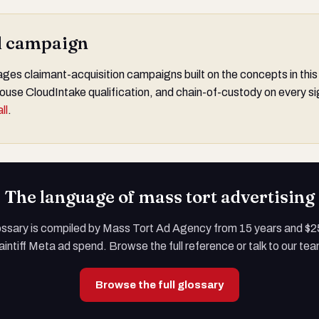
al campaign
s claimant-acquisition campaigns built on the concepts in this
ouse CloudIntake qualification, and chain-of-custody on every si
ll
.
The language of mass tort advertising
ossary is compiled by Mass Tort Ad Agency from 15 years and $
aintiff Meta ad spend. Browse the full reference or talk to our te
Browse the full glossary