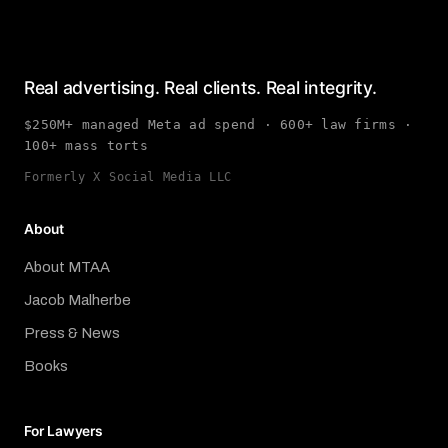
Real advertising. Real clients. Real integrity.
$250M+ managed Meta ad spend · 600+ law firms ·
100+ mass torts
Formerly X Social Media LLC
About
About MTAA
Jacob Malherbe
Press & News
Books
For Lawyers