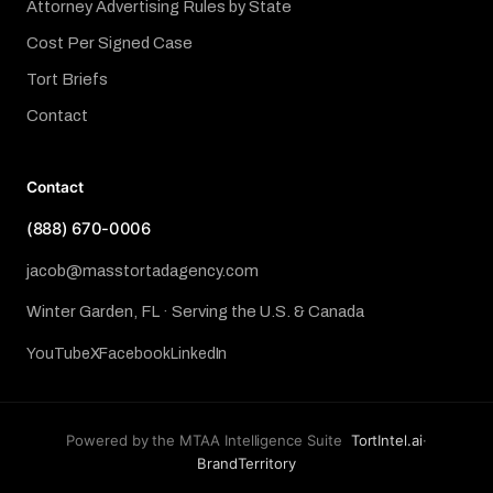
Attorney Advertising Rules by State
Cost Per Signed Case
Tort Briefs
Contact
Contact
(888) 670-0006
jacob@masstortadagency.com
Winter Garden, FL · Serving the U.S. & Canada
YouTube
X
Facebook
LinkedIn
Powered by the MTAA Intelligence Suite
TortIntel.ai
·
BrandTerritory