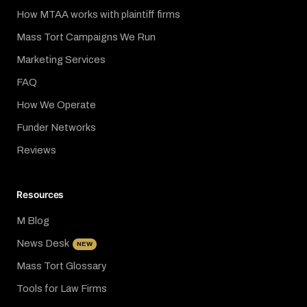
How MTAA works with plaintiff firms
Mass Tort Campaigns We Run
Marketing Services
FAQ
How We Operate
Funder Networks
Reviews
Resources
M Blog
News Desk
NEW
Mass Tort Glossary
Tools for Law Firms