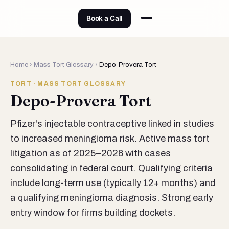
Book a Call
Home
›
Mass Tort Glossary
›
Depo-Provera Tort
TORT · MASS TORT GLOSSARY
Depo-Provera Tort
Pfizer's injectable contraceptive linked in studies
to increased meningioma risk. Active mass tort
litigation as of 2025–2026 with cases
consolidating in federal court. Qualifying criteria
include long-term use (typically 12+ months) and
a qualifying meningioma diagnosis. Strong early
entry window for firms building dockets.