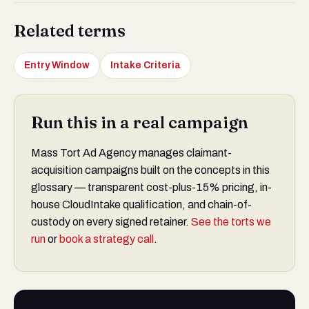
Related terms
Entry Window
Intake Criteria
Run this in a real campaign
Mass Tort Ad Agency manages claimant-
acquisition campaigns built on the concepts in this
glossary — transparent cost-plus-15% pricing, in-
house CloudIntake qualification, and chain-of-
custody on every signed retainer.
See the torts we
run
or
book a strategy call
.