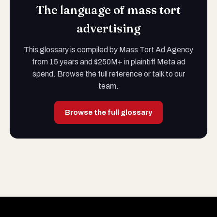
The language of mass tort
advertising
This glossary is compiled by Mass Tort Ad Agency
from 15 years and $250M+ in plaintiff Meta ad
spend. Browse the full reference or talk to our
team.
Browse the full glossary