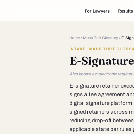
For Lawyers
Results
Home
›
Mass Tort Glossary
›
E-Sign
INTAKE · MASS TORT GLOSS
E-Signature
Also known as: electronic retainer s
E-signature retainer execu
signs a fee agreement and
digital signature platfor
signed retainers across mul
reducing drop-off between
applicable state bar rules