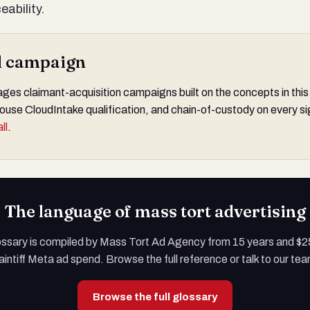
ability.
al campaign
s claimant-acquisition campaigns built on the concepts in this
ouse CloudIntake qualification, and chain-of-custody on every si
ll
.
The language of mass tort advertising
ossary is compiled by Mass Tort Ad Agency from 15 years and $
aintiff Meta ad spend. Browse the full reference or talk to our te
Browse the full glossary