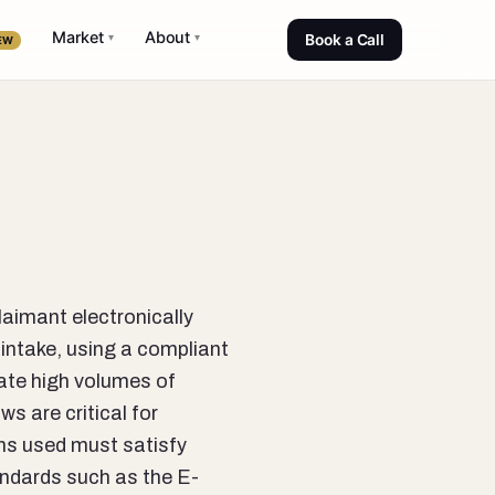
Market
About
▾
▾
Book a Call
EW
laimant electronically
intake, using a compliant
rate high volumes of
s are critical for
rms used must satisfy
andards such as the E-