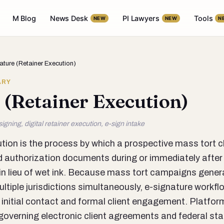
M Blog
News Desk
PI Lawyers
Tools
NEW
NEW
N
ature (Retainer Execution)
ARY
 (Retainer Execution)
igning, digital retainer execution, e-sign intake
tion is the process by which a prospective mass tort c
 authorization documents during or immediately after 
m in lieu of wet ink. Because mass tort campaigns gene
tiple jurisdictions simultaneously, e-signature workflow
 initial contact and formal client engagement. Platfo
 governing electronic client agreements and federal st