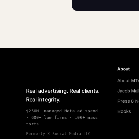
About
About MT
Real advertising. Real clients.
Jacob Mal
Real integrity.
Press & 
$250M+ managed Meta ad spend
Books
· 600+ law firms · 100+ mass
torts
Formerly X Social Media LLC