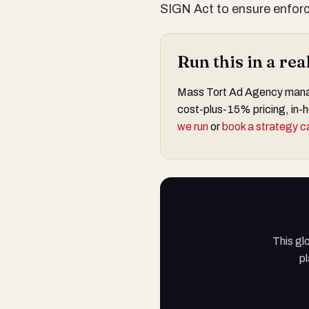
SIGN Act to ensure enforce
Run this in a re
Mass Tort Ad Agency manage
cost-plus-15% pricing, in-h
we run
or
book a strategy ca
This gl
pl