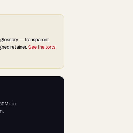
 glossary — transparent
gned retainer.
See the torts
250M+ in
am.