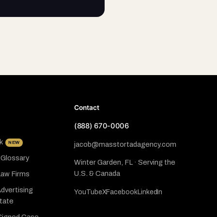
Contact
(888) 670-0006
k
NEW
jacob@masstortadagency.com
 Glossary
Winter Garden, FL · Serving the
U.S. & Canada
Law Firms
dvertising
YouTube
X
Facebook
LinkedIn
State