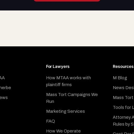
For Lawyers
Resources
AA
How MTAA works with
M Blog
plaintiff firms
herbe
News Des
Mass Tort Campaigns We
News
Mass Tort
Run
Tools for 
Marketing Services
Attorney A
FAQ
Rules by 
How We Operate