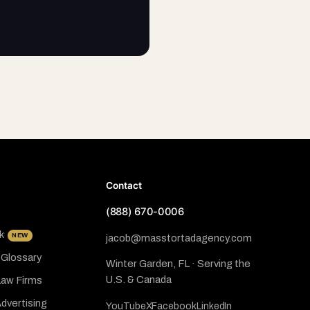
Contact
(888) 670-0006
k
NEW
jacob@masstortadagency.com
 Glossary
Winter Garden, FL · Serving the
U.S. & Canada
Law Firms
dvertising
YouTube
X
Facebook
LinkedIn