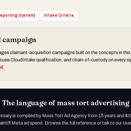
eporting System)
Intake Criteria
al campaign
s claimant-acquisition campaigns built on the concepts in this
ouse CloudIntake qualification, and chain-of-custody on every si
ll
.
The language of mass tort advertising
ossary is compiled by Mass Tort Ad Agency from 15 years and $
aintiff Meta ad spend. Browse the full reference or talk to our te