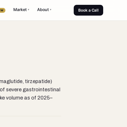
Market
About
▾
▾
Book a Call
EW
aglutide, tirzepatide)
of severe gastrointestinal
take volume as of 2025–