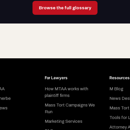
Browse the full glossary
For Lawyers
Resources
AA
How MTAA works with
M Blog
plaintiff firms
herbe
News Des
Mass Tort Campaigns We
News
Mass Tort
Run
Tools for 
Marketing Services
Attorney A