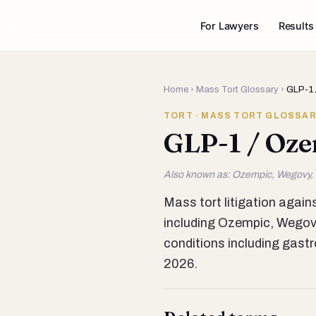
For Lawyers
Results
Home
›
Mass Tort Glossary
›
GLP-1 
TORT · MASS TORT GLOSSA
GLP-1 / Oze
Also known as: Ozempic, Wegovy,
Mass tort litigation agai
including Ozempic, Wegovy,
conditions including gastr
2026.