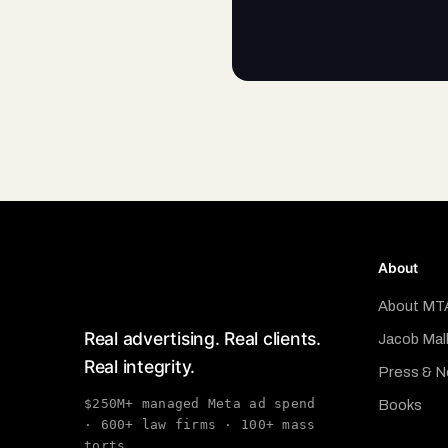
About
About MT
Real advertising. Real clients.
Jacob Mal
Real integrity.
Press & 
$250M+ managed Meta ad spend
Books
· 600+ law firms · 100+ mass
torts