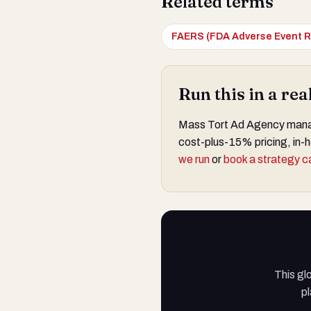
Related terms
FAERS (FDA Adverse Event R
Run this in a re
Mass Tort Ad Agency manage
cost-plus-15% pricing, in-h
we run
or
book a strategy ca
This gl
pl