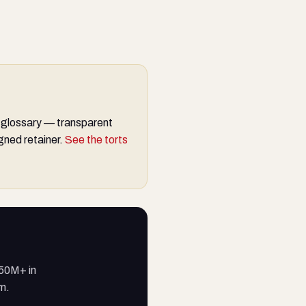
 glossary — transparent
gned retainer.
See the torts
250M+ in
am.