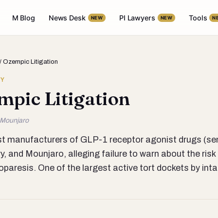
M Blog
News Desk
PI Lawyers
Tools
NEW
NEW
N
/ Ozempic Litigation
RY
mpic Litigation
 Mounjaro
nst manufacturers of GLP-1 receptor agonist drugs (sem
 and Mounjaro, alleging failure to warn about the risk 
oparesis. One of the largest active tort dockets by in