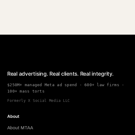
Real advertising. Real clients. Real integrity.
$250M+ managed Meta ad spend · 600+ law firms ·
100+ mass torts
Formerly X Social Media LLC
About
About MTAA