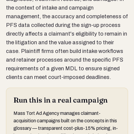
the context of intake and campaign
management, the accuracy and completeness of
PFS data collected during the sign-up process
directly affects a claimant's eligibility to remain in
the litigation and the value assigned to their
case. Plaintiff firms often build intake workflows
and retainer processes around the specific PFS
requirements of a given MDL to ensure signed
clients can meet court-imposed deadlines.
Run this in a real campaign
Mass Tort Ad Agency manages claimant-
acquisition campaigns built on the concepts in this
glossary — transparent cost-plus-15% pricing, in-