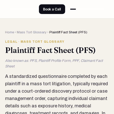
Book a Call
Home
›
Mass Tort Glossary
›
Plaintiff Fact Sheet (PFS)
LEGAL · MASS TORT GLOSSARY
Plaintiff Fact Sheet (PFS)
Also known as: PFS, Plaintiff Profile Form, PPF, Claimant Fact
Sheet
A standardized questionnaire completed by each
plaintiff in a mass tort litigation, typically required
under a court-ordered discovery protocol or case
management order, capturing individual claimant
details such as exposure history, medical
diagnoses, treatment records, and damages. In