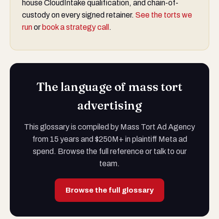
house CloudIntake qualification, and chain-of-
custody on every signed retainer.
See the torts we
run
or
book a strategy call
.
The language of mass tort
advertising
This glossary is compiled by Mass Tort Ad Agency
from 15 years and $250M+ in plaintiff Meta ad
spend. Browse the full reference or talk to our
team.
Browse the full glossary