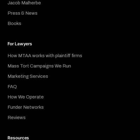
Jacob Malherbe
Press & News
Books
For Lawyers
How MTAA works with plaintiff firms
Mass Tort Campaigns We Run
Marketing Services
FAQ
How We Operate
Funder Networks
Reviews
Resources