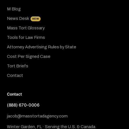
M Blog
News Desk
NEW
Mass Tort Glossary
Tools for Law Firms
Attorney Advertising Rules by State
Cost Per Signed Case
Tort Briefs
Contact
Contact
(888) 670-0006
jacob@masstortadagency.com
Winter Garden, FL · Serving the U.S. & Canada