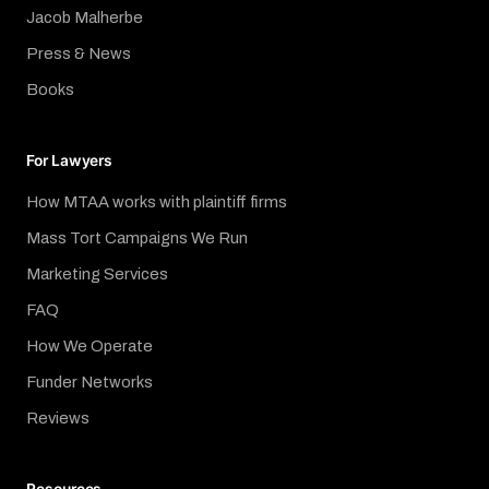
Jacob Malherbe
Press & News
Books
For Lawyers
How MTAA works with plaintiff firms
Mass Tort Campaigns We Run
Marketing Services
FAQ
How We Operate
Funder Networks
Reviews