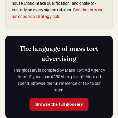
house CloudIntake qualification, and chain-of-
custody on every signed retainer.
See the torts we
run
or
book a strategy call
.
The language of mass tort
advertising
This glossary is compiled by Mass Tort Ad Agency
from 15 years and $250M+ in plaintiff Meta ad
spend. Browse the full reference or talk to our
team.
Browse the full glossary