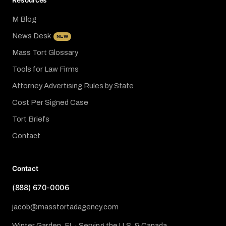
Resources
M Blog
News Desk
NEW
Mass Tort Glossary
Tools for Law Firms
Attorney Advertising Rules by State
Cost Per Signed Case
Tort Briefs
Contact
Contact
(888) 670-0006
jacob@masstortadagency.com
Winter Garden, FL · Serving the U.S. & Canada