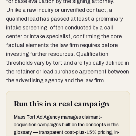
for case evaluation by the signing attorney.
Unlike a raw inquiry or unverified contact, a
qualified lead has passed at least a preliminary
intake screening, often conducted by a call
center or intake specialist, confirming the core
factual elements the law firm requires before
investing further resources. Qualification
thresholds vary by tort and are typically defined in
the retainer or lead purchase agreement between
the advertising agency and the law firm.
Run this in a real campaign
Mass Tort Ad Agency manages claimant-
acquisition campaigns built on the concepts in this
glossary — transparent cost-plus-15% pricing, in-