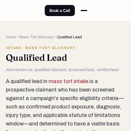
Book a Call
Home
›
Mass Tort Glossary
›
Qualified Lead
INTAKE · MASS TORT GLOSSARY
Qualified Lead
Also known as: qualified claimant, screened lead, verified lead
A qualified lead in
mass tort intake
is a
prospective claimant who has been screened
against a campaign's specific eligibility criteria—
such as confirmed product exposure, diagnosis,
injury type, and applicable statute of limitations
window—and determined to have a viable basis