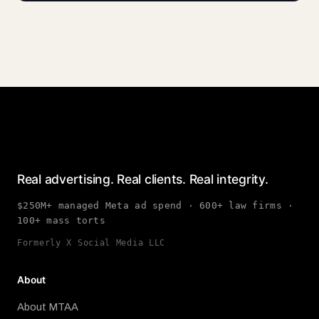
Real advertising. Real clients. Real integrity.
$250M+ managed Meta ad spend · 600+ law firms ·
100+ mass torts
Formerly X Social Media LLC
About
About MTAA