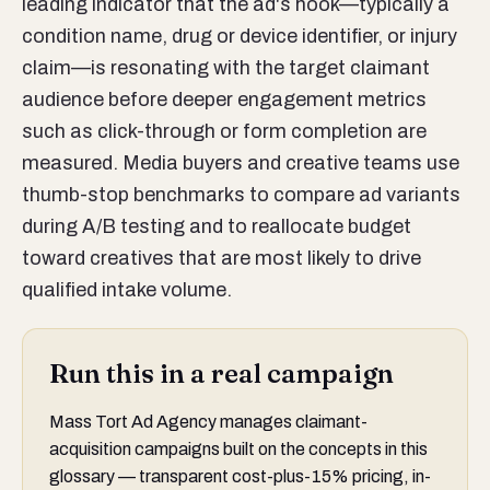
leading indicator that the ad's hook—typically a
condition name, drug or device identifier, or injury
claim—is resonating with the target claimant
audience before deeper engagement metrics
such as click-through or form completion are
measured. Media buyers and creative teams use
thumb-stop benchmarks to compare ad variants
during A/B testing and to reallocate budget
toward creatives that are most likely to drive
qualified intake volume.
Run this in a real campaign
Mass Tort Ad Agency manages claimant-
acquisition campaigns built on the concepts in this
glossary — transparent cost-plus-15% pricing, in-