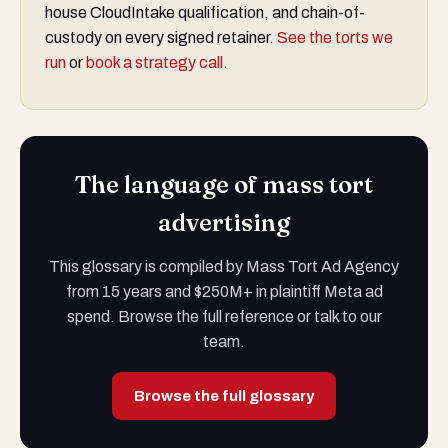
house CloudIntake qualification, and chain-of-
custody on every signed retainer.
See the torts we
run
or
book a strategy call
.
The language of mass tort
advertising
This glossary is compiled by Mass Tort Ad Agency
from 15 years and $250M+ in plaintiff Meta ad
spend. Browse the full reference or talk to our
team.
Browse the full glossary