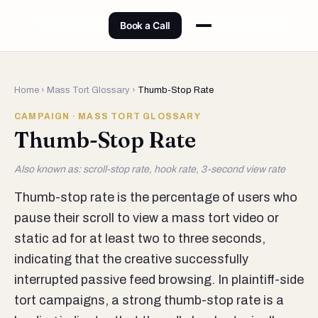
Book a Call
Home
›
Mass Tort Glossary
›
Thumb-Stop Rate
CAMPAIGN · MASS TORT GLOSSARY
Thumb-Stop Rate
Also known as: scroll-stop rate, hook rate, 3-second view rate
Thumb-stop rate is the percentage of users who
pause their scroll to view a mass tort video or
static ad for at least two to three seconds,
indicating that the creative successfully
interrupted passive feed browsing. In plaintiff-side
tort campaigns, a strong thumb-stop rate is a