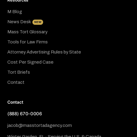
Resources
M Blog
News Desk
NEW
Mass Tort Glossary
Tools for Law Firms
Attorney Advertising Rules by State
Cost Per Signed Case
Tort Briefs
Contact
Contact
(888) 670-0006
jacob@masstortadagency.com
Winter Garden, FL · Serving the U.S. & Canada