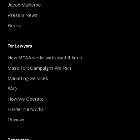
Jacob Malherbe
Press & News
Books
For Lawyers
How MTAA works with plaintiff firms
Mass Tort Campaigns We Run
Marketing Services
FAQ
How We Operate
Funder Networks
Reviews