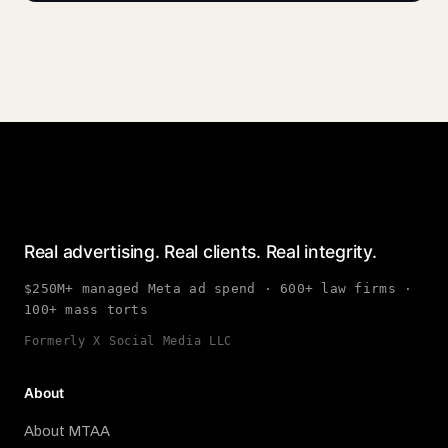
Real advertising. Real clients. Real integrity.
$250M+ managed Meta ad spend · 600+ law firms ·
100+ mass torts
Formerly X Social Media LLC
About
About MTAA