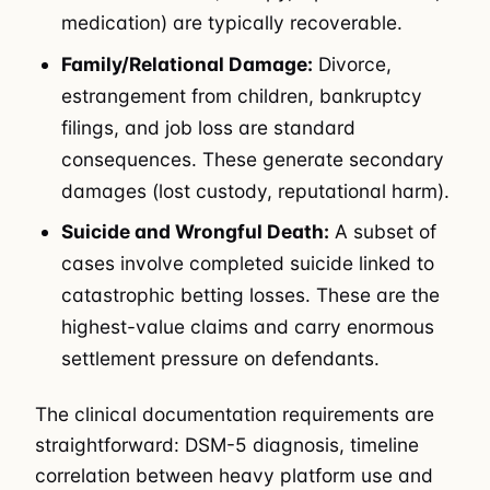
medication) are typically recoverable.
Family/Relational Damage:
Divorce,
estrangement from children, bankruptcy
filings, and job loss are standard
consequences. These generate secondary
damages (lost custody, reputational harm).
Suicide and Wrongful Death:
A subset of
cases involve completed suicide linked to
catastrophic betting losses. These are the
highest-value claims and carry enormous
settlement pressure on defendants.
The clinical documentation requirements are
straightforward: DSM-5 diagnosis, timeline
correlation between heavy platform use and