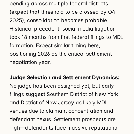
pending across multiple federal districts
(expect that threshold to be crossed by Q4
2025), consolidation becomes probable.
Historical precedent: social media litigation
took 18 months from first federal filings to MDL
formation. Expect similar timing here,
positioning 2026 as the critical settlement
negotiation year.
Judge Selection and Settlement Dynamics:
No judge has been assigned yet, but early
filings suggest Southern District of New York
and District of New Jersey as likely MDL
venues due to claimant concentration and
defendant nexus. Settlement prospects are
high—defendants face massive reputational