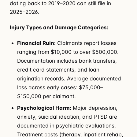
dating back to 2019–2020 can still file in
2025–2026.
Injury Types and Damage Categories:
Financial Ruin:
Claimants report losses
ranging from $10,000 to over $500,000.
Documentation includes bank transfers,
credit card statements, and loan
origination records. Average documented
loss across early cases: $75,000–
$150,000 per claimant.
Psychological Harm:
Major depression,
anxiety, suicidal ideation, and PTSD are
documented in psychiatric evaluations.
Treatment costs (therapy, inpatient rehab,