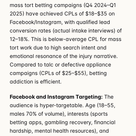
mass tort betting campaigns (Q4 2024–Q1
2025) have achieved CPLs of $18–$35 on
Facebook/Instagram, with qualified lead
conversion rates (actual intake interviews) of
12–18%. This is below-average CPL for mass
tort work due to high search intent and
emotional resonance of the injury narrative.
Compared to talc or defective appliance
campaigns (CPLs of $25–$55), betting
addiction is efficient.
Facebook and Instagram Targeting:
The
audience is hyper-targetable. Age (18–55,
males 70% of volume), interests (sports
betting apps, gambling recovery, financial
hardship, mental health resources), and