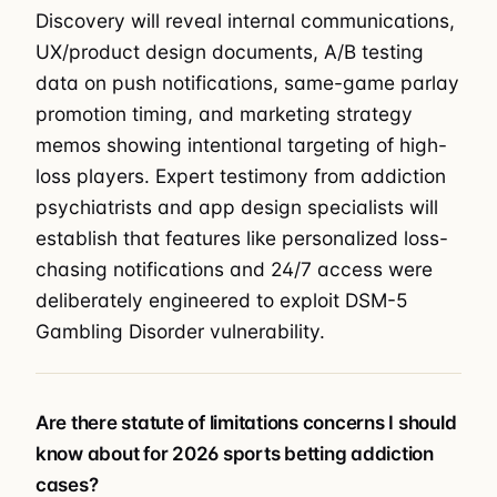
Discovery will reveal internal communications,
UX/product design documents, A/B testing
data on push notifications, same-game parlay
promotion timing, and marketing strategy
memos showing intentional targeting of high-
loss players. Expert testimony from addiction
psychiatrists and app design specialists will
establish that features like personalized loss-
chasing notifications and 24/7 access were
deliberately engineered to exploit DSM-5
Gambling Disorder vulnerability.
Are there statute of limitations concerns I should
know about for 2026 sports betting addiction
cases?