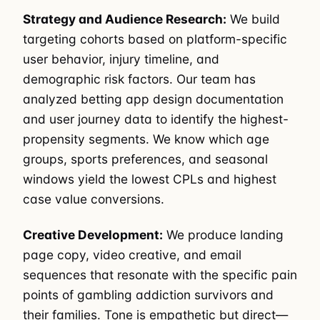
Strategy and Audience Research:
We build
targeting cohorts based on platform-specific
user behavior, injury timeline, and
demographic risk factors. Our team has
analyzed betting app design documentation
and user journey data to identify the highest-
propensity segments. We know which age
groups, sports preferences, and seasonal
windows yield the lowest CPLs and highest
case value conversions.
Creative Development:
We produce landing
page copy, video creative, and email
sequences that resonate with the specific pain
points of gambling addiction survivors and
their families. Tone is empathetic but direct—