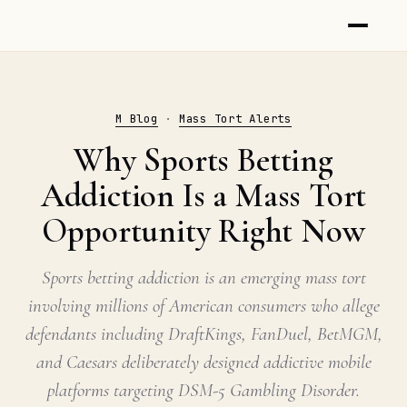
M Blog
·
Mass Tort Alerts
Why Sports Betting
Addiction Is a Mass Tort
Opportunity Right Now
Sports betting addiction is an emerging mass tort
involving millions of American consumers who allege
defendants including DraftKings, FanDuel, BetMGM,
and Caesars deliberately designed addictive mobile
platforms targeting DSM-5 Gambling Disorder.