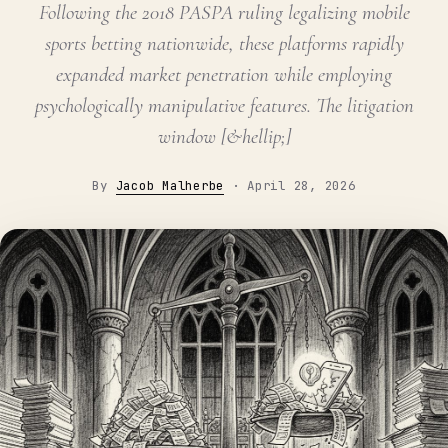
Following the 2018 PASPA ruling legalizing mobile
sports betting nationwide, these platforms rapidly
expanded market penetration while employing
psychologically manipulative features. The litigation
window [&hellip;]
By
Jacob Malherbe
·
April 28, 2026