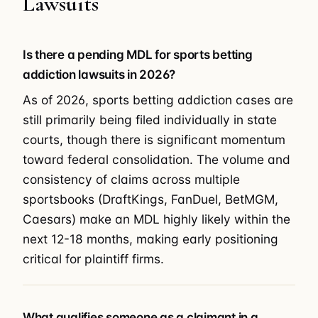
Lawsuits
Is there a pending MDL for sports betting
addiction lawsuits in 2026?
As of 2026, sports betting addiction cases are
still primarily being filed individually in state
courts, though there is significant momentum
toward federal consolidation. The volume and
consistency of claims across multiple
sportsbooks (DraftKings, FanDuel, BetMGM,
Caesars) make an MDL highly likely within the
next 12-18 months, making early positioning
critical for plaintiff firms.
What qualifies someone as a claimant in a