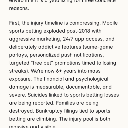
environment is crystallizing for three concrete
reasons.
First, the injury timeline is compressing. Mobile
sports betting exploded post-2018 with
aggressive marketing, 24/7 app access, and
deliberately addictive features (same-game
parlays, personalized push notifications,
targeted “free bet” promotions timed to losing
streaks). We’re now 6+ years into mass
exposure. The financial and psychological
damage is measurable, documentable, and
severe. Suicides linked to sports betting losses
are being reported. Families are being
destroyed. Bankruptcy filings tied to sports
betting are climbing. The injury pool is both
massive and visible.