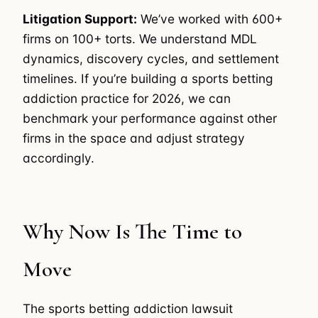
Litigation Support:
We’ve worked with 600+
firms on 100+ torts. We understand MDL
dynamics, discovery cycles, and settlement
timelines. If you’re building a sports betting
addiction practice for 2026, we can
benchmark your performance against other
firms in the space and adjust strategy
accordingly.
Why Now Is The Time to
Move
The sports betting addiction lawsuit