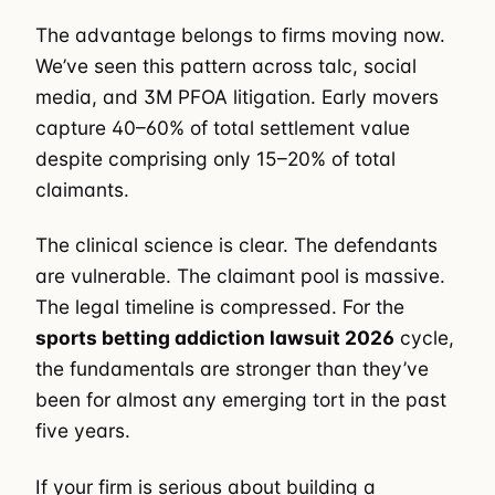
The advantage belongs to firms moving now.
We’ve seen this pattern across talc, social
media, and 3M PFOA litigation. Early movers
capture 40–60% of total settlement value
despite comprising only 15–20% of total
claimants.
The clinical science is clear. The defendants
are vulnerable. The claimant pool is massive.
The legal timeline is compressed. For the
sports betting addiction lawsuit 2026
cycle,
the fundamentals are stronger than they’ve
been for almost any emerging tort in the past
five years.
If your firm is serious about building a