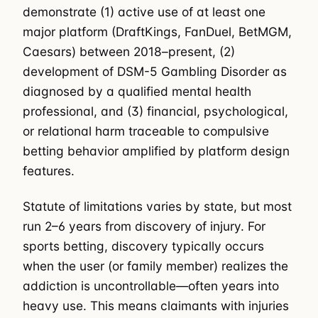
demonstrate (1) active use of at least one
major platform (DraftKings, FanDuel, BetMGM,
Caesars) between 2018–present, (2)
development of DSM-5 Gambling Disorder as
diagnosed by a qualified mental health
professional, and (3) financial, psychological,
or relational harm traceable to compulsive
betting behavior amplified by platform design
features.
Statute of limitations varies by state, but most
run 2–6 years from discovery of injury. For
sports betting, discovery typically occurs
when the user (or family member) realizes the
addiction is uncontrollable—often years into
heavy use. This means claimants with injuries