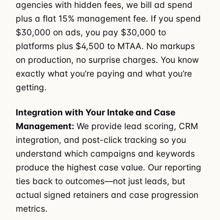
agencies with hidden fees, we bill ad spend
plus a flat 15% management fee. If you spend
$30,000 on ads, you pay $30,000 to
platforms plus $4,500 to MTAA. No markups
on production, no surprise charges. You know
exactly what you’re paying and what you’re
getting.
Integration with Your Intake and Case
Management:
We provide lead scoring, CRM
integration, and post-click tracking so you
understand which campaigns and keywords
produce the highest case value. Our reporting
ties back to outcomes—not just leads, but
actual signed retainers and case progression
metrics.