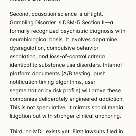
Second, causation science is airtight.
Gambling Disorder is DSM-5 Section II—a
formally recognized psychiatric diagnosis with
neurobiological basis. It involves dopamine
dysregulation, compulsive behavior
escalation, and loss-of-control criteria
identical to substance use disorders. Internal
platform documents (A/B testing, push
notification timing algorithms, user
segmentation by risk profile) will prove these
companies deliberately engineered addiction.
This is not speculative. It mirrors social media
litigation but with stronger clinical anchoring.
Third, no MDL exists yet. First lawsuits filed in