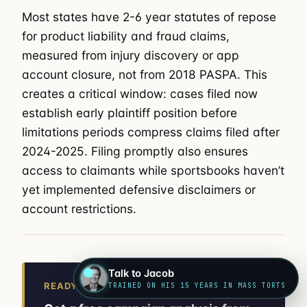
Most states have 2-6 year statutes of repose
for product liability and fraud claims,
measured from injury discovery or app
account closure, not from 2018 PASPA. This
creates a critical window: cases filed now
establish early plaintiff position before
limitations periods compress claims filed after
2024-2025. Filing promptly also ensures
access to claimants while sportsbooks haven’t
yet implemented defensive disclaimers or
account restrictions.
Talk to Jacob
READY TO BUILD YOUR CASELOAD?
TRAINED ON HIS 15 YEARS IN MASS TORTS