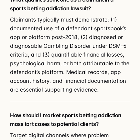
sports betting addiction lawsuit?
Claimants typically must demonstrate: (1)
documented use of a defendant sportsbook’s
app or platform post-2018, (2) diagnosed or
diagnosable Gambling Disorder under DSM-5
criteria, and (3) quantifiable financial losses,
psychological harm, or both attributable to the
defendant’s platform. Medical records, app
account history, and financial documentation
are essential supporting evidence.
How should I market sports betting addiction
mass tort cases to potential clients?
Target digital channels where problem