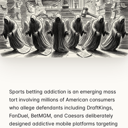
Sports betting addiction is an emerging mass
tort involving millions of American consumers
who allege defendants including DraftKings,
FanDuel, BetMGM, and Caesars deliberately
designed addictive mobile platforms targeting