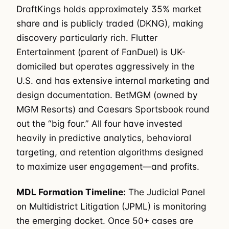
DraftKings holds approximately 35% market
share and is publicly traded (DKNG), making
discovery particularly rich. Flutter
Entertainment (parent of FanDuel) is UK-
domiciled but operates aggressively in the
U.S. and has extensive internal marketing and
design documentation. BetMGM (owned by
MGM Resorts) and Caesars Sportsbook round
out the “big four.” All four have invested
heavily in predictive analytics, behavioral
targeting, and retention algorithms designed
to maximize user engagement—and profits.
MDL Formation Timeline:
The Judicial Panel
on Multidistrict Litigation (JPML) is monitoring
the emerging docket. Once 50+ cases are