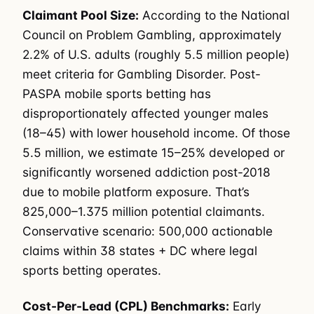
Claimant Pool Size:
According to the National
Council on Problem Gambling, approximately
2.2% of U.S. adults (roughly 5.5 million people)
meet criteria for Gambling Disorder. Post-
PASPA mobile sports betting has
disproportionately affected younger males
(18–45) with lower household income. Of those
5.5 million, we estimate 15–25% developed or
significantly worsened addiction post-2018
due to mobile platform exposure. That’s
825,000–1.375 million potential claimants.
Conservative scenario: 500,000 actionable
claims within 38 states + DC where legal
sports betting operates.
Cost-Per-Lead (CPL) Benchmarks:
Early