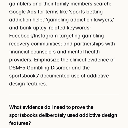
gamblers and their family members search:
Google Ads for terms like ‘sports betting
addiction help,’ ‘gambling addiction lawyers,’
and bankruptcy-related keywords;
Facebook/Instagram targeting gambling
recovery communities; and partnerships with
financial counselors and mental health
providers. Emphasize the clinical evidence of
DSM-5 Gambling Disorder and the
sportsbooks’ documented use of addictive
design features.
What evidence do I need to prove the
sportsbooks deliberately used addictive design
features?