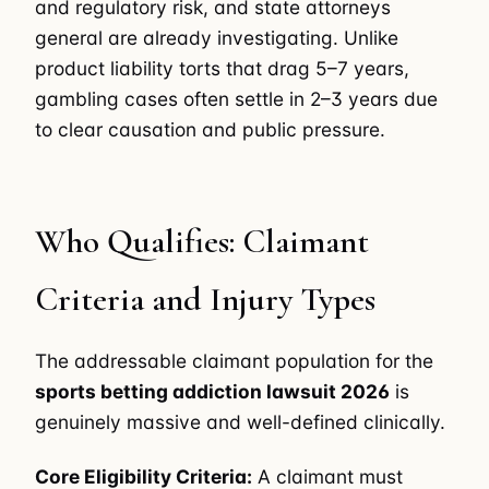
and regulatory risk, and state attorneys
general are already investigating. Unlike
product liability torts that drag 5–7 years,
gambling cases often settle in 2–3 years due
to clear causation and public pressure.
Who Qualifies: Claimant
Criteria and Injury Types
The addressable claimant population for the
sports betting addiction lawsuit 2026
is
genuinely massive and well-defined clinically.
Core Eligibility Criteria:
A claimant must