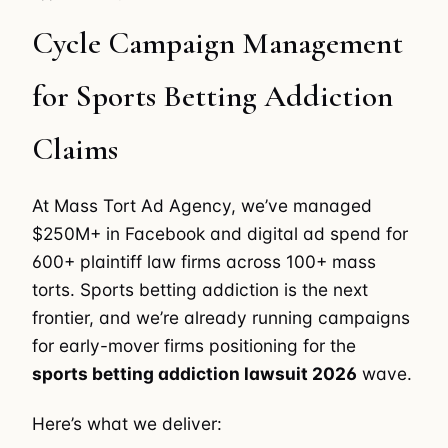
Cycle Campaign Management
for Sports Betting Addiction
Claims
At Mass Tort Ad Agency, we’ve managed
$250M+ in Facebook and digital ad spend for
600+ plaintiff law firms across 100+ mass
torts. Sports betting addiction is the next
frontier, and we’re already running campaigns
for early-mover firms positioning for the
sports betting addiction lawsuit 2026
wave.
Here’s what we deliver: