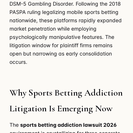
DSM-5 Gambling Disorder. Following the 2018
PASPA ruling legalizing mobile sports betting
nationwide, these platforms rapidly expanded
market penetration while employing
psychologically manipulative features. The
litigation window for plaintiff firms remains
open but narrowing as early consolidation
occurs.
Why Sports Betting Addiction
Litigation Is Emerging Now
The
sports betting addiction lawsuit 2026