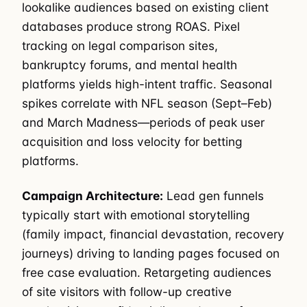
lookalike audiences based on existing client
databases produce strong ROAS. Pixel
tracking on legal comparison sites,
bankruptcy forums, and mental health
platforms yields high-intent traffic. Seasonal
spikes correlate with NFL season (Sept–Feb)
and March Madness—periods of peak user
acquisition and loss velocity for betting
platforms.
Campaign Architecture:
Lead gen funnels
typically start with emotional storytelling
(family impact, financial devastation, recovery
journeys) driving to landing pages focused on
free case evaluation. Retargeting audiences
of site visitors with follow-up creative