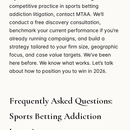
competitive practice in sports betting
addiction litigation, contact MTAA. We’ll
conduct a free discovery consultation,
benchmark your current performance if you’re
already running campaigns, and build a
strategy tailored to your firm size, geographic
focus, and case value targets. We’ve been
here before. We know what works. Let’s talk
about how to position you to win in 2026.
Frequently Asked Questions:
Sports Betting Addiction