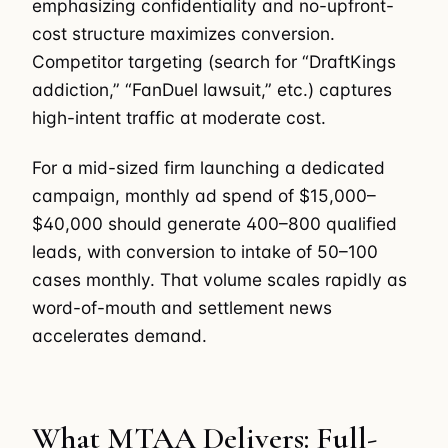
emphasizing confidentiality and no-upfront-
cost structure maximizes conversion.
Competitor targeting (search for “DraftKings
addiction,” “FanDuel lawsuit,” etc.) captures
high-intent traffic at moderate cost.
For a mid-sized firm launching a dedicated
campaign, monthly ad spend of $15,000–
$40,000 should generate 400–800 qualified
leads, with conversion to intake of 50–100
cases monthly. That volume scales rapidly as
word-of-mouth and settlement news
accelerates demand.
What MTAA Delivers: Full-