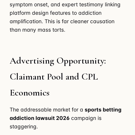
symptom onset, and expert testimony linking
platform design features to addiction
amplification. This is far cleaner causation
than many mass torts.
Advertising Opportunity:
Claimant Pool and CPL
Economics
The addressable market for a
sports betting
addiction lawsuit 2026
campaign is
staggering.