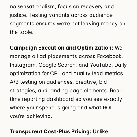
no sensationalism, focus on recovery and
justice. Testing variants across audience
segments ensures we’re not leaving money on
the table.
Campaign Execution and Optimization:
We
manage all ad placements across Facebook,
Instagram, Google Search, and YouTube. Daily
optimization for CPL and quality lead metrics.
A/B testing on audiences, creative, bid
strategies, and landing page elements. Real-
time reporting dashboard so you see exactly
where your spend is going and what ROI
you’re achieving.
Transparent Cost-Plus Pricing:
Unlike