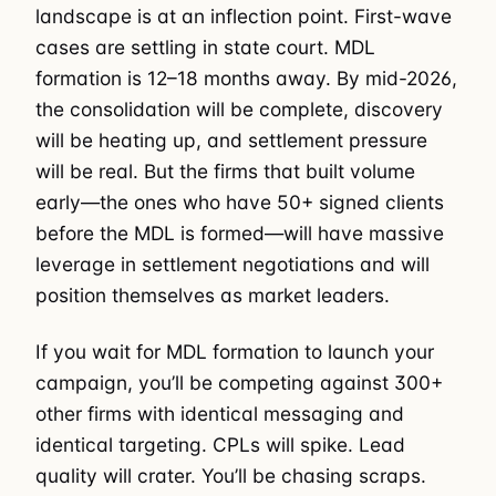
landscape is at an inflection point. First-wave
cases are settling in state court. MDL
formation is 12–18 months away. By mid-2026,
the consolidation will be complete, discovery
will be heating up, and settlement pressure
will be real. But the firms that built volume
early—the ones who have 50+ signed clients
before the MDL is formed—will have massive
leverage in settlement negotiations and will
position themselves as market leaders.
If you wait for MDL formation to launch your
campaign, you’ll be competing against 300+
other firms with identical messaging and
identical targeting. CPLs will spike. Lead
quality will crater. You’ll be chasing scraps.