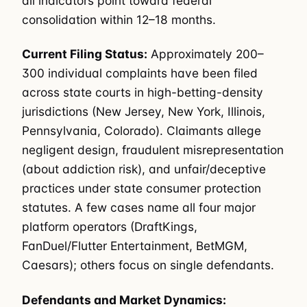
all indicators point toward federal
consolidation within 12–18 months.
Current Filing Status:
Approximately 200–
300 individual complaints have been filed
across state courts in high-betting-density
jurisdictions (New Jersey, New York, Illinois,
Pennsylvania, Colorado). Claimants allege
negligent design, fraudulent misrepresentation
(about addiction risk), and unfair/deceptive
practices under state consumer protection
statutes. A few cases name all four major
platform operators (DraftKings,
FanDuel/Flutter Entertainment, BetMGM,
Caesars); others focus on single defendants.
Defendants and Market Dynamics: