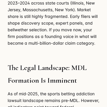
2023–2024 across state courts (Illinois, New
Jersey, Massachusetts, New York). Market
share is still highly fragmented. Early filers will
shape discovery scope, expert panels, and
bellwether selection. If you move now, your
firm positions as a founding voice in what will
become a multi-billion-dollar claim category.
The Legal Landscape: MDL
Formation Is Imminent
As of mid-2025, the sports betting addiction
lawsuit landscape remains pre-MDL. However,