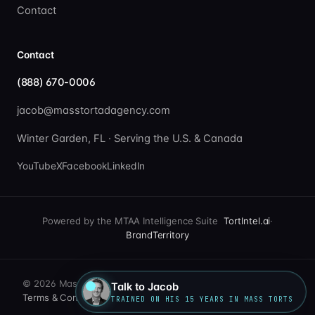
Contact
Contact
(888) 670-0006
jacob@masstortadagency.com
Winter Garden, FL · Serving the U.S. & Canada
YouTube
X
Facebook
LinkedIn
Powered by the MTAA Intelligence Suite
TortIntel.ai
·
BrandTerritory
© 2026 Mass Tort Ad Agency. All rights reserved.
Talk to Jacob
Terms & Conditions
·
Privacy Policy
TRAINED ON HIS 15 YEARS IN MASS TORTS