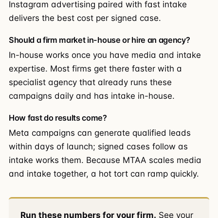
Instagram advertising paired with fast intake
delivers the best cost per signed case.
Should a firm market in-house or hire an agency?
In-house works once you have media and intake
expertise. Most firms get there faster with a
specialist agency that already runs these
campaigns daily and has intake in-house.
How fast do results come?
Meta campaigns can generate qualified leads
within days of launch; signed cases follow as
intake works them. Because MTAA scales media
and intake together, a hot tort can ramp quickly.
Run these numbers for your firm.
See your