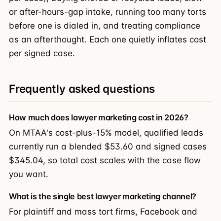
or after-hours-gap intake, running too many torts
before one is dialed in, and treating compliance
as an afterthought. Each one quietly inflates cost
per signed case.
Frequently asked questions
How much does lawyer marketing cost in 2026?
On MTAA's cost-plus-15% model, qualified leads
currently run a blended $53.60 and signed cases
$345.04, so total cost scales with the case flow
you want.
What is the single best lawyer marketing channel?
For plaintiff and mass tort firms, Facebook and