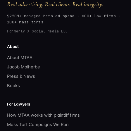
Real advertising. Real clients. Real integrity.
$250M+ managed Meta ad spend · 600+ law firms ·
100+ mass torts
Formerly X Social Media LLC
About
About MTAA
Jacob Malherbe
Press & News
Books
For Lawyers
How MTAA works with plaintiff firms
Mass Tort Campaigns We Run