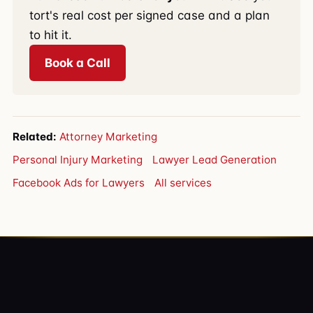
tort's real cost per signed case and a plan
to hit it.
Book a Call
Related:
Attorney Marketing
Personal Injury Marketing
Lawyer Lead Generation
Facebook Ads for Lawyers
All services