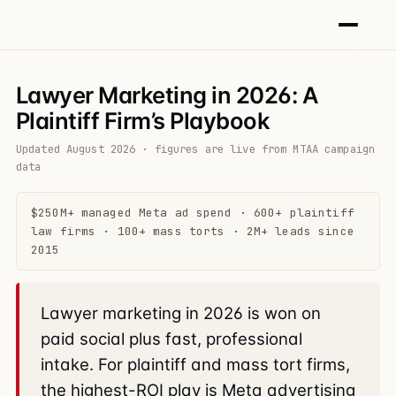
Lawyer Marketing in 2026: A
Plaintiff Firm’s Playbook
Updated August 2026 · figures are live from MTAA campaign
data
$250M+ managed Meta ad spend · 600+ plaintiff
law firms · 100+ mass torts · 2M+ leads since
2015
Lawyer marketing in 2026 is won on
paid social plus fast, professional
intake. For plaintiff and mass tort firms,
the highest-ROI play is Meta advertising