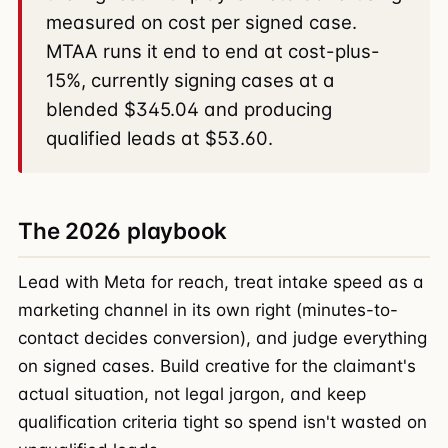
measured on cost per signed case.
MTAA runs it end to end at cost-plus-
15%, currently signing cases at a
blended $345.04 and producing
qualified leads at $53.60.
The 2026 playbook
Lead with Meta for reach, treat intake speed as a
marketing channel in its own right (minutes-to-
contact decides conversion), and judge everything
on signed cases. Build creative for the claimant's
actual situation, not legal jargon, and keep
qualification criteria tight so spend isn't wasted on