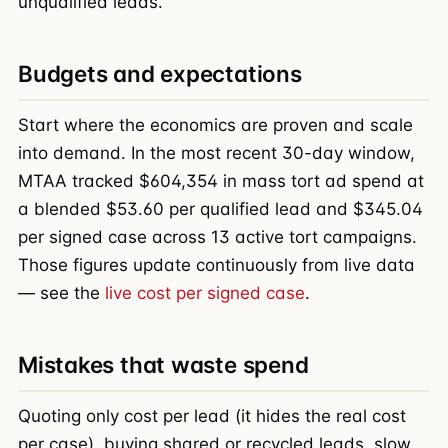
unqualified leads.
Budgets and expectations
Start where the economics are proven and scale
into demand. In the most recent 30-day window,
MTAA tracked $604,354 in mass tort ad spend at
a blended $53.60 per qualified lead and $345.04
per signed case across 13 active tort campaigns.
Those figures update continuously from live data
— see the
live cost per signed case
.
Mistakes that waste spend
Quoting only cost per lead (it hides the real cost
per case), buying shared or recycled leads, slow