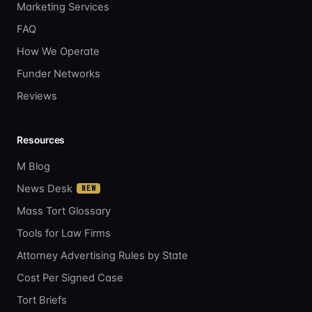
Marketing Services
FAQ
How We Operate
Funder Networks
Reviews
Resources
M Blog
News Desk
NEW
Mass Tort Glossary
Tools for Law Firms
Attorney Advertising Rules by State
Cost Per Signed Case
Tort Briefs