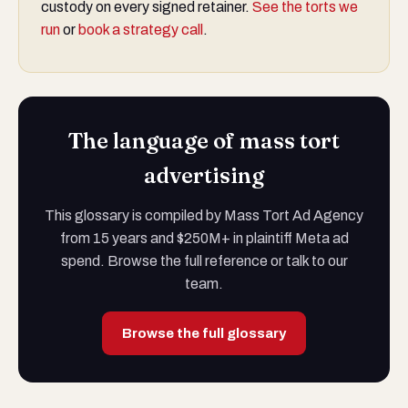
custody on every signed retainer.
See the torts we
run
or
book a strategy call
.
The language of mass tort
advertising
This glossary is compiled by Mass Tort Ad Agency
from 15 years and $250M+ in plaintiff Meta ad
spend. Browse the full reference or talk to our
team.
Browse the full glossary