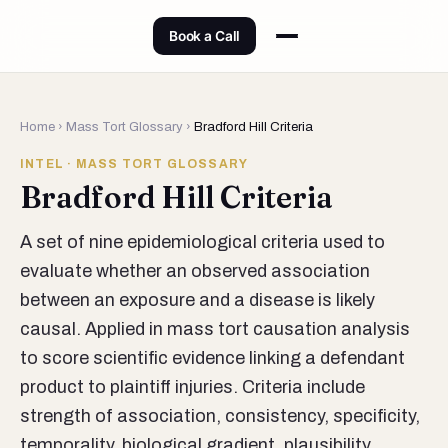
Book a Call
Home
›
Mass Tort Glossary
›
Bradford Hill Criteria
INTEL · MASS TORT GLOSSARY
Bradford Hill Criteria
A set of nine epidemiological criteria used to
evaluate whether an observed association
between an exposure and a disease is likely
causal. Applied in mass tort causation analysis
to score scientific evidence linking a defendant
product to plaintiff injuries. Criteria include
strength of association, consistency, specificity,
temporality, biological gradient, plausibility,