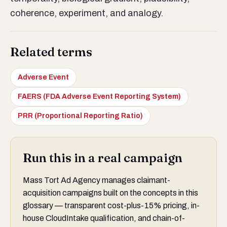
coherence, experiment, and analogy.
Related terms
Adverse Event
FAERS (FDA Adverse Event Reporting System)
PRR (Proportional Reporting Ratio)
Run this in a real campaign
Mass Tort Ad Agency manages claimant-
acquisition campaigns built on the concepts in this
glossary — transparent cost-plus-15% pricing, in-
house CloudIntake qualification, and chain-of-