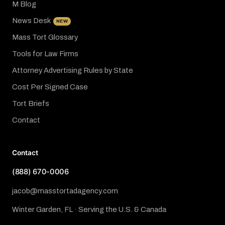
M Blog
News Desk
NEW
Mass Tort Glossary
Tools for Law Firms
Attorney Advertising Rules by State
Cost Per Signed Case
Tort Briefs
Contact
Contact
(888) 670-0006
jacob@masstortadagency.com
Winter Garden, FL · Serving the U.S. & Canada