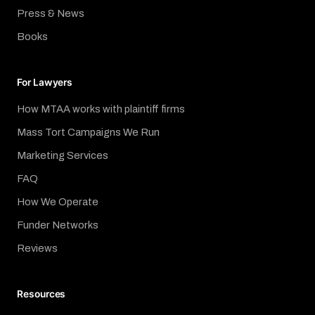
Press & News
Books
For Lawyers
How MTAA works with plaintiff firms
Mass Tort Campaigns We Run
Marketing Services
FAQ
How We Operate
Funder Networks
Reviews
Resources