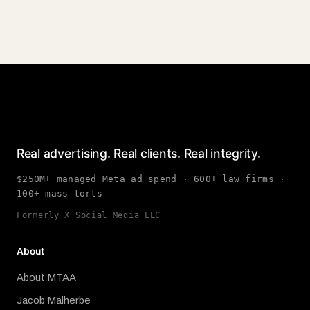
Real advertising. Real clients. Real integrity.
$250M+ managed Meta ad spend · 600+ law firms ·
100+ mass torts
Formerly X Social Media LLC
About
About MTAA
Jacob Malherbe