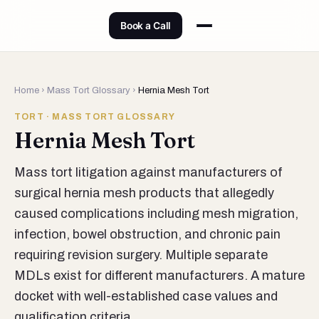
Book a Call
Home
›
Mass Tort Glossary
›
Hernia Mesh Tort
TORT · MASS TORT GLOSSARY
Hernia Mesh Tort
Mass tort litigation against manufacturers of
surgical hernia mesh products that allegedly
caused complications including mesh migration,
infection, bowel obstruction, and chronic pain
requiring revision surgery. Multiple separate
MDLs exist for different manufacturers. A mature
docket with well-established case values and
qualification criteria.