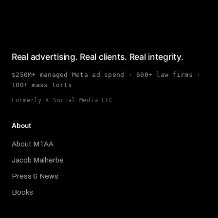
Real advertising. Real clients. Real integrity.
$250M+ managed Meta ad spend · 600+ law firms ·
100+ mass torts
Formerly X Social Media LLC
About
About MTAA
Jacob Malherbe
Press & News
Books