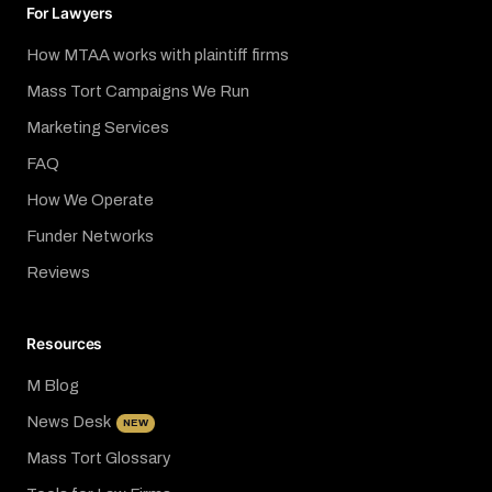
For Lawyers
How MTAA works with plaintiff firms
Mass Tort Campaigns We Run
Marketing Services
FAQ
How We Operate
Funder Networks
Reviews
Resources
M Blog
News Desk
NEW
Mass Tort Glossary