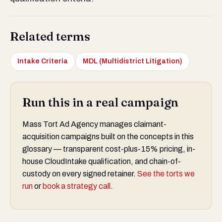
Related terms
Intake Criteria
MDL (Multidistrict Litigation)
Run this in a real campaign
Mass Tort Ad Agency manages claimant-
acquisition campaigns built on the concepts in this
glossary — transparent cost-plus-15% pricing, in-
house CloudIntake qualification, and chain-of-
custody on every signed retainer.
See the torts we
run
or
book a strategy call
.