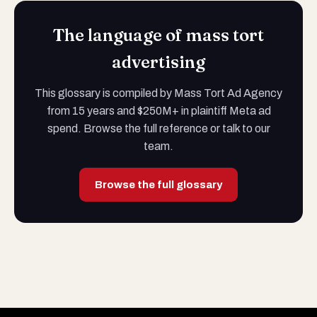
The language of mass tort
advertising
This glossary is compiled by Mass Tort Ad Agency
from 15 years and $250M+ in plaintiff Meta ad
spend. Browse the full reference or talk to our
team.
Browse the full glossary