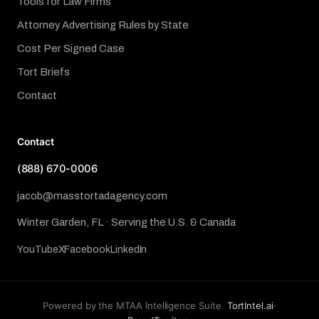
Tools for Law Firms
Attorney Advertising Rules by State
Cost Per Signed Case
Tort Briefs
Contact
Contact
(888) 670-0006
jacob@masstortadagency.com
Winter Garden, FL · Serving the U.S. & Canada
YouTube
X
Facebook
LinkedIn
Powered by the MTAA Intelligence Suite
TortIntel.ai
·