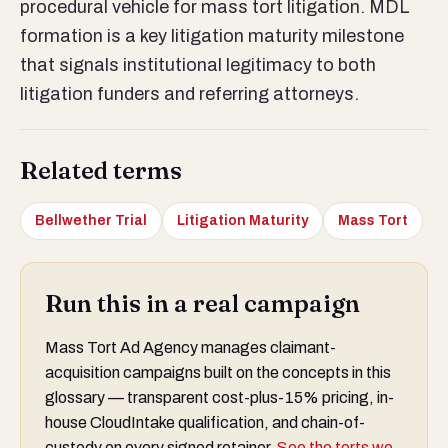
procedural vehicle for mass tort litigation. MDL
formation is a key litigation maturity milestone
that signals institutional legitimacy to both
litigation funders and referring attorneys.
Related terms
Bellwether Trial
Litigation Maturity
Mass Tort
Run this in a real campaign
Mass Tort Ad Agency manages claimant-
acquisition campaigns built on the concepts in this
glossary — transparent cost-plus-15% pricing, in-
house CloudIntake qualification, and chain-of-
custody on every signed retainer.
See the torts we