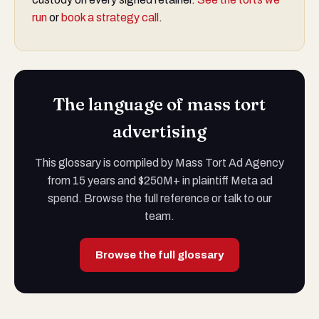
run
or
book a strategy call
.
The language of mass tort
advertising
This glossary is compiled by Mass Tort Ad Agency
from 15 years and $250M+ in plaintiff Meta ad
spend. Browse the full reference or talk to our
team.
Browse the full glossary