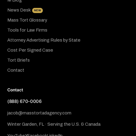
M Blog
News Desk
NEW
Mass Tort Glossary
Tools for Law Firms
Attorney Advertising Rules by State
Cost Per Signed Case
Tort Briefs
Contact
Contact
(888) 670-0006
jacob@masstortadagency.com
Winter Garden, FL · Serving the U.S. & Canada
YouTube
X
Facebook
LinkedIn