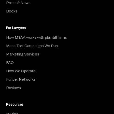
Press & News
Books
For Lawyers
How MTAA works with plaintiff firms
Mass Tort Campaigns We Run
Marketing Services
FAQ
How We Operate
Funder Networks
Reviews
Resources