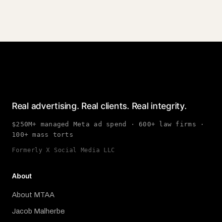
Real advertising. Real clients. Real integrity.
$250M+ managed Meta ad spend · 600+ law firms ·
100+ mass torts
Formerly X Social Media LLC
About
About MTAA
Jacob Malherbe