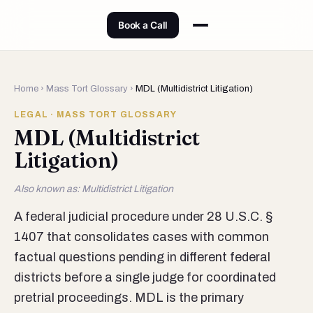
Book a Call
Home
›
Mass Tort Glossary
›
MDL (Multidistrict Litigation)
LEGAL · MASS TORT GLOSSARY
MDL (Multidistrict
Litigation)
Also known as: Multidistrict Litigation
A federal judicial procedure under 28 U.S.C. §
1407 that consolidates cases with common
factual questions pending in different federal
districts before a single judge for coordinated
pretrial proceedings. MDL is the primary