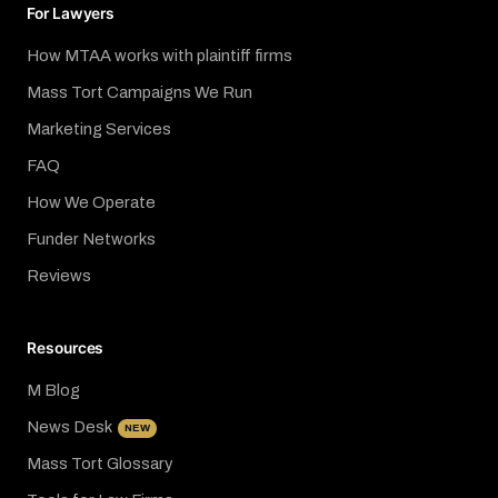
For Lawyers
How MTAA works with plaintiff firms
Mass Tort Campaigns We Run
Marketing Services
FAQ
How We Operate
Funder Networks
Reviews
Resources
M Blog
News Desk
NEW
Mass Tort Glossary