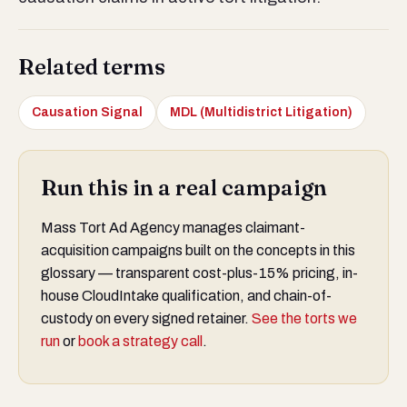
Related terms
Causation Signal
MDL (Multidistrict Litigation)
Run this in a real campaign
Mass Tort Ad Agency manages claimant-
acquisition campaigns built on the concepts in this
glossary — transparent cost-plus-15% pricing, in-
house CloudIntake qualification, and chain-of-
custody on every signed retainer.
See the torts we
run
or
book a strategy call
.