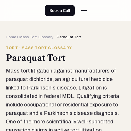
Book a Call
Home
›
Mass Tort Glossary
›
Paraquat Tort
TORT · MASS TORT GLOSSARY
Paraquat Tort
Mass tort litigation against manufacturers of
paraquat dichloride, an agricultural herbicide
linked to Parkinson's disease. Litigation is
consolidated in federal MDL. Qualifying criteria
include occupational or residential exposure to
paraquat and a Parkinson's disease diagnosis.
One of the more scientifically well-supported
causation claims in active tort litigation.