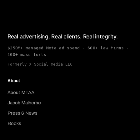
Real advertising. Real clients. Real integrity.
$250M+ managed Meta ad spend · 600+ law firms ·
100+ mass torts
Formerly X Social Media LLC
About
About MTAA
Jacob Malherbe
Press & News
Books