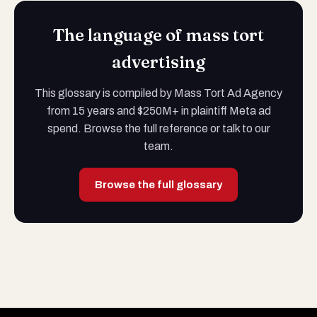
The language of mass tort
advertising
This glossary is compiled by Mass Tort Ad Agency
from 15 years and $250M+ in plaintiff Meta ad
spend. Browse the full reference or talk to our
team.
Browse the full glossary