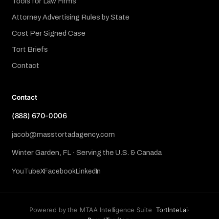
Tools for Law Firms
Attorney Advertising Rules by State
Cost Per Signed Case
Tort Briefs
Contact
Contact
(888) 670-0006
jacob@masstortadagency.com
Winter Garden, FL · Serving the U.S. & Canada
YouTube
X
Facebook
LinkedIn
Powered by the MTAA Intelligence Suite
TortIntel.ai
·