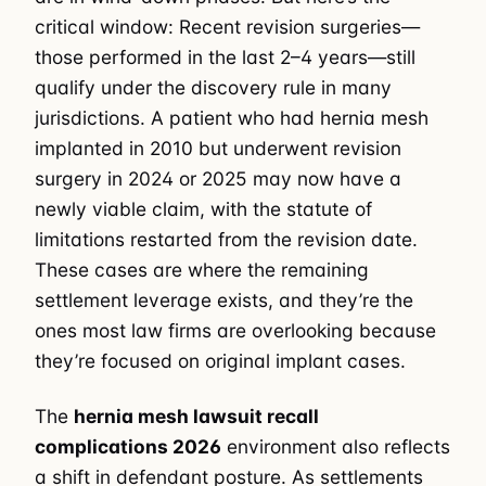
critical window: Recent revision surgeries—
those performed in the last 2–4 years—still
qualify under the discovery rule in many
jurisdictions. A patient who had hernia mesh
implanted in 2010 but underwent revision
surgery in 2024 or 2025 may now have a
newly viable claim, with the statute of
limitations restarted from the revision date.
These cases are where the remaining
settlement leverage exists, and they’re the
ones most law firms are overlooking because
they’re focused on original implant cases.
The
hernia mesh lawsuit recall
complications 2026
environment also reflects
a shift in defendant posture. As settlements