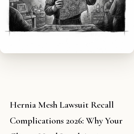
Hernia Mesh Lawsuit Recall
Complications 2026: Why Your