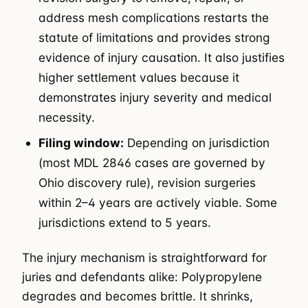
address mesh complications restarts the
statute of limitations and provides strong
evidence of injury causation. It also justifies
higher settlement values because it
demonstrates injury severity and medical
necessity.
Filing window:
Depending on jurisdiction
(most MDL 2846 cases are governed by
Ohio discovery rule), revision surgeries
within 2–4 years are actively viable. Some
jurisdictions extend to 5 years.
The injury mechanism is straightforward for
juries and defendants alike: Polypropylene
degrades and becomes brittle. It shrinks,