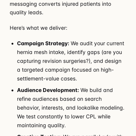
messaging converts injured patients into
quality leads.
Here’s what we deliver:
Campaign Strategy:
We audit your current
hernia mesh intake, identify gaps (are you
capturing revision surgeries?), and design
a targeted campaign focused on high-
settlement-value cases.
Audience Development:
We build and
refine audiences based on search
behavior, interests, and lookalike modeling.
We test constantly to lower CPL while
maintaining quality.