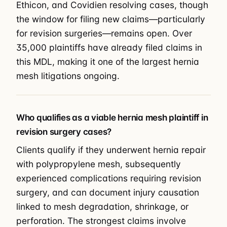
Ethicon, and Covidien resolving cases, though
the window for filing new claims—particularly
for revision surgeries—remains open. Over
35,000 plaintiffs have already filed claims in
this MDL, making it one of the largest hernia
mesh litigations ongoing.
Who qualifies as a viable hernia mesh plaintiff in
revision surgery cases?
Clients qualify if they underwent hernia repair
with polypropylene mesh, subsequently
experienced complications requiring revision
surgery, and can document injury causation
linked to mesh degradation, shrinkage, or
perforation. The strongest claims involve