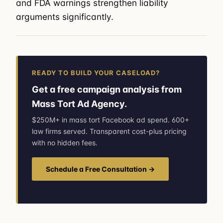
and FDA warnings strengthen liability
arguments significantly.
READY TO BUILD YOUR CASELOAD?
Get a free campaign analysis from
Mass Tort Ad Agency.
$250M+ in mass tort Facebook ad spend. 600+
law firms served. Transparent cost-plus pricing
with no hidden fees.
Schedule a Free Consultation →