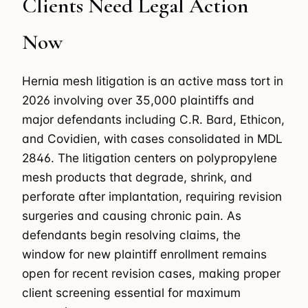
Clients Need Legal Action
Now
Hernia mesh litigation is an active mass tort in
2026 involving over 35,000 plaintiffs and
major defendants including C.R. Bard, Ethicon,
and Covidien, with cases consolidated in MDL
2846. The litigation centers on polypropylene
mesh products that degrade, shrink, and
perforate after implantation, requiring revision
surgeries and causing chronic pain. As
defendants begin resolving claims, the
window for new plaintiff enrollment remains
open for recent revision cases, making proper
client screening essential for maximum