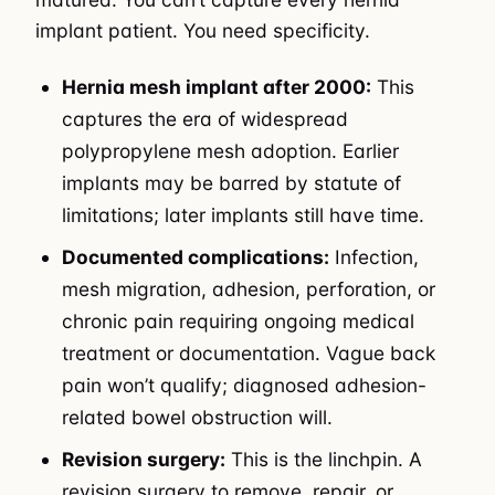
implant patient. You need specificity.
Hernia mesh implant after 2000:
This
captures the era of widespread
polypropylene mesh adoption. Earlier
implants may be barred by statute of
limitations; later implants still have time.
Documented complications:
Infection,
mesh migration, adhesion, perforation, or
chronic pain requiring ongoing medical
treatment or documentation. Vague back
pain won’t qualify; diagnosed adhesion-
related bowel obstruction will.
Revision surgery:
This is the linchpin. A
revision surgery to remove, repair, or