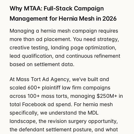
Why MTAA: Full-Stack Campaign
Management for Hernia Mesh in 2026
Managing a hernia mesh campaign requires
more than ad placement. You need strategy,
creative testing, landing page optimization,
lead qualification, and continuous refinement
based on settlement data.
At Mass Tort Ad Agency, we’ve built and
scaled 600+ plaintiff law firm campaigns
across 100+ mass torts, managing $250M+ in
total Facebook ad spend. For hernia mesh
specifically, we understand the MDL
landscape, the revision surgery opportunity,
the defendant settlement posture, and what