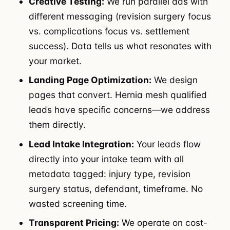
Creative Testing:
We run parallel ads with
different messaging (revision surgery focus
vs. complications focus vs. settlement
success). Data tells us what resonates with
your market.
Landing Page Optimization:
We design
pages that convert. Hernia mesh qualified
leads have specific concerns—we address
them directly.
Lead Intake Integration:
Your leads flow
directly into your intake team with all
metadata tagged: injury type, revision
surgery status, defendant, timeframe. No
wasted screening time.
Transparent Pricing:
We operate on cost-