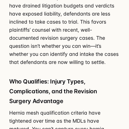
have drained litigation budgets and verdicts
have exposed liability, defendants are less
inclined to take cases to trial. This favors
plaintiffs’ counsel with recent, well-
documented revision surgery cases. The
question isn’t whether you can win—it’s
whether you can identify and intake the cases
that defendants are now willing to settle.
Who Qualifies: Injury Types,
Complications, and the Revision
Surgery Advantage
Hernia mesh qualification criteria have
tightened over time as the MDLs have
matured. You can’t capture every hernia