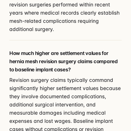
revision surgeries performed within recent
years where medical records clearly establish
mesh-related complications requiring
additional surgery.
How much higher are settlement values for
hernia mesh revision surgery claims compared
to baseline implant cases?
Revision surgery claims typically command
significantly higher settlement values because
they involve documented complications,
additional surgical intervention, and
measurable damages including medical
expenses and lost wages. Baseline implant
cases without complications or revision