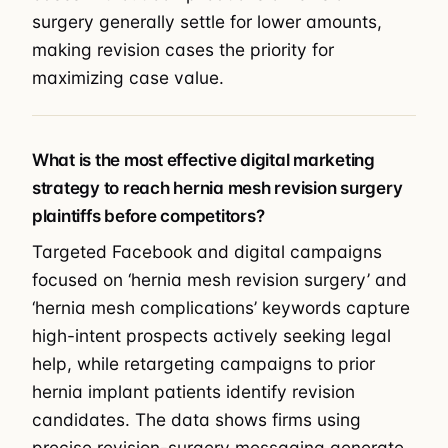
surgery generally settle for lower amounts,
making revision cases the priority for
maximizing case value.
What is the most effective digital marketing
strategy to reach hernia mesh revision surgery
plaintiffs before competitors?
Targeted Facebook and digital campaigns
focused on ‘hernia mesh revision surgery’ and
‘hernia mesh complications’ keywords capture
high-intent prospects actively seeking legal
help, while retargeting campaigns to prior
hernia implant patients identify revision
candidates. The data shows firms using
precise revision-surgery messaging generate