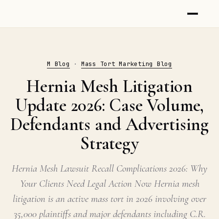
M Blog
·
Mass Tort Marketing Blog
Hernia Mesh Litigation
Update 2026: Case Volume,
Defendants and Advertising
Strategy
Hernia Mesh Lawsuit Recall Complications 2026: Why
Your Clients Need Legal Action Now Hernia mesh
litigation is an active mass tort in 2026 involving over
35,000 plaintiffs and major defendants including C.R.