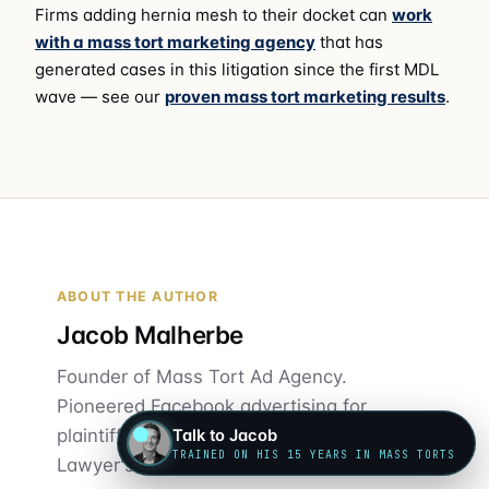
Firms adding hernia mesh to their docket can
work
with a mass tort marketing agency
that has
generated cases in this litigation since the first MDL
wave — see our
proven mass tort marketing results
.
ABOUT THE AUTHOR
Jacob Malherbe
Founder of Mass Tort Ad Agency.
Pioneered Facebook advertising for
plaintiff law firms in 2015. Author of "A
Talk to Jacob
TRAINED ON HIS 15 YEARS IN MASS TORTS
Lawyer's Guide to Mass Torts."