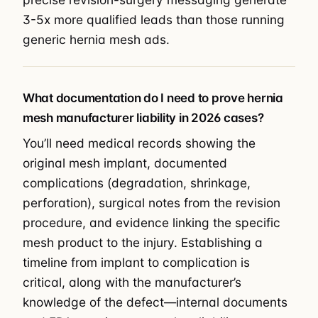
3-5x more qualified leads than those running
generic hernia mesh ads.
What documentation do I need to prove hernia
mesh manufacturer liability in 2026 cases?
You’ll need medical records showing the
original mesh implant, documented
complications (degradation, shrinkage,
perforation), surgical notes from the revision
procedure, and evidence linking the specific
mesh product to the injury. Establishing a
timeline from implant to complication is
critical, along with the manufacturer’s
knowledge of the defect—internal documents