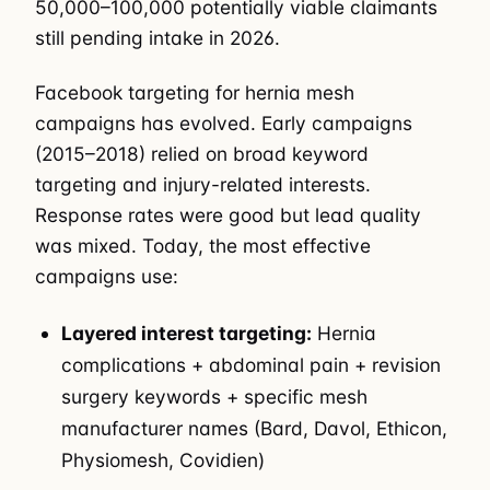
50,000–100,000 potentially viable claimants
still pending intake in 2026.
Facebook targeting for hernia mesh
campaigns has evolved. Early campaigns
(2015–2018) relied on broad keyword
targeting and injury-related interests.
Response rates were good but lead quality
was mixed. Today, the most effective
campaigns use:
Layered interest targeting:
Hernia
complications + abdominal pain + revision
surgery keywords + specific mesh
manufacturer names (Bard, Davol, Ethicon,
Physiomesh, Covidien)