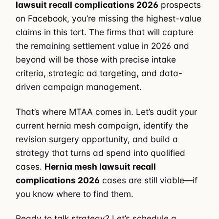
lawsuit recall complications 2026
prospects
on Facebook, you’re missing the highest-value
claims in this tort. The firms that will capture
the remaining settlement value in 2026 and
beyond will be those with precise intake
criteria, strategic ad targeting, and data-
driven campaign management.
That’s where MTAA comes in. Let’s audit your
current hernia mesh campaign, identify the
revision surgery opportunity, and build a
strategy that turns ad spend into qualified
cases.
Hernia mesh lawsuit recall
complications 2026
cases are still viable—if
you know where to find them.
Ready to talk strategy? Let’s schedule a