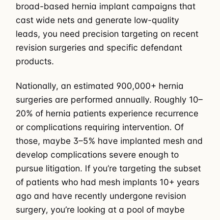
broad-based hernia implant campaigns that
cast wide nets and generate low-quality
leads, you need precision targeting on recent
revision surgeries and specific defendant
products.
Nationally, an estimated 900,000+ hernia
surgeries are performed annually. Roughly 10–
20% of hernia patients experience recurrence
or complications requiring intervention. Of
those, maybe 3–5% have implanted mesh and
develop complications severe enough to
pursue litigation. If you’re targeting the subset
of patients who had mesh implants 10+ years
ago and have recently undergone revision
surgery, you’re looking at a pool of maybe