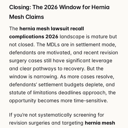
Closing: The 2026 Window for Hernia
Mesh Claims
The
hernia mesh lawsuit recall
complications 2026
landscape is mature but
not closed. The MDLs are in settlement mode,
defendants are motivated, and recent revision
surgery cases still have significant leverage
and clear pathways to recovery. But the
window is narrowing. As more cases resolve,
defendants’ settlement budgets deplete, and
statute of limitations deadlines approach, the
opportunity becomes more time-sensitive.
If you’re not systematically screening for
revision surgeries and targeting
hernia mesh