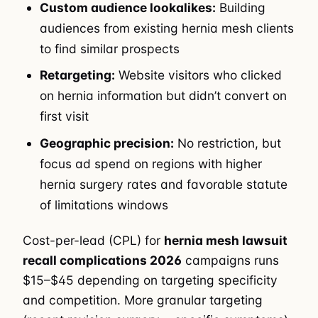
Custom audience lookalikes:
Building
audiences from existing hernia mesh clients
to find similar prospects
Retargeting:
Website visitors who clicked
on hernia information but didn’t convert on
first visit
Geographic precision:
No restriction, but
focus ad spend on regions with higher
hernia surgery rates and favorable statute
of limitations windows
Cost-per-lead (CPL) for
hernia mesh lawsuit
recall complications 2026
campaigns runs
$15–$45 depending on targeting specificity
and competition. More granular targeting