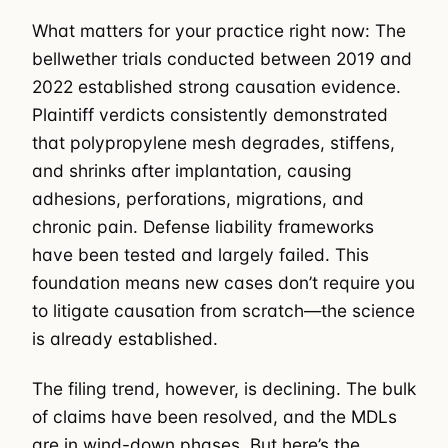
What matters for your practice right now: The
bellwether trials conducted between 2019 and
2022 established strong causation evidence.
Plaintiff verdicts consistently demonstrated
that polypropylene mesh degrades, stiffens,
and shrinks after implantation, causing
adhesions, perforations, migrations, and
chronic pain. Defense liability frameworks
have been tested and largely failed. This
foundation means new cases don’t require you
to litigate causation from scratch—the science
is already established.
The filing trend, however, is declining. The bulk
of claims have been resolved, and the MDLs
are in wind-down phases. But here’s the