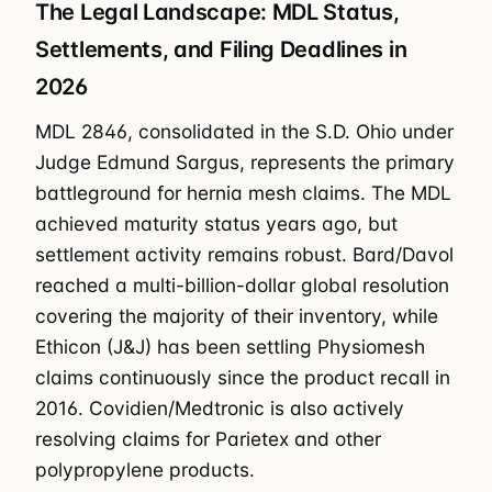
The Legal Landscape: MDL Status,
Settlements, and Filing Deadlines in
2026
MDL 2846, consolidated in the S.D. Ohio under
Judge Edmund Sargus, represents the primary
battleground for hernia mesh claims. The MDL
achieved maturity status years ago, but
settlement activity remains robust. Bard/Davol
reached a multi-billion-dollar global resolution
covering the majority of their inventory, while
Ethicon (J&J) has been settling Physiomesh
claims continuously since the product recall in
2016. Covidien/Medtronic is also actively
resolving claims for Parietex and other
polypropylene products.