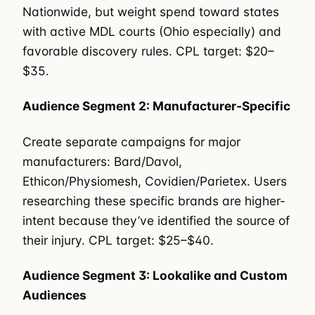
Nationwide, but weight spend toward states
with active MDL courts (Ohio especially) and
favorable discovery rules. CPL target: $20–
$35.
Audience Segment 2: Manufacturer-Specific
Create separate campaigns for major
manufacturers: Bard/Davol,
Ethicon/Physiomesh, Covidien/Parietex. Users
researching these specific brands are higher-
intent because they’ve identified the source of
their injury. CPL target: $25–$40.
Audience Segment 3: Lookalike and Custom
Audiences