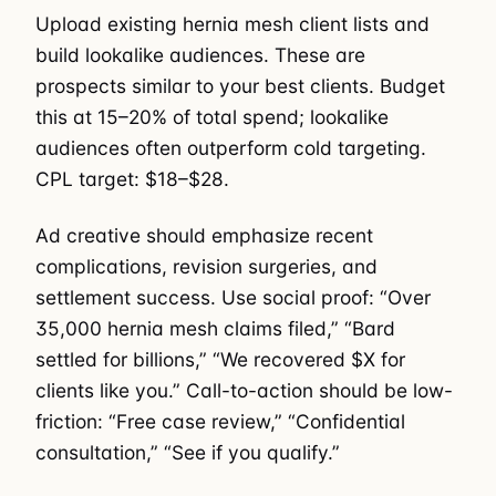
Upload existing hernia mesh client lists and
build lookalike audiences. These are
prospects similar to your best clients. Budget
this at 15–20% of total spend; lookalike
audiences often outperform cold targeting.
CPL target: $18–$28.
Ad creative should emphasize recent
complications, revision surgeries, and
settlement success. Use social proof: “Over
35,000 hernia mesh claims filed,” “Bard
settled for billions,” “We recovered $X for
clients like you.” Call-to-action should be low-
friction: “Free case review,” “Confidential
consultation,” “See if you qualify.”