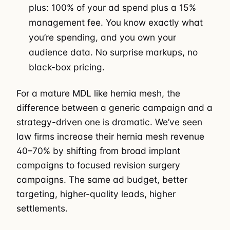
plus: 100% of your ad spend plus a 15%
management fee. You know exactly what
you’re spending, and you own your
audience data. No surprise markups, no
black-box pricing.
For a mature MDL like hernia mesh, the
difference between a generic campaign and a
strategy-driven one is dramatic. We’ve seen
law firms increase their hernia mesh revenue
40–70% by shifting from broad implant
campaigns to focused revision surgery
campaigns. The same ad budget, better
targeting, higher-quality leads, higher
settlements.