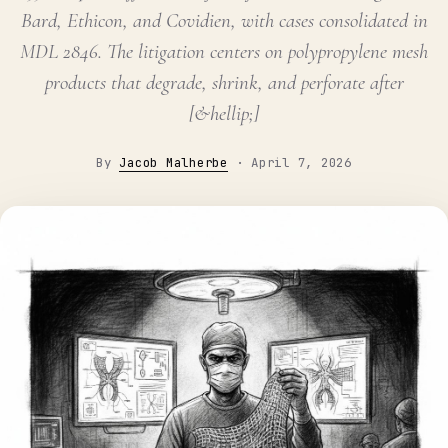
Bard, Ethicon, and Covidien, with cases consolidated in
MDL 2846. The litigation centers on polypropylene mesh
products that degrade, shrink, and perforate after
[&hellip;]
By
Jacob Malherbe
·
April 7, 2026