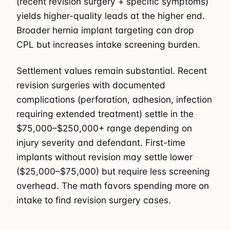
(recent revision surgery + specific symptoms)
yields higher-quality leads at the higher end.
Broader hernia implant targeting can drop
CPL but increases intake screening burden.
Settlement values remain substantial. Recent
revision surgeries with documented
complications (perforation, adhesion, infection
requiring extended treatment) settle in the
$75,000–$250,000+ range depending on
injury severity and defendant. First-time
implants without revision may settle lower
($25,000–$75,000) but require less screening
overhead. The math favors spending more on
intake to find revision surgery cases.