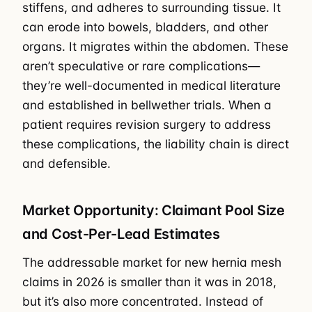
stiffens, and adheres to surrounding tissue. It
can erode into bowels, bladders, and other
organs. It migrates within the abdomen. These
aren’t speculative or rare complications—
they’re well-documented in medical literature
and established in bellwether trials. When a
patient requires revision surgery to address
these complications, the liability chain is direct
and defensible.
Market Opportunity: Claimant Pool Size
and Cost-Per-Lead Estimates
The addressable market for new hernia mesh
claims in 2026 is smaller than it was in 2018,
but it’s also more concentrated. Instead of