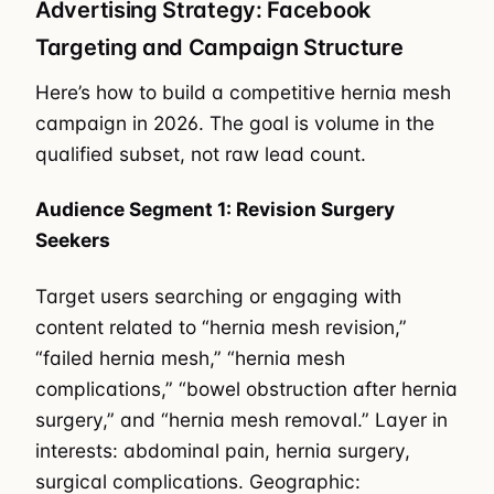
Advertising Strategy: Facebook
Targeting and Campaign Structure
Here’s how to build a competitive hernia mesh
campaign in 2026. The goal is volume in the
qualified subset, not raw lead count.
Audience Segment 1: Revision Surgery
Seekers
Target users searching or engaging with
content related to “hernia mesh revision,”
“failed hernia mesh,” “hernia mesh
complications,” “bowel obstruction after hernia
surgery,” and “hernia mesh removal.” Layer in
interests: abdominal pain, hernia surgery,
surgical complications. Geographic: