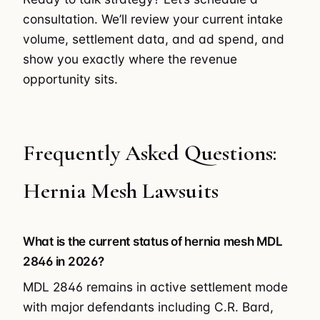
consultation. We’ll review your current intake
volume, settlement data, and ad spend, and
show you exactly where the revenue
opportunity sits.
Frequently Asked Questions:
Hernia Mesh Lawsuits
What is the current status of hernia mesh MDL
2846 in 2026?
MDL 2846 remains in active settlement mode
with major defendants including C.R. Bard,