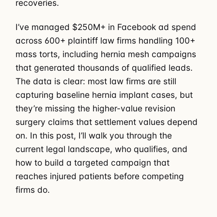
recoveries.
I’ve managed $250M+ in Facebook ad spend
across 600+ plaintiff law firms handling 100+
mass torts, including hernia mesh campaigns
that generated thousands of qualified leads.
The data is clear: most law firms are still
capturing baseline hernia implant cases, but
they’re missing the higher-value revision
surgery claims that settlement values depend
on. In this post, I’ll walk you through the
current legal landscape, who qualifies, and
how to build a targeted campaign that
reaches injured patients before competing
firms do.