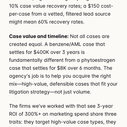
10% case value recovery rates; a $150 cost-
per-case from a vetted, filtered lead source
might mean 60% recovery rates.
Case value and timeline:
Not all cases are
created equal. A benzene/AML case that
settles for $400K over 3 years is
fundamentally different from a phytoestrogen
case that settles for $8K over 6 months. The
agency's job is to help you acquire the right
mix—high-value, defensible cases that fit your
litigation strategy—not just volume.
The firms we've worked with that see 3-year
ROI of 300%+ on marketing spend share three
traits: they target high-value case types, they