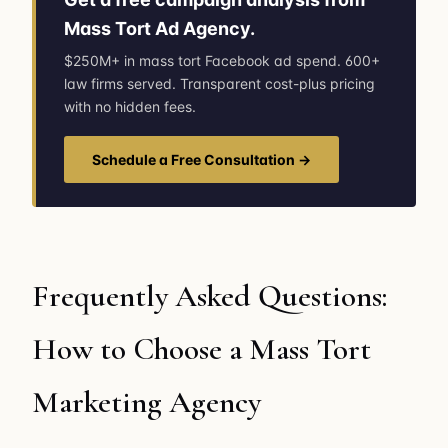
Mass Tort Ad Agency.
$250M+ in mass tort Facebook ad spend. 600+
law firms served. Transparent cost-plus pricing
with no hidden fees.
Schedule a Free Consultation →
Frequently Asked Questions:
How to Choose a Mass Tort
Marketing Agency