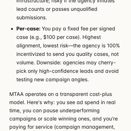
infrastructure; risky if the agency inflates
lead counts or passes unqualified
submissions.
Per-case:
You pay a fixed fee per signed
case (e.g., $100 per case). Highest
alignment, lowest risk—the agency is 100%
incentivized to send you quality cases, not
volume. Downside: agencies may cherry-
pick only high-confidence leads and avoid
testing new campaign angles.
MTAA operates on a transparent cost-plus
model. Here's why: you see ad spend in real
time, you can pause underperforming
campaigns or scale winning ones, and you're
paying for service (campaign management,