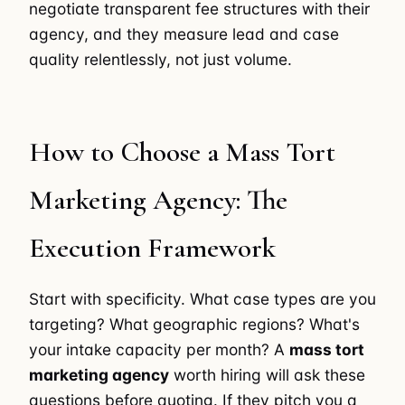
negotiate transparent fee structures with their
agency, and they measure lead and case
quality relentlessly, not just volume.
How to Choose a Mass Tort
Marketing Agency: The
Execution Framework
Start with specificity. What case types are you
targeting? What geographic regions? What's
your intake capacity per month? A
mass tort
marketing agency
worth hiring will ask these
questions before quoting. If they pitch you a