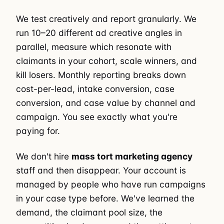
We test creatively and report granularly. We
run 10–20 different ad creative angles in
parallel, measure which resonate with
claimants in your cohort, scale winners, and
kill losers. Monthly reporting breaks down
cost-per-lead, intake conversion, case
conversion, and case value by channel and
campaign. You see exactly what you're
paying for.
We don't hire
mass tort marketing agency
staff and then disappear. Your account is
managed by people who have run campaigns
in your case type before. We've learned the
demand, the claimant pool size, the