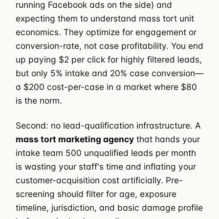
running Facebook ads on the side) and
expecting them to understand mass tort unit
economics. They optimize for engagement or
conversion-rate, not case profitability. You end
up paying $2 per click for highly filtered leads,
but only 5% intake and 20% case conversion—
a $200 cost-per-case in a market where $80
is the norm.
Second: no lead-qualification infrastructure. A
mass tort marketing agency
that hands your
intake team 500 unqualified leads per month
is wasting your staff's time and inflating your
customer-acquisition cost artificially. Pre-
screening should filter for age, exposure
timeline, jurisdiction, and basic damage profile