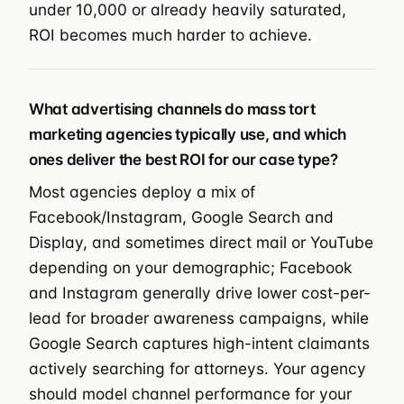
under 10,000 or already heavily saturated,
ROI becomes much harder to achieve.
What advertising channels do mass tort
marketing agencies typically use, and which
ones deliver the best ROI for our case type?
Most agencies deploy a mix of
Facebook/Instagram, Google Search and
Display, and sometimes direct mail or YouTube
depending on your demographic; Facebook
and Instagram generally drive lower cost-per-
lead for broader awareness campaigns, while
Google Search captures high-intent claimants
actively searching for attorneys. Your agency
should model channel performance for your