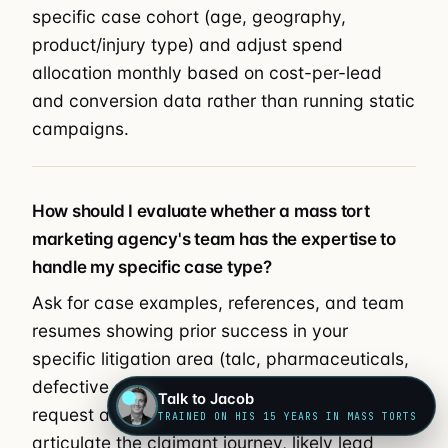
specific case cohort (age, geography,
product/injury type) and adjust spend
allocation monthly based on cost-per-lead
and conversion data rather than running static
campaigns.
How should I evaluate whether a mass tort
marketing agency's team has the expertise to
handle my specific case type?
Ask for case examples, references, and team
resumes showing prior success in your
specific litigation area (talc, pharmaceuticals,
defective devices, environmental, etc.), and
Talk to Jacob
request a discovery call where they can
TRAINED ON HIS 15 YEARS IN MASS TORTS
articulate the claimant journey, likely lead