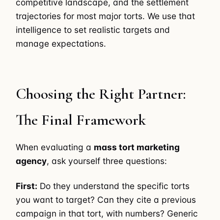
competitive landscape, and the settlement
trajectories for most major torts. We use that
intelligence to set realistic targets and
manage expectations.
Choosing the Right Partner:
The Final Framework
When evaluating a
mass tort marketing
agency
, ask yourself three questions:
First:
Do they understand the specific torts
you want to target? Can they cite a previous
campaign in that tort, with numbers? Generic