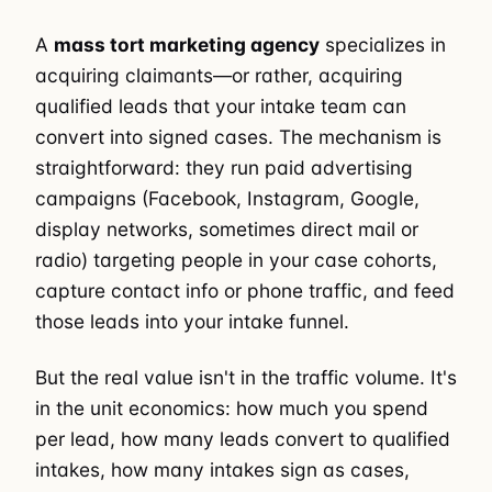
A
mass tort marketing agency
specializes in
acquiring claimants—or rather, acquiring
qualified leads that your intake team can
convert into signed cases. The mechanism is
straightforward: they run paid advertising
campaigns (Facebook, Instagram, Google,
display networks, sometimes direct mail or
radio) targeting people in your case cohorts,
capture contact info or phone traffic, and feed
those leads into your intake funnel.
But the real value isn't in the traffic volume. It's
in the unit economics: how much you spend
per lead, how many leads convert to qualified
intakes, how many intakes sign as cases,