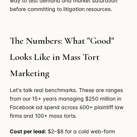
way to test demand and market saturation
before committing to litigation resources.
The Numbers: What "Good"
Looks Like in Mass Tort
Marketing
Let's talk real benchmarks. These are ranges
from our 15+ years managing $250 million in
Facebook ad spend across 600+ plaintiff law
firms and 100+ mass torts.
Cost per lead:
$2–$8 for a cold web-form