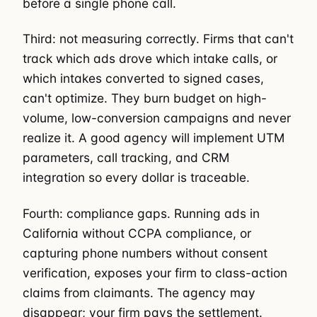
before a single phone call.
Third: not measuring correctly. Firms that can't
track which ads drove which intake calls, or
which intakes converted to signed cases,
can't optimize. They burn budget on high-
volume, low-conversion campaigns and never
realize it. A good agency will implement UTM
parameters, call tracking, and CRM
integration so every dollar is traceable.
Fourth: compliance gaps. Running ads in
California without CCPA compliance, or
capturing phone numbers without consent
verification, exposes your firm to class-action
claims from claimants. The agency may
disappear; your firm pays the settlement.