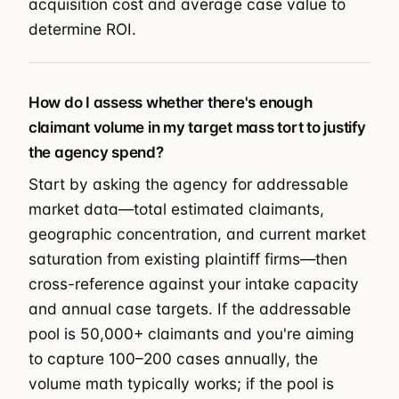
acquisition cost and average case value to
determine ROI.
How do I assess whether there's enough
claimant volume in my target mass tort to justify
the agency spend?
Start by asking the agency for addressable
market data—total estimated claimants,
geographic concentration, and current market
saturation from existing plaintiff firms—then
cross-reference against your intake capacity
and annual case targets. If the addressable
pool is 50,000+ claimants and you're aiming
to capture 100–200 cases annually, the
volume math typically works; if the pool is