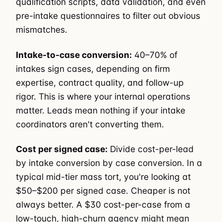
qualification scripts, data validation, and even
pre-intake questionnaires to filter out obvious
mismatches.
Intake-to-case conversion:
40–70% of
intakes sign cases, depending on firm
expertise, contract quality, and follow-up
rigor. This is where your internal operations
matter. Leads mean nothing if your intake
coordinators aren't converting them.
Cost per signed case:
Divide cost-per-lead
by intake conversion by case conversion. In a
typical mid-tier mass tort, you're looking at
$50–$200 per signed case. Cheaper is not
always better. A $30 cost-per-case from a
low-touch, high-churn agency might mean