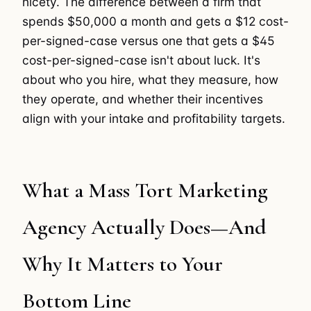
nicety. The difference between a firm that
spends $50,000 a month and gets a $12 cost-
per-signed-case versus one that gets a $45
cost-per-signed-case isn't about luck. It's
about who you hire, what they measure, how
they operate, and whether their incentives
align with your intake and profitability targets.
What a Mass Tort Marketing
Agency Actually Does—And
Why It Matters to Your
Bottom Line