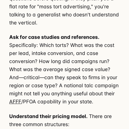
flat rate for "mass tort advertising," you're
talking to a generalist who doesn't understand
the vertical.
Ask for case studies and references.
Specifically: Which torts? What was the cost
per lead, intake conversion, and case
conversion? How long did campaigns run?
What was the average signed case value?
And—critical—can they speak to firms in your
region or case type? A national talc campaign
might not tell you anything useful about their
AFFF
/PFOA capability in your state.
Understand their pricing model.
There are
three common structures: