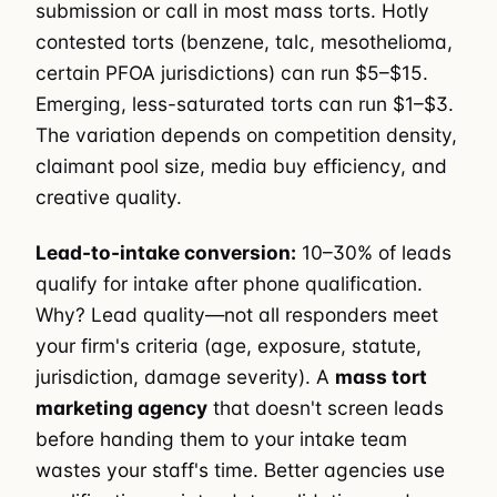
submission or call in most mass torts. Hotly
contested torts (benzene, talc, mesothelioma,
certain PFOA jurisdictions) can run $5–$15.
Emerging, less-saturated torts can run $1–$3.
The variation depends on competition density,
claimant pool size, media buy efficiency, and
creative quality.
Lead-to-intake conversion:
10–30% of leads
qualify for intake after phone qualification.
Why? Lead quality—not all responders meet
your firm's criteria (age, exposure, statute,
jurisdiction, damage severity). A
mass tort
marketing agency
that doesn't screen leads
before handing them to your intake team
wastes your staff's time. Better agencies use