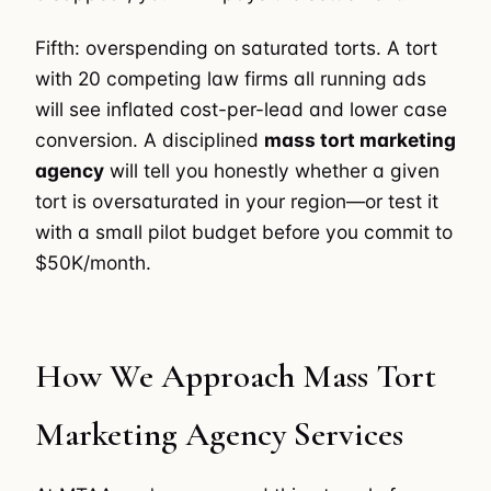
Fifth: overspending on saturated torts. A tort
with 20 competing law firms all running ads
will see inflated cost-per-lead and lower case
conversion. A disciplined
mass tort marketing
agency
will tell you honestly whether a given
tort is oversaturated in your region—or test it
with a small pilot budget before you commit to
$50K/month.
How We Approach Mass Tort
Marketing Agency Services