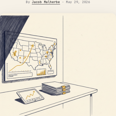
By
Jacob Malherbe
·
May 29, 2026