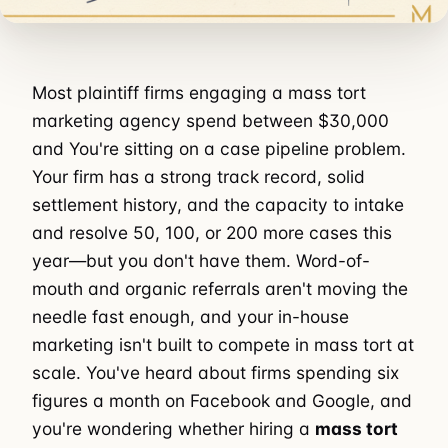
Most plaintiff firms engaging a mass tort
marketing agency spend between $30,000
and You're sitting on a case pipeline problem.
Your firm has a strong track record, solid
settlement history, and the capacity to intake
and resolve 50, 100, or 200 more cases this
year—but you don't have them. Word-of-
mouth and organic referrals aren't moving the
needle fast enough, and your in-house
marketing isn't built to compete in mass tort at
scale. You've heard about firms spending six
figures a month on Facebook and Google, and
you're wondering whether hiring a
mass tort