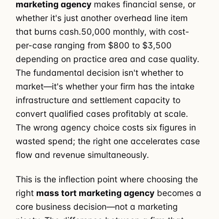
marketing agency
makes financial sense, or
whether it's just another overhead line item
that burns cash.50,000 monthly, with cost-
per-case ranging from $800 to $3,500
depending on practice area and case quality.
The fundamental decision isn't whether to
market—it's whether your firm has the intake
infrastructure and settlement capacity to
convert qualified cases profitably at scale.
The wrong agency choice costs six figures in
wasted spend; the right one accelerates case
flow and revenue simultaneously.
This is the inflection point where choosing the
right
mass tort marketing agency
becomes a
core business decision—not a marketing