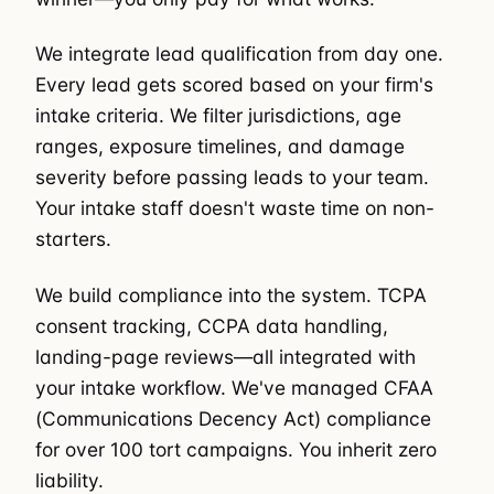
We integrate lead qualification from day one.
Every lead gets scored based on your firm's
intake criteria. We filter jurisdictions, age
ranges, exposure timelines, and damage
severity before passing leads to your team.
Your intake staff doesn't waste time on non-
starters.
We build compliance into the system. TCPA
consent tracking, CCPA data handling,
landing-page reviews—all integrated with
your intake workflow. We've managed CFAA
(Communications Decency Act) compliance
for over 100 tort campaigns. You inherit zero
liability.