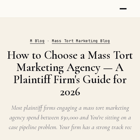
M Blog
·
Mass Tort Marketing Blog
How to Choose a Mass Tort
Marketing Agency — A
Plaintiff Firm's Guide for
2026
Most plaintiff firms engaging a mass tort marketing
agency spend between $30,000 and You're sitting on a
case pipeline problem. Your firm has a strong track rec