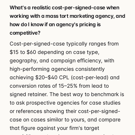
What's a realistic cost-per-signed-case when
working with a mass tort marketing agency, and
how do I know if an agency's pricing is
competitive?
Cost-per-signed-case typically ranges from
$15 to $60 depending on case type,
geography, and campaign efficiency, with
high-performing agencies consistently
achieving $20–$40 CPL (cost-per-lead) and
conversion rates of 15–25% from lead to
signed retainer. The best way to benchmark is
to ask prospective agencies for case studies
or references showing their cost-per-signed-
case on cases similar to yours, and compare
that figure against your firm's target