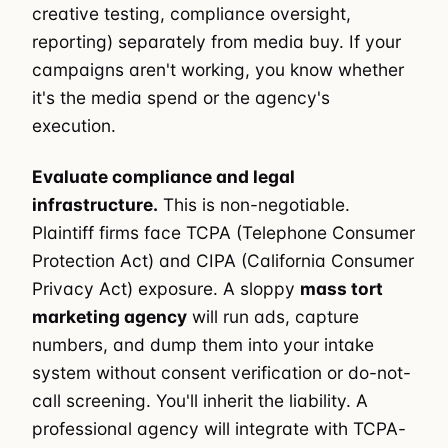
creative testing, compliance oversight,
reporting) separately from media buy. If your
campaigns aren't working, you know whether
it's the media spend or the agency's
execution.
Evaluate compliance and legal
infrastructure.
This is non-negotiable.
Plaintiff firms face TCPA (Telephone Consumer
Protection Act) and CIPA (California Consumer
Privacy Act) exposure. A sloppy
mass tort
marketing agency
will run ads, capture
numbers, and dump them into your intake
system without consent verification or do-not-
call screening. You'll inherit the liability. A
professional agency will integrate with TCPA-