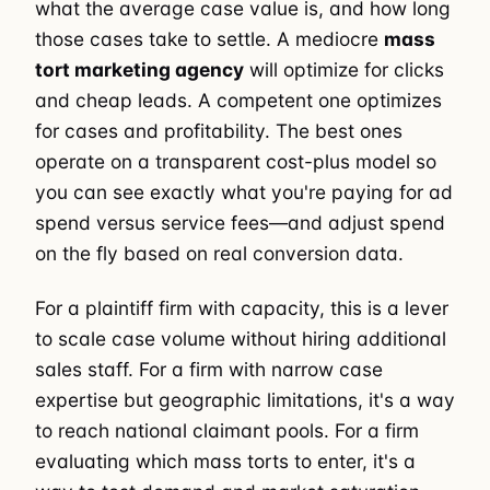
what the average case value is, and how long
those cases take to settle. A mediocre
mass
tort marketing agency
will optimize for clicks
and cheap leads. A competent one optimizes
for cases and profitability. The best ones
operate on a transparent cost-plus model so
you can see exactly what you're paying for ad
spend versus service fees—and adjust spend
on the fly based on real conversion data.
For a plaintiff firm with capacity, this is a lever
to scale case volume without hiring additional
sales staff. For a firm with narrow case
expertise but geographic limitations, it's a way
to reach national claimant pools. For a firm
evaluating which mass torts to enter, it's a