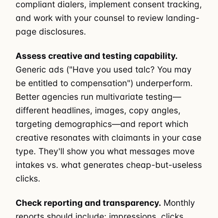
compliant dialers, implement consent tracking,
and work with your counsel to review landing-
page disclosures.
Assess creative and testing capability.
Generic ads ("Have you used talc? You may
be entitled to compensation") underperform.
Better agencies run multivariate testing—
different headlines, images, copy angles,
targeting demographics—and report which
creative resonates with claimants in your case
type. They'll show you what messages move
intakes vs. what generates cheap-but-useless
clicks.
Check reporting and transparency.
Monthly
reports should include: impressions, clicks,