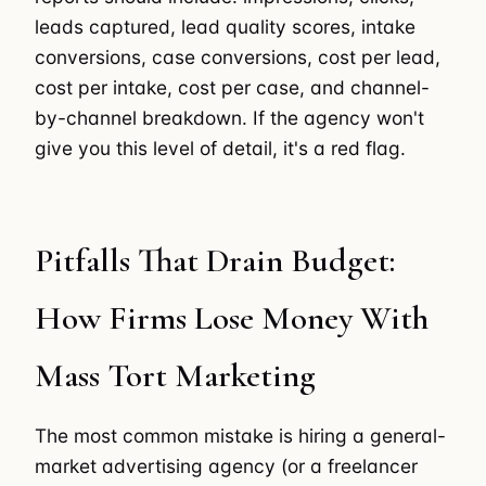
leads captured, lead quality scores, intake
conversions, case conversions, cost per lead,
cost per intake, cost per case, and channel-
by-channel breakdown. If the agency won't
give you this level of detail, it's a red flag.
Pitfalls That Drain Budget:
How Firms Lose Money With
Mass Tort Marketing
The most common mistake is hiring a general-
market advertising agency (or a freelancer