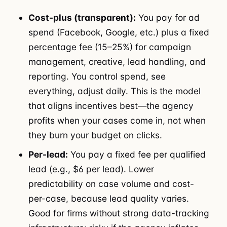
Cost-plus (transparent):
You pay for ad
spend (Facebook, Google, etc.) plus a fixed
percentage fee (15–25%) for campaign
management, creative, lead handling, and
reporting. You control spend, see
everything, adjust daily. This is the model
that aligns incentives best—the agency
profits when your cases come in, not when
they burn your budget on clicks.
Per-lead:
You pay a fixed fee per qualified
lead (e.g., $6 per lead). Lower
predictability on case volume and cost-
per-case, because lead quality varies.
Good for firms without strong data-tracking