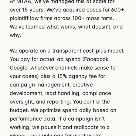
At MTAA, we've managed this at scale for
over 15 years. We've acquired cases for 600+
plaintiff law firms across 100+ mass torts.
We've learned what works, what doesn't, and
why.
We operate on a transparent cost-plus model.
You pay for actual ad spend (Facebook,
Google, whatever channels make sense for
your cases) plus a 15% agency fee for
campaign management, creative
development, lead handling, compliance
oversight, and reporting. You control the
budget. We optimize spend daily based on
performance data. If a campaign isn't
working, we pause it and reallocate to a
winner—you only pay for what works.