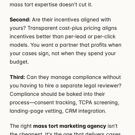
mass tort expertise doesn't cut it.
Second:
Are their incentives aligned with
yours? Transparent cost-plus pricing aligns
incentives better than per-lead or per-click
models. You want a partner that profits when
your cases sign, not when they spend your
budget.
Third:
Can they manage compliance without
you having to hire a separate legal reviewer?
Compliance should be baked into their
process—consent tracking, TCPA screening,
landing-page vetting, CRM integration.
The right
mass tort marketing agency
isn't
the cheapest. It's the one that delivers cases