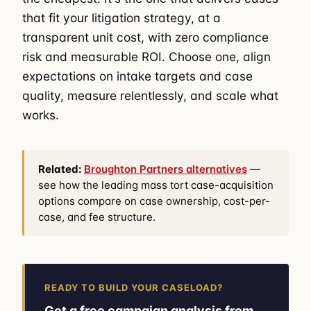
that fit your litigation strategy, at a
transparent unit cost, with zero compliance
risk and measurable ROI. Choose one, align
expectations on intake targets and case
quality, measure relentlessly, and scale what
works.
Related:
Broughton Partners alternatives
—
see how the leading mass tort case-acquisition
options compare on case ownership, cost-per-
case, and fee structure.
READY TO BUILD YOUR CASELOAD?
Get a free campaign analysis from