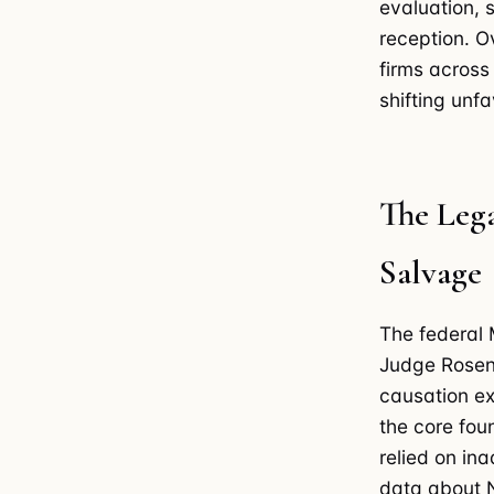
evaluation, 
reception. O
firms across
shifting unfa
The Leg
Salvage
The federal
Judge Rosenb
causation ex
the core foun
relied on in
data about N