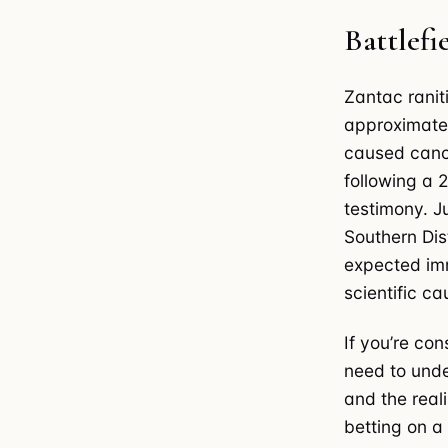
Battlef
Zantac raniti
approximatel
caused cance
following a 
testimony. J
Southern Dist
expected imm
scientific c
If you’re co
need to unde
and the reali
betting on a 