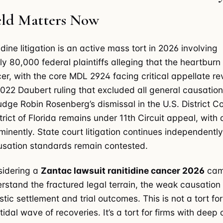
ield Matters Now
dine litigation is an active mass tort in 2026 involving
y 80,000 federal plaintiffs alleging that the heartbur
r, with the core MDL 2924 facing critical appellate re
2022 Daubert ruling that excluded all general causatio
udge Robin Rosenberg’s dismissal in the U.S. District Co
rict of Florida remains under 11th Circuit appeal, with 
inently. State court litigation continues independentl
ausation standards remain contested.
nsidering a
Zantac lawsuit ranitidine cancer 2026
cam
rstand the fractured legal terrain, the weak causation
stic settlement and trial outcomes. This is not a tort for
tidal wave of recoveries. It’s a tort for firms with deep