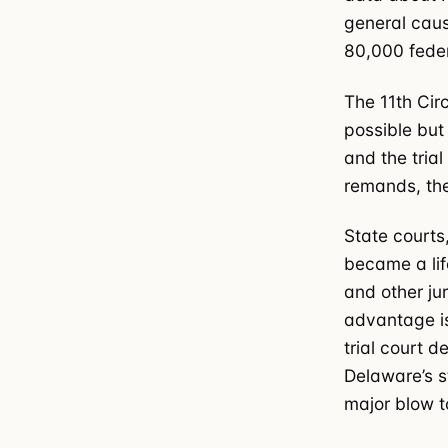
general caus
80,000 feder
The 11th Cir
possible but
and the trial
remands, the
State courts
became a life
and other ju
advantage is
trial court d
Delaware’s s
major blow t