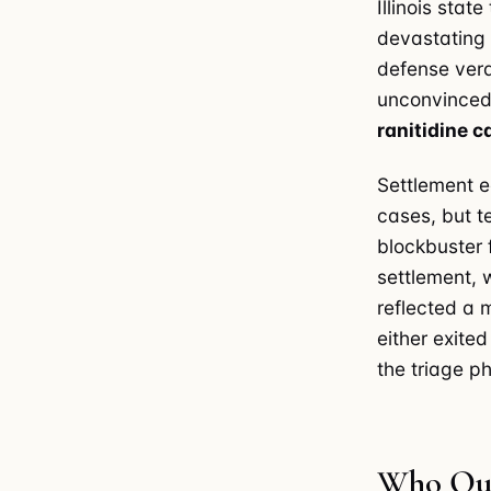
Illinois sta
devastating 
defense verdi
unconvinced 
ranitidine 
Settlement e
cases, but t
blockbuster 
settlement, 
reflected a 
either exited
the triage p
Who Qual