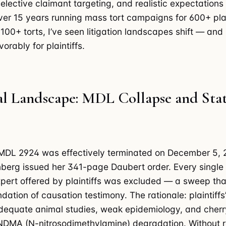
selective claimant targeting, and realistic expectations
ver 15 years running mass tort campaigns for 600+ plai
 100+ torts, I’ve seen litigation landscapes shift — and
vorably for plaintiffs.
al Landscape: MDL Collapse and Sta
 MDL 2924 was effectively terminated on December 5,
erg issued her 341-page Daubert order. Every single
pert offered by plaintiffs was excluded — a sweep tha
dation of causation testimony. The rationale: plaintiffs
adequate animal studies, weak epidemiology, and cher
DMA (N-nitrosodimethylamine) degradation. Without r