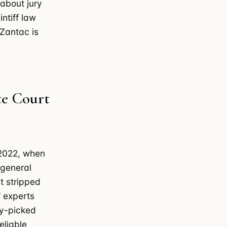
 about jury
ntiff law
 Zantac is
te Court
 2022, when
 general
t stripped
’ experts
ry-picked
eliable