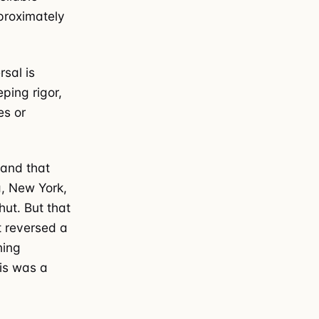
proximately
rsal is
ping rigor,
es or
 and that
ia, New York,
ut. But that
t reversed a
ning
his was a