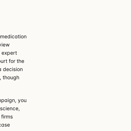
n medication
view
n expert
urt for the
a decision
y, though
paign, you
 science,
 firms
 case