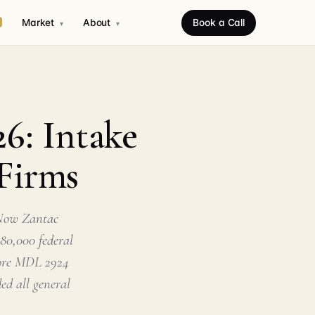
Market
About
Book a Call
▾
▾
26: Intake
 Firms
 Now Zantac
 80,000 federal
 core MDL 2924
ed all general