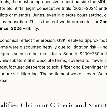
te trials, the most comprehensive record outside the MD
for plaintiffs. Eight consecutive trials (2023–2024) end
cts or mistrials. Juries, even in a state court setting, a
by causation. This is the real-world barometer for
Zan
cancer 2026
viability.
conomics reflect the erosion. GSK resolved approxima
erms were discounted heavily due to litigation risk — no
figures seen in other mass torts. Sanofi’s $200–250 mil
while substantial in absolute terms, covered far fewer
manufacturer desperate to exit. Pfizer and Boehringer 
 or are still litigating. The settlement wave is over. We 
hase.
ifies: Claimant Criteria and Statut