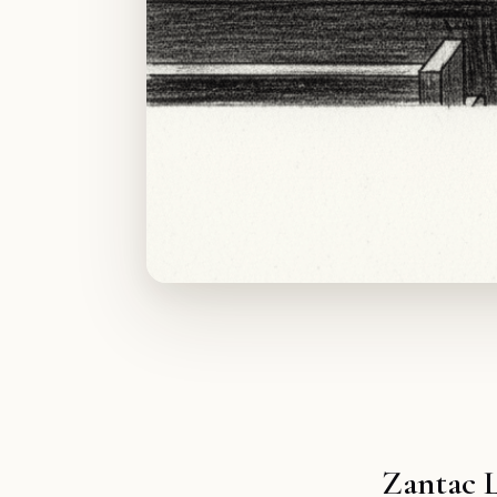
Zantac 