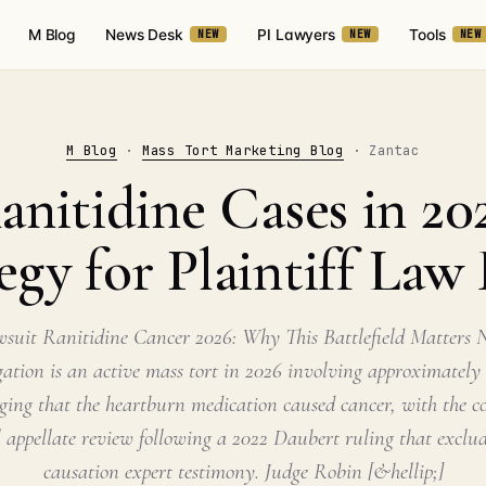
M Blog
News Desk
PI Lawyers
Tools
NEW
NEW
NEW
M Blog
·
Mass Tort Marketing Blog
· Zantac
nitidine Cases in 20
egy for Plaintiff Law
suit Ranitidine Cancer 2026: Why This Battlefield Matters
igation is an active mass tort in 2026 involving approximately
leging that the heartburn medication caused cancer, with the
al appellate review following a 2022 Daubert ruling that exclud
causation expert testimony. Judge Robin [&hellip;]