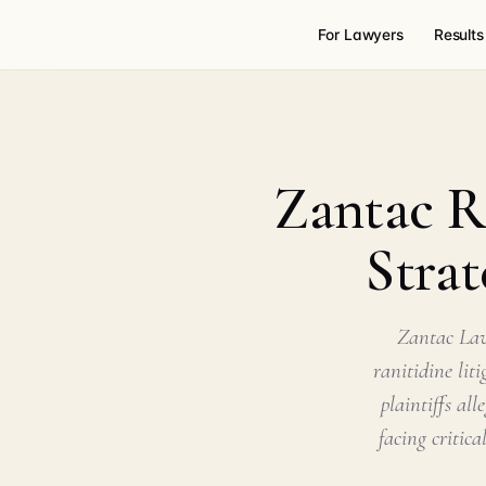
For Lawyers
Results
Zantac Ra
Strat
Zantac Law
ranitidine lit
plaintiffs al
facing critic