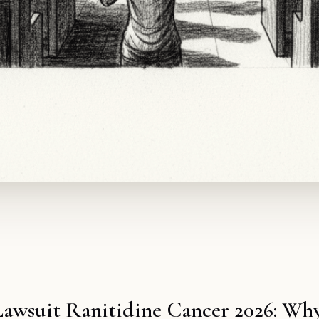
Lawsuit Ranitidine Cancer 2026: Why