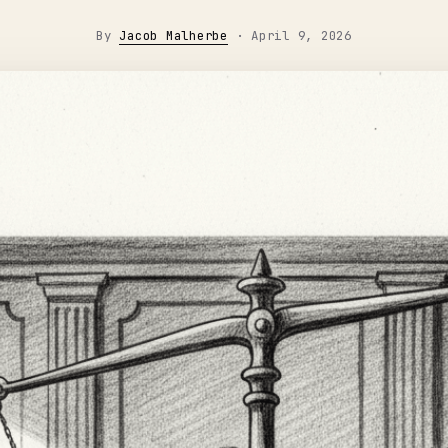
By
Jacob Malherbe
·
April 9, 2026