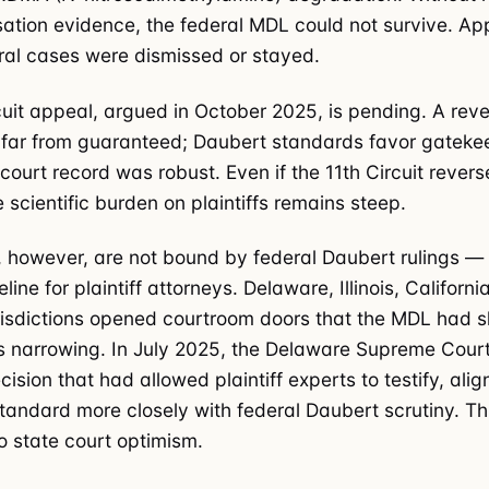
ation evidence, the federal MDL could not survive. Ap
al cases were dismissed or stayed.
cuit appeal, argued in October 2025, is pending. A reve
 far from guaranteed; Daubert standards favor gatekee
 court record was robust. Even if the 11th Circuit revers
 scientific burden on plaintiffs remains steep.
, however, are not bound by federal Daubert rulings —
line for plaintiff attorneys. Delaware, Illinois, Californ
risdictions opened courtroom doors that the MDL had sh
 narrowing. In July 2025, the Delaware Supreme Cour
ecision that had allowed plaintiff experts to testify, alig
tandard more closely with federal Daubert scrutiny. T
o state court optimism.