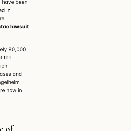
L, have been
ed in
re
tac lawsuit
tely 80,000
t the
lion
 cases and
Ingelheim
are now in
e of