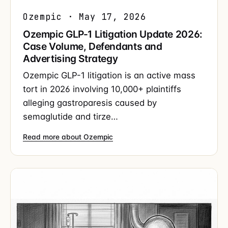
Ozempic · May 17, 2026
Ozempic GLP-1 Litigation Update 2026:
Case Volume, Defendants and
Advertising Strategy
Ozempic GLP-1 litigation is an active mass
tort in 2026 involving 10,000+ plaintiffs
alleging gastroparesis caused by
semaglutide and tirze…
Read more about Ozempic