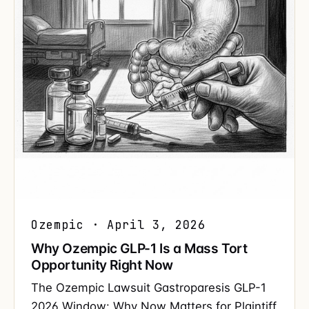
Ozempic · April 3, 2026
Why Ozempic GLP-1 Is a Mass Tort
Opportunity Right Now
The Ozempic Lawsuit Gastroparesis GLP-1
2026 Window: Why Now Matters for Plaintiff