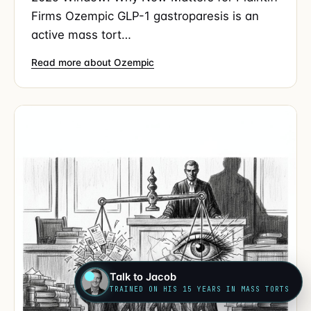
Firms Ozempic GLP-1 gastroparesis is an
active mass tort…
Read more about Ozempic
Talk to Jacob
TRAINED ON HIS 15 YEARS IN MASS TORTS