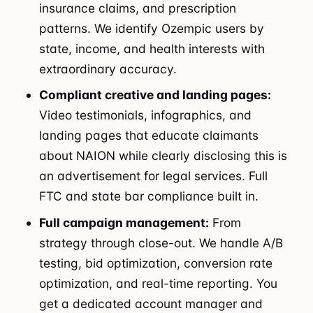
insurance claims, and prescription
patterns. We identify Ozempic users by
state, income, and health interests with
extraordinary accuracy.
Compliant creative and landing pages:
Video testimonials, infographics, and
landing pages that educate claimants
about NAION while clearly disclosing this is
an advertisement for legal services. Full
FTC and state bar compliance built in.
Full campaign management:
From
strategy through close-out. We handle A/B
testing, bid optimization, conversion rate
optimization, and real-time reporting. You
get a dedicated account manager and