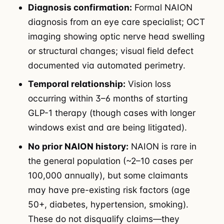
Diagnosis confirmation:
Formal NAION
diagnosis from an eye care specialist; OCT
imaging showing optic nerve head swelling
or structural changes; visual field defect
documented via automated perimetry.
Temporal relationship:
Vision loss
occurring within 3–6 months of starting
GLP-1 therapy (though cases with longer
windows exist and are being litigated).
No prior NAION history:
NAION is rare in
the general population (~2–10 cases per
100,000 annually), but some claimants
may have pre-existing risk factors (age
50+, diabetes, hypertension, smoking).
These do not disqualify claims—they