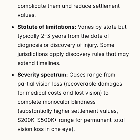
complicate them and reduce settlement
values.
Statute of limitations:
Varies by state but
typically 2–3 years from the date of
diagnosis or discovery of injury. Some
jurisdictions apply discovery rules that may
extend timelines.
Severity spectrum:
Cases range from
partial vision loss (recoverable damages
for medical costs and lost vision) to
complete monocular blindness
(substantially higher settlement values,
$200K–$500K+ range for permanent total
vision loss in one eye).