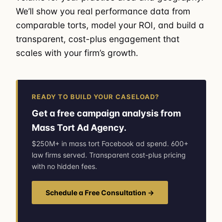
We’ll show you real performance data from
comparable torts, model your ROI, and build a
transparent, cost-plus engagement that
scales with your firm’s growth.
READY TO BUILD YOUR CASELOAD?
Get a free campaign analysis from
Mass Tort Ad Agency.
$250M+ in mass tort Facebook ad spend. 600+
law firms served. Transparent cost-plus pricing
with no hidden fees.
Schedule a Free Consultation →