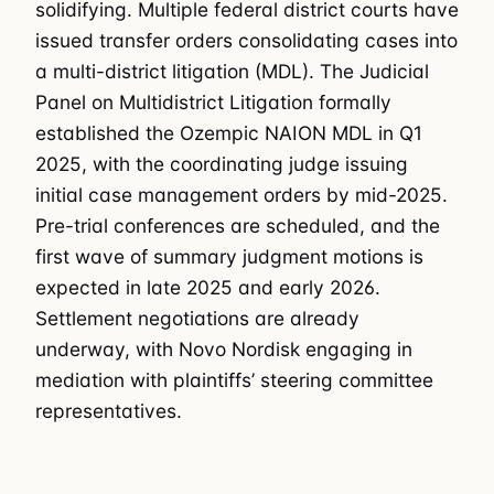
solidifying. Multiple federal district courts have
issued transfer orders consolidating cases into
a multi-district litigation (MDL). The Judicial
Panel on Multidistrict Litigation formally
established the Ozempic NAION MDL in Q1
2025, with the coordinating judge issuing
initial case management orders by mid-2025.
Pre-trial conferences are scheduled, and the
first wave of summary judgment motions is
expected in late 2025 and early 2026.
Settlement negotiations are already
underway, with Novo Nordisk engaging in
mediation with plaintiffs’ steering committee
representatives.