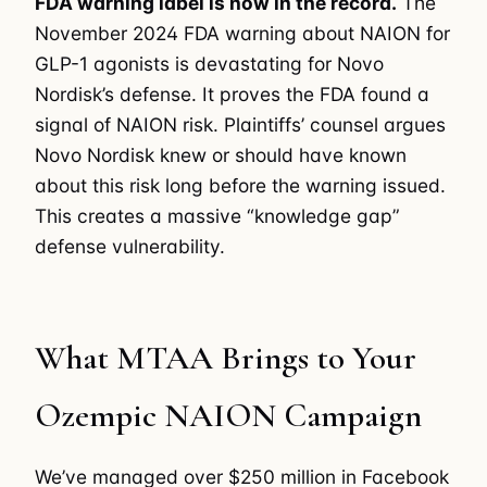
FDA warning label is now in the record.
The
November 2024 FDA warning about NAION for
GLP-1 agonists is devastating for Novo
Nordisk’s defense. It proves the FDA found a
signal of NAION risk. Plaintiffs’ counsel argues
Novo Nordisk knew or should have known
about this risk long before the warning issued.
This creates a massive “knowledge gap”
defense vulnerability.
What MTAA Brings to Your
Ozempic NAION Campaign
We’ve managed over $250 million in Facebook