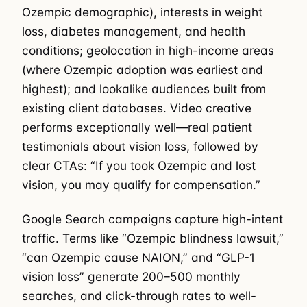
Ozempic demographic), interests in weight
loss, diabetes management, and health
conditions; geolocation in high-income areas
(where Ozempic adoption was earliest and
highest); and lookalike audiences built from
existing client databases. Video creative
performs exceptionally well—real patient
testimonials about vision loss, followed by
clear CTAs: “If you took Ozempic and lost
vision, you may qualify for compensation.”
Google Search campaigns capture high-intent
traffic. Terms like “Ozempic blindness lawsuit,”
“can Ozempic cause NAION,” and “GLP-1
vision loss” generate 200–500 monthly
searches, and click-through rates to well-