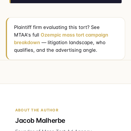
Plaintiff firm evaluating this tort? See
MTAA's full
Ozempic mass tort campaign
breakdown
— litigation landscape, who
qualifies, and the advertising angle.
ABOUT THE AUTHOR
Jacob Malherbe