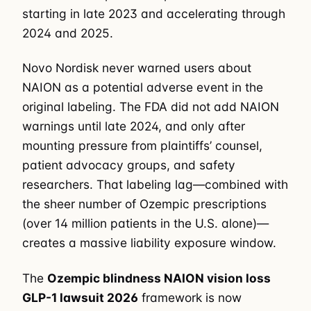
starting in late 2023 and accelerating through
2024 and 2025.
Novo Nordisk never warned users about
NAION as a potential adverse event in the
original labeling. The FDA did not add NAION
warnings until late 2024, and only after
mounting pressure from plaintiffs’ counsel,
patient advocacy groups, and safety
researchers. That labeling lag—combined with
the sheer number of Ozempic prescriptions
(over 14 million patients in the U.S. alone)—
creates a massive liability exposure window.
The
Ozempic blindness NAION vision loss
GLP-1 lawsuit 2026
framework is now