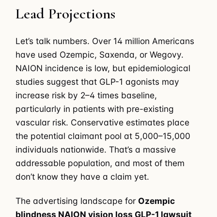
Lead Projections
Let’s talk numbers. Over 14 million Americans
have used Ozempic, Saxenda, or Wegovy.
NAION incidence is low, but epidemiological
studies suggest that GLP-1 agonists may
increase risk by 2–4 times baseline,
particularly in patients with pre-existing
vascular risk. Conservative estimates place
the potential claimant pool at 5,000–15,000
individuals nationwide. That’s a massive
addressable population, and most of them
don’t know they have a claim yet.
The advertising landscape for
Ozempic
blindness NAION vision loss GLP-1 lawsuit