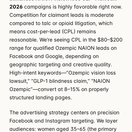
2026
campaigns is highly favorable right now.
Competition for claimant leads is moderate
compared to talc or opioid litigation, which
means cost-per-lead (CPL) remains
reasonable. We’re seeing CPL in the $80–$200
range for qualified Ozempic NAION leads on
Facebook and Google, depending on
geographic targeting and creative quality.
High-intent keywords—”Ozempic vision loss
lawsuit,” “GLP-1 blindness claim,” “NAION
Ozempic”—convert at 8–15% on properly
structured landing pages.
The advertising strategy centers on precision
Facebook and Instagram targeting. We layer
audiences: women aged 35–65 (the primary