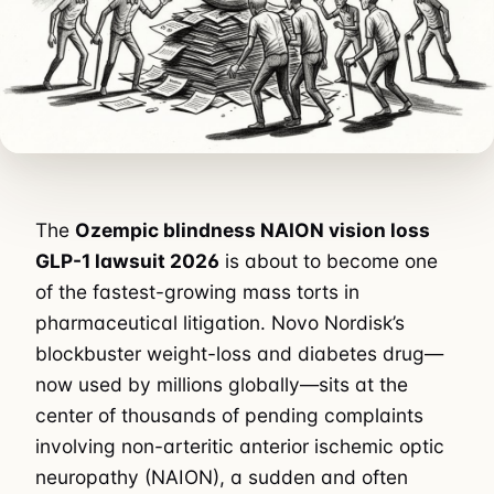
The
Ozempic blindness NAION vision loss
GLP-1 lawsuit 2026
is about to become one
of the fastest-growing mass torts in
pharmaceutical litigation. Novo Nordisk’s
blockbuster weight-loss and diabetes drug—
now used by millions globally—sits at the
center of thousands of pending complaints
involving non-arteritic anterior ischemic optic
neuropathy (NAION), a sudden and often