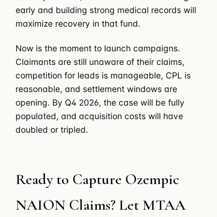
early and building strong medical records will
maximize recovery in that fund.
Now is the moment to launch campaigns.
Claimants are still unaware of their claims,
competition for leads is manageable, CPL is
reasonable, and settlement windows are
opening. By Q4 2026, the case will be fully
populated, and acquisition costs will have
doubled or tripled.
Ready to Capture Ozempic
NAION Claims? Let MTAA