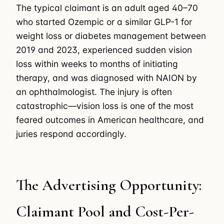
The typical claimant is an adult aged 40–70
who started Ozempic or a similar GLP-1 for
weight loss or diabetes management between
2019 and 2023, experienced sudden vision
loss within weeks to months of initiating
therapy, and was diagnosed with NAION by
an ophthalmologist. The injury is often
catastrophic—vision loss is one of the most
feared outcomes in American healthcare, and
juries respond accordingly.
The Advertising Opportunity:
Claimant Pool and Cost-Per-