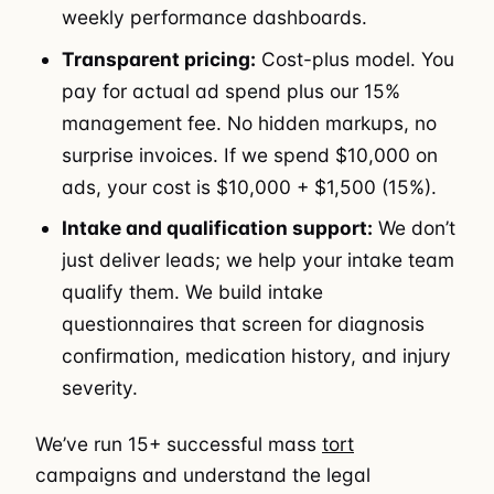
weekly performance dashboards.
Transparent pricing:
Cost-plus model. You
pay for actual ad spend plus our 15%
management fee. No hidden markups, no
surprise invoices. If we spend $10,000 on
ads, your cost is $10,000 + $1,500 (15%).
Intake and qualification support:
We don’t
just deliver leads; we help your intake team
qualify them. We build intake
questionnaires that screen for diagnosis
confirmation, medication history, and injury
severity.
We’ve run 15+ successful mass
tort
campaigns and understand the legal