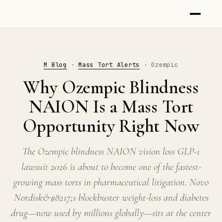
M Blog
·
Mass Tort Alerts
· Ozempic
Why Ozempic Blindness
NAION Is a Mass Tort
Opportunity Right Now
The Ozempic blindness NAION vision loss GLP-1
lawsuit 2026 is about to become one of the fastest-
growing mass torts in pharmaceutical litigation. Novo
Nordisk&#8217;s blockbuster weight-loss and diabetes
drug—now used by millions globally—sits at the center