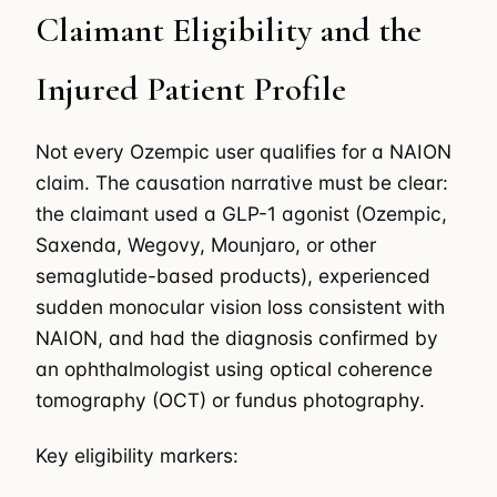
Claimant Eligibility and the
Injured Patient Profile
Not every Ozempic user qualifies for a NAION
claim. The causation narrative must be clear:
the claimant used a GLP-1 agonist (Ozempic,
Saxenda, Wegovy, Mounjaro, or other
semaglutide-based products), experienced
sudden monocular vision loss consistent with
NAION, and had the diagnosis confirmed by
an ophthalmologist using optical coherence
tomography (OCT) or fundus photography.
Key eligibility markers: