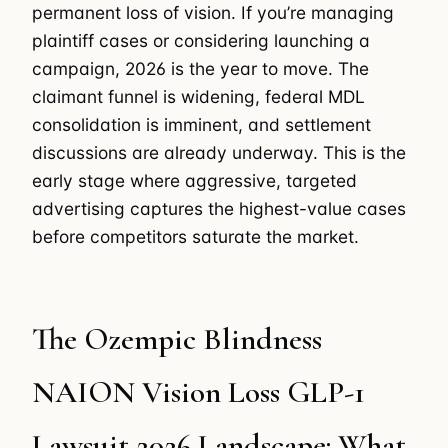
permanent loss of vision. If you’re managing
plaintiff cases or considering launching a
campaign, 2026 is the year to move. The
claimant funnel is widening, federal MDL
consolidation is imminent, and settlement
discussions are already underway. This is the
early stage where aggressive, targeted
advertising captures the highest-value cases
before competitors saturate the market.
The Ozempic Blindness
NAION Vision Loss GLP-1
Lawsuit 2026 Landscape: What