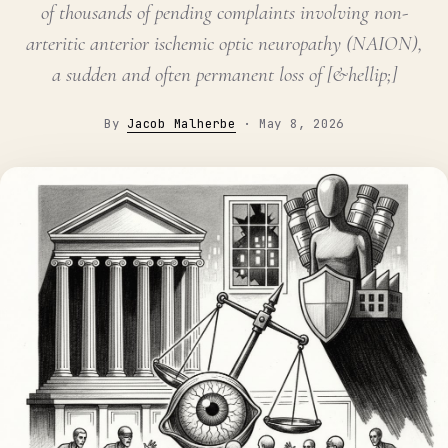
of thousands of pending complaints involving non-
arteritic anterior ischemic optic neuropathy (NAION),
a sudden and often permanent loss of [&hellip;]
By
Jacob Malherbe
·
May 8, 2026