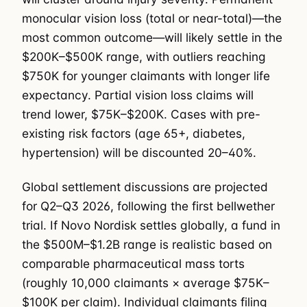
monocular vision loss (total or near-total)—the
most common outcome—will likely settle in the
$200K–$500K range, with outliers reaching
$750K for younger claimants with longer life
expectancy. Partial vision loss claims will
trend lower, $75K–$200K. Cases with pre-
existing risk factors (age 65+, diabetes,
hypertension) will be discounted 20–40%.
Global settlement discussions are projected
for Q2–Q3 2026, following the first bellwether
trial. If Novo Nordisk settles globally, a fund in
the $500M–$1.2B range is realistic based on
comparable pharmaceutical mass torts
(roughly 10,000 claimants × average $75K–
$100K per claim). Individual claimants filing