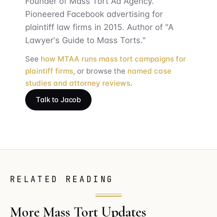
Founder of Mass Tort Ad Agency.
Pioneered Facebook advertising for
plaintiff law firms in 2015. Author of "A
Lawyer's Guide to Mass Torts."
See
how MTAA runs mass tort campaigns for
plaintiff firms
, or browse the
named case
studies and attorney reviews
.
Talk to Jacob
RELATED READING
More Mass Tort Updates