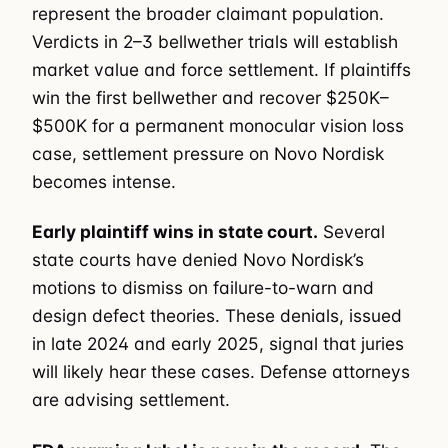
represent the broader claimant population.
Verdicts in 2–3 bellwether trials will establish
market value and force settlement. If plaintiffs
win the first bellwether and recover $250K–
$500K for a permanent monocular vision loss
case, settlement pressure on Novo Nordisk
becomes intense.
Early plaintiff wins in state court.
Several
state courts have denied Novo Nordisk’s
motions to dismiss on failure-to-warn and
design defect theories. These denials, issued
in late 2024 and early 2025, signal that juries
will likely hear these cases. Defense attorneys
are advising settlement.