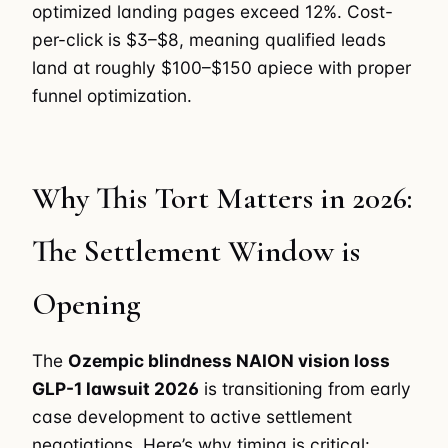
optimized landing pages exceed 12%. Cost-
per-click is $3–$8, meaning qualified leads
land at roughly $100–$150 apiece with proper
funnel optimization.
Why This Tort Matters in 2026:
The Settlement Window is
Opening
The
Ozempic blindness NAION vision loss
GLP-1 lawsuit 2026
is transitioning from early
case development to active settlement
negotiations. Here’s why timing is critical: