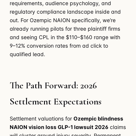
requirements, audience psychology, and
regulatory compliance landscape inside and
out. For Ozempic NAION specifically, we’re
already running pilots for three plaintiff firms
and seeing CPL in the $110–$160 range with
9–12% conversion rates from ad click to
qualified lead.
The Path Forward: 2026
Settlement Expectations
Settlement valuations for
Ozempic blindness
NAION vision loss GLP-1 lawsuit 2026
claims
will cluster around injury severity. Permanent