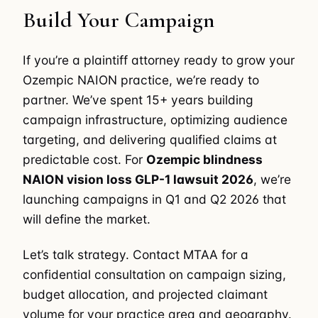
Build Your Campaign
If you’re a plaintiff attorney ready to grow your
Ozempic NAION practice, we’re ready to
partner. We’ve spent 15+ years building
campaign infrastructure, optimizing audience
targeting, and delivering qualified claims at
predictable cost. For
Ozempic blindness
NAION vision loss GLP-1 lawsuit 2026
, we’re
launching campaigns in Q1 and Q2 2026 that
will define the market.
Let’s talk strategy. Contact MTAA for a
confidential consultation on campaign sizing,
budget allocation, and projected claimant
volume for your practice area and geography.