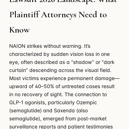
Plaintiff Attorneys Need to
Know
NAION strikes without warning. It’s
characterized by sudden vision loss in one
eye, often described as a “shadow” or “dark
curtain” descending across the visual field.
Most victims experience permanent damage—
upward of 40–50% of untreated cases result
in no recovery of sight. The connection to
GLP-1 agonists, particularly Ozempic
(semaglutide) and Saxenda (also
semaglutide), emerged from post-market
surveillance reports and patient testimonies