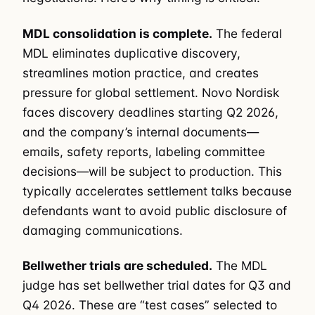
MDL consolidation is complete.
The federal
MDL eliminates duplicative discovery,
streamlines motion practice, and creates
pressure for global settlement. Novo Nordisk
faces discovery deadlines starting Q2 2026,
and the company’s internal documents—
emails, safety reports, labeling committee
decisions—will be subject to production. This
typically accelerates settlement talks because
defendants want to avoid public disclosure of
damaging communications.
Bellwether trials are scheduled.
The MDL
judge has set bellwether trial dates for Q3 and
Q4 2026. These are “test cases” selected to