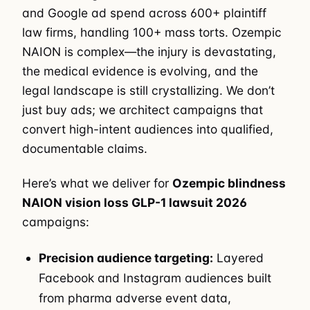
and Google ad spend across 600+ plaintiff
law firms, handling 100+ mass torts. Ozempic
NAION is complex—the injury is devastating,
the medical evidence is evolving, and the
legal landscape is still crystallizing. We don’t
just buy ads; we architect campaigns that
convert high-intent audiences into qualified,
documentable claims.
Here’s what we deliver for
Ozempic blindness
NAION vision loss GLP-1 lawsuit 2026
campaigns:
Precision audience targeting:
Layered
Facebook and Instagram audiences built
from pharma adverse event data,