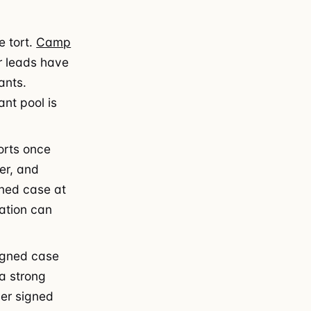
 tort.
Camp
r leads have
ants.
nt pool is
orts once
er, and
gned case at
ration can
igned case
 a strong
per signed