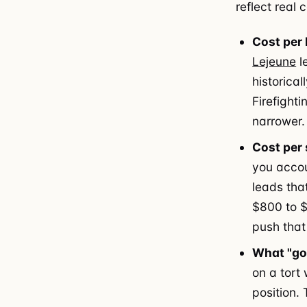
reflect real
Cost per 
Lejeune
l
historica
Firefighti
narrower.
Cost per 
you accou
leads tha
$800 to $
push that
What "goo
on a tort
position.