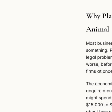
Why Plai
Animal
Most busine
something. P
legal proble
worse, before
firms at once
The economic
acquire a cu
might spend 
$15,000 to $
about how yo