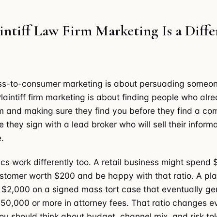
ntiff Law Firm Marketing Is a Diffe
ss-to-consumer marketing is about persuading someon
laintiff firm marketing is about finding people who alr
m and making sure they find you before they find a com
 they sign with a lead broker who will sell their informa
.
s work differently too. A retail business might spend 
stomer worth $200 and be happy with that ratio. A plain
$2,000 on a signed mass tort case that eventually ge
50,000 or more in attorney fees. That ratio changes e
u should think about budget, channel mix, and risk to