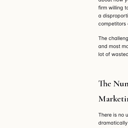
firm willing 
a disproport
competitors e
The challeng
and most mark
lot of wasted
The Num
Marketi
There is no 
dramatically