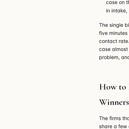
case on t
in intake,
The single b
five minutes
contact rate
case almost 
problem, and
How to 
Winners
The firms th
share a few 