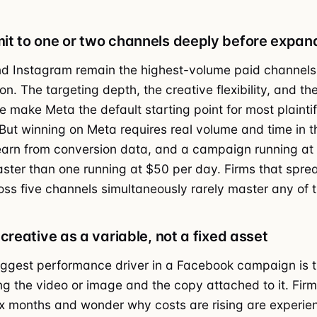
t to one or two channels deeply before expan
d Instagram remain the highest-volume paid channels
ion. The targeting depth, the creative flexibility, and th
e make Meta the default starting point for most plaintif
ut winning on Meta requires real volume and time in t
earn from conversion data, and a campaign running at
aster than one running at $50 per day. Firms that sprea
ss five channels simultaneously rarely master any of 
creative as a variable, not a fixed asset
iggest performance driver in a Facebook campaign is t
ing the video or image and the copy attached to it. Firm
ix months and wonder why costs are rising are experie