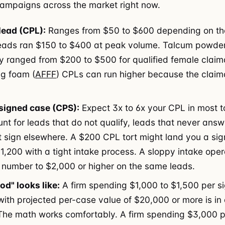
 campaigns across the market right now.
lead (CPL):
Ranges from $50 to $600 depending on the
eads ran $150 to $400 at peak volume. Talcum powde
lly ranged from $200 to $500 for qualified female claim
ng foam (
AFFF
) CPLs can run higher because the claima
signed case (CPS):
Expect 3x to 6x your CPL in most t
nt for leads that do not qualify, leads that never answ
t sign elsewhere. A $200 CPL tort might land you a si
1,200 with a tight intake process. A sloppy intake ope
 number to $2,000 or higher on the same leads.
d" looks like:
A firm spending $1,000 to $1,500 per s
 with projected per-case value of $20,000 or more is in
 The math works comfortably. A firm spending $3,000 