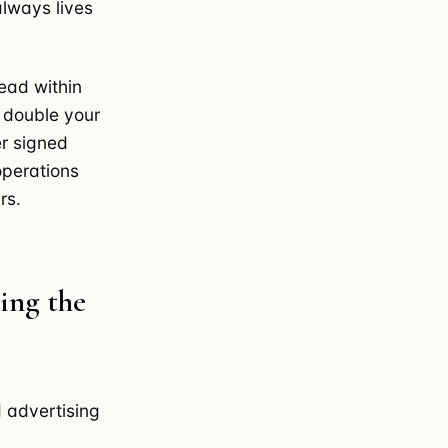
lways lives
lead within
n double your
er signed
operations
rs.
ing the
d advertising