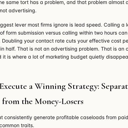
he same tort has a problem, and that problem almost a
 not advertising.
iggest lever most firms ignore is lead speed. Calling a 
 of form submission versus calling within two hours ca
. Doubling your contact rate cuts your effective cost p
in half. That is not an advertising problem. That is an 
 it is where a lot of marketing budget quietly disappea
Execute a Winning Strategy: Separat
 from the Money-Losers
at consistently generate profitable caseloads from pai
common traits.