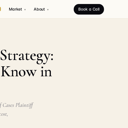
Market
About
Book a Call
▾
▾
Strategy:
o Know in
 Cases Plaintiff
ost,