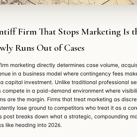
ntiff Firm That Stops Marketing Is 
owly Runs Out of Cases
w firm marketing directly determines case volume, acquis
venue in a business model where contingency fees mak
a capital investment. Unlike traditional professional se
rms compete in a paid-demand environment where visibil
ms are the margin. Firms that treat marketing as discre
tently lose ground to competitors who treat it as a cor
is post breaks down what a strategic, compounding ma
s like heading into 2026.