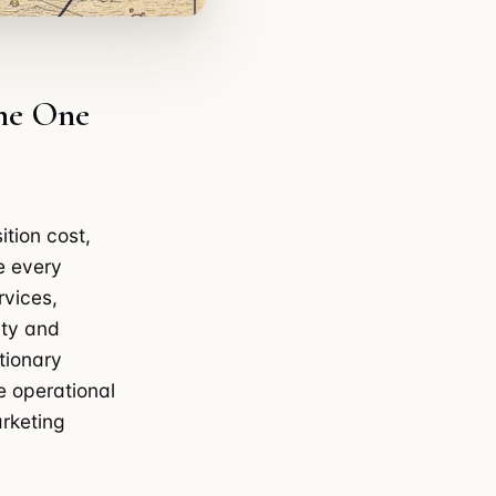
the One
ition cost,
e every
rvices,
ity and
tionary
e operational
rketing