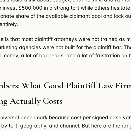
to invest $500,000 in a strong tort while others hesitat
ionate share of the available claimant pool and lock ou
ntirely.
e is that most plaintiff attorneys were not trained as m
eting agencies were not built for the plaintiff bar. The
 money, a lot of bad leads, and a lot of frustration on 
bers: What Good Plaintiff Law Fir
ng Actually Costs
universal benchmark because cost per signed case var
 by tort, geography, and channel. But here are the ran