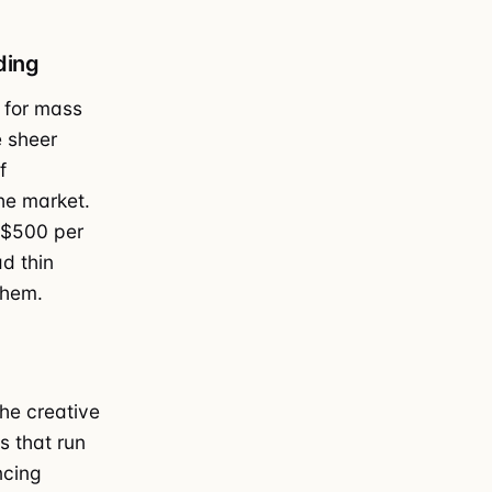
ding
 for mass
e sheer
f
he market.
 $500 per
d thin
them.
he creative
s that run
ncing