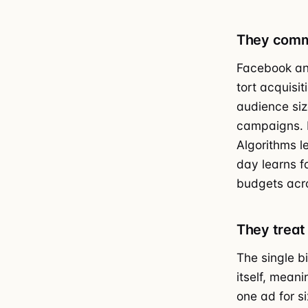
They commi
Facebook an
tort acquisit
audience siz
campaigns. B
Algorithms l
day learns f
budgets acro
They treat 
The single b
itself, mean
one ad for s