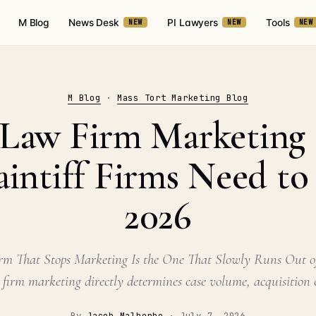
M Blog
News Desk
PI Lawyers
Tools
NEW
NEW
NEW
M Blog
·
Mass Tort Marketing Blog
f Law Firm Marketing 
intiff Firms Need t
2026
irm That Stops Marketing Is the One That Slowly Runs Out of
 firm marketing directly determines case volume, acquisition c
By
Jacob Malherbe
·
July 7, 2026