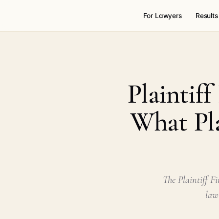
For Lawyers
Results
Plaintif
What Pla
The Plaintiff F
law