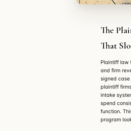
The Plai
That Sl
Plaintiff la
and firm re
signed case 
plaintiff fi
intake syste
spend consis
function. Th
program look