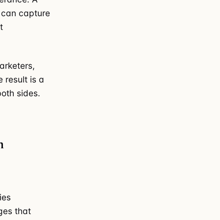
e can capture
t
arketers,
 result is a
both sides.
m
ies
ges that