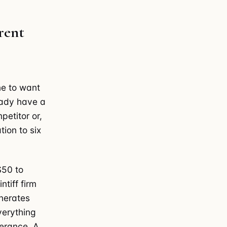
rent
e to want
eady have a
petitor or,
tion to six
$50 to
tiff firm
nerates
verything
lerance. A