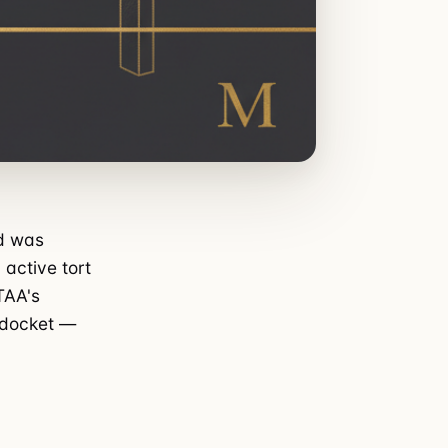
ad was
 active tort
TAA's
a docket —