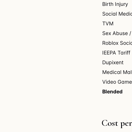
Birth Injury
Social Medi
TVM
Sex Abuse /
Roblox Soci
IEEPA Tariff
Dupixent
Medical Mal
Video Game
Blended
Cost per