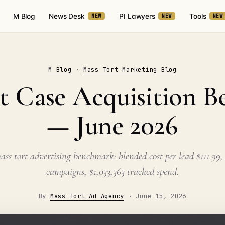
M Blog
News Desk
PI Lawyers
Tools
NEW
NEW
NEW
M Blog
·
Mass Tort Marketing Blog
t Case Acquisition 
— June 2026
ss tort advertising benchmark: blended cost per lead $111.99, 
campaigns, $1,033,363 tracked spend.
By
Mass Tort Ad Agency
·
June 15, 2026