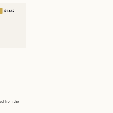
$1,649
ded from the