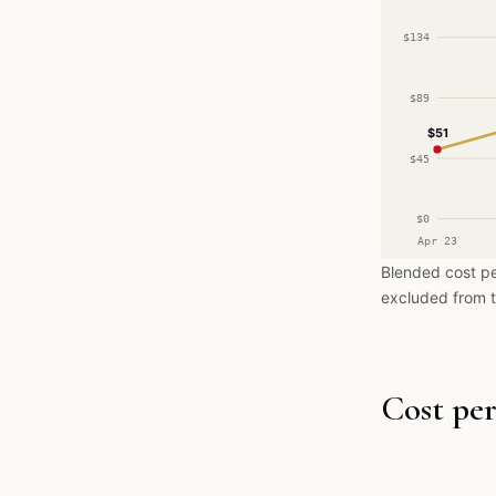
$134
$89
$51
$45
$0
Apr 23
Blended cost pe
excluded from t
Cost per