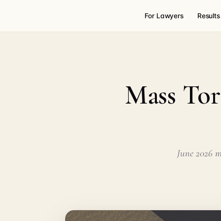
For Lawyers
Results
Mass Tor
June 2026 ma