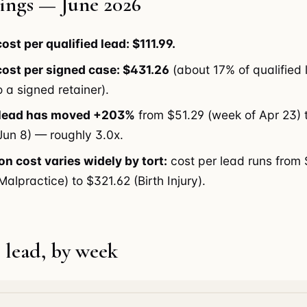
ings — June 2026
ost per qualified lead: $111.99.
ost per signed case: $431.26
(about 17% of qualified
 a signed retainer).
 lead has moved +203%
from $51.29 (week of Apr 23) 
Jun 8) — roughly 3.0x.
on cost varies widely by tort:
cost per lead runs from
alpractice) to $321.62 (Birth Injury).
 lead, by week