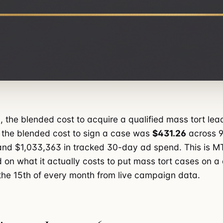
, the blended cost to acquire a qualified mass tort le
 the blended cost to sign a case was
$431.26
across 9
nd $1,033,363 in tracked 30-day ad spend. This is M
 on what it actually costs to put mass tort cases on 
he 15th of every month from live campaign data.