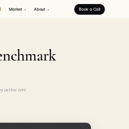
Market
About
Book a Call
▾
▾
Benchmark
9 active tort