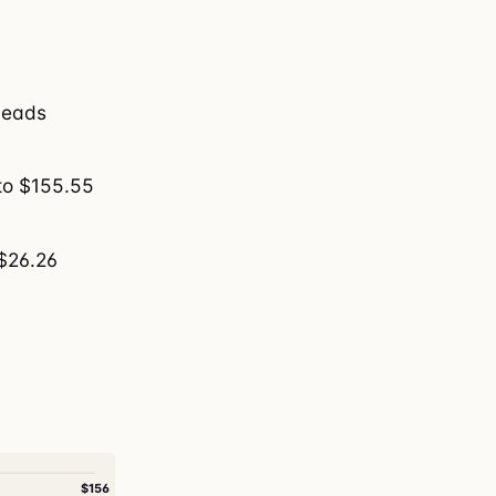
 leads
to $155.55
 $26.26
$156