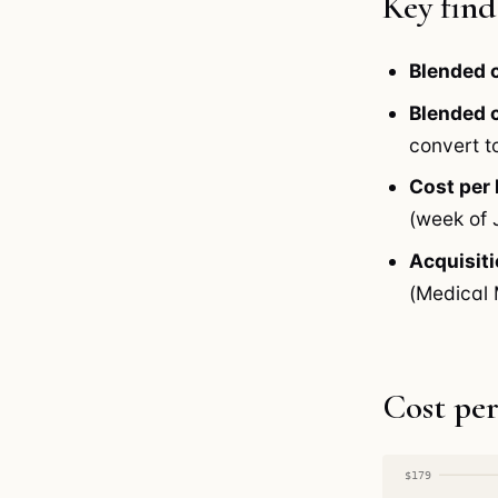
Key find
Blended c
Blended c
convert to
Cost per
(week of 
Acquisiti
(Medical M
Cost per
$179