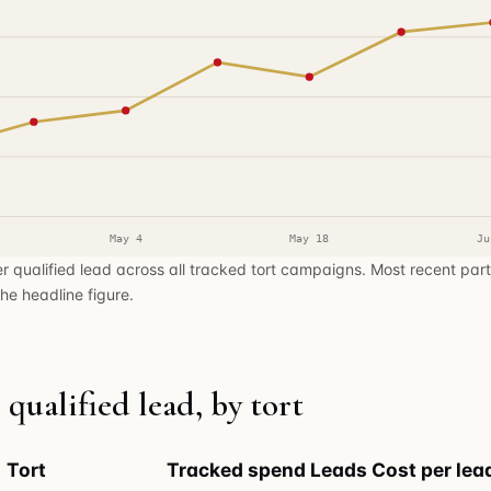
May 4
May 18
Ju
r qualified lead across all tracked tort campaigns. Most recent par
he headline figure.
 qualified lead, by tort
Tort
Tracked spend
Leads
Cost per lea