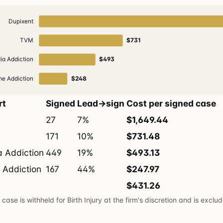
Dupixent
TVM
$731
ia Addiction
$493
e Addiction
$248
rt
Signed
Lead→sign
Cost per signed case
27
7%
$1,649.44
171
10%
$731.48
a Addiction
449
19%
$493.13
 Addiction
167
44%
$247.97
$431.26
case is withheld for Birth Injury at the firm's discretion and is exclu