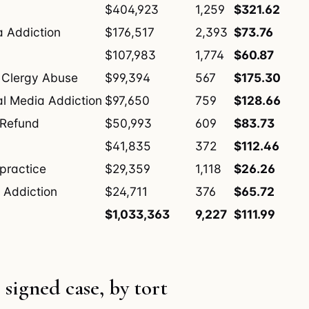
$404,923
1,259
$321.62
a Addiction
$176,517
2,393
$73.76
$107,983
1,774
$60.87
 Clergy Abuse
$99,394
567
$175.30
al Media Addiction
$97,650
759
$128.66
 Refund
$50,993
609
$83.73
$41,835
372
$112.46
practice
$29,359
1,118
$26.26
 Addiction
$24,711
376
$65.72
$1,033,363
9,227
$111.99
 signed case, by tort