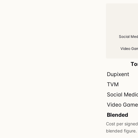
Social Med
Video Gam
To
Dupixent
TVM
Social Medi
Video Game
Blended
Cost per signed 
blended figure.