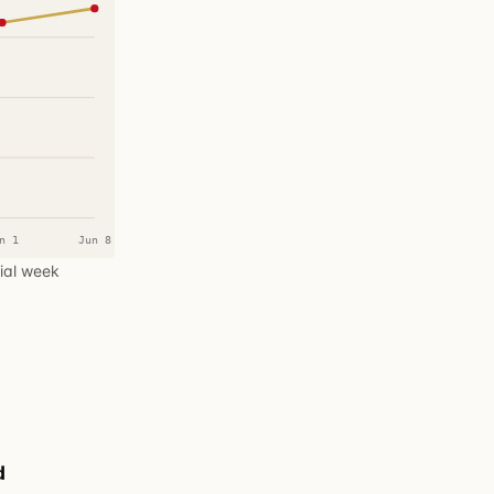
n 1
Jun 8
tial week
d