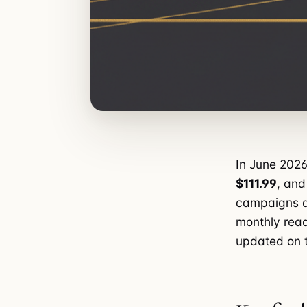
In June 2026
$111.99
, and
campaigns a
monthly read
updated on t