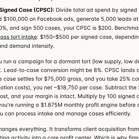
 Signed Case (CPSC):
Divide total ad spend by signed 
d $100,000 on Facebook ads, generate 5,000 leads at
0%, and sign 500 cases, your CPSC is $200. Benchmar
ass tort intake
: $150–$500 per signed case, depending
and demand intensity.
 run a campaign for a dormant tort (low supply, low 
. Lead-to-case conversion might be 8%. CPSC lands at
 case settles for $75,000 gross, and you take 25% c
tigation costs), you net ~$18,750 per case. Subtract the
cost, and your margin is intact. Multiply by 100 signed 
ou're running a $1.875M monthly profit engine before
 can process intake and manage cases efficiently.
anges everything. It transforms client acquisition from
ng activity into a core profit center. Which is why firm