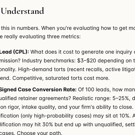
 Understand
 this in numbers. When you're evaluating how to get ma
re really evaluating three metrics:
Lead (CPL):
What does it cost to generate one inquiry 
ission? Industry benchmarks: $3–$20 depending on to
ality. High-demand torts (recent recalls, active litigat
 end. Competitive, saturated torts cost more.
Signed Case Conversion Rate:
Of 100 leads, how ma
ualified retainer agreements? Realistic range: 5–25%,
ion rigor, intake quality, and your firm's ability to close.
ification (only high-probability cases) may sit at 10%. A
lification may hit 30% but end up with unqualified, set
e cases. Choose your path.