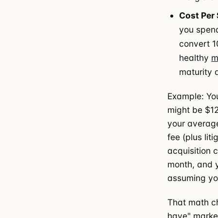
Cost Per
you spen
convert 1
healthy
m
maturity 
Example: You
might be $12
your average
fee (plus li
acquisition 
month, and y
assuming you
That math ch
have" marketi