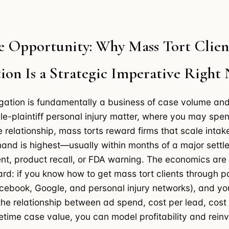
e Opportunity: Why Mass Tort Clien
ion Is a Strategic Imperative Right
tigation is fundamentally a business of case volume and
gle-plaintiff personal injury matter, where you may sp
e relationship, mass torts reward firms that scale intak
nd is highest—usually within months of a major settl
t, product recall, or FDA warning. The economics are
ard: if you know how to get mass tort clients through 
acebook, Google, and personal injury networks), and yo
he relationship between ad spend, cost per lead, cost
fetime case value, you can model profitability and rein