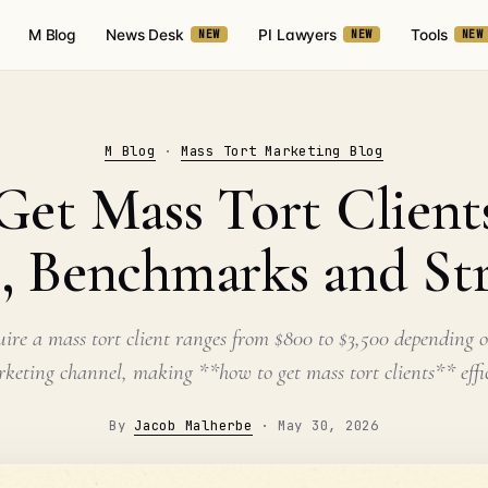
M Blog
News Desk
PI Lawyers
Tools
NEW
NEW
NEW
M Blog
·
Mass Tort Marketing Blog
et Mass Tort Clients
, Benchmarks and St
uire a mass tort client ranges from $800 to $3,500 depending 
keting channel, making **how to get mass tort clients** effi
By
Jacob Malherbe
·
May 30, 2026