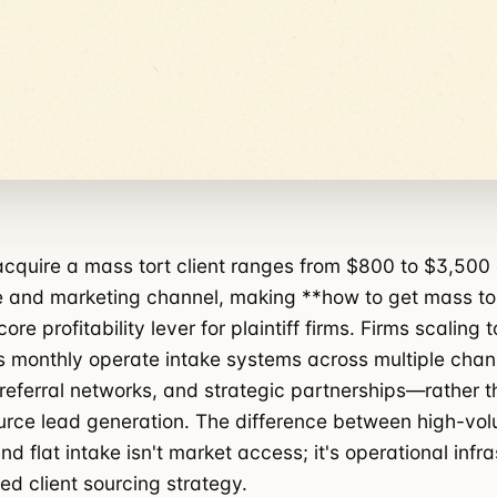
acquire a mass tort client ranges from $800 to $3,50
 and marketing channel, making **how to get mass tor
 core profitability lever for plaintiff firms. Firms scaling 
 monthly operate intake systems across multiple chan
 referral networks, and strategic partnerships—rather t
urce lead generation. The difference between high-vo
nd flat intake isn't market access; it's operational infr
ed client sourcing strategy.