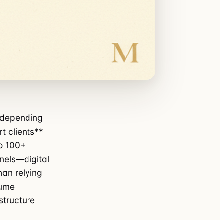
0 depending
t clients**
to 100+
nels—digital
han relying
lume
astructure