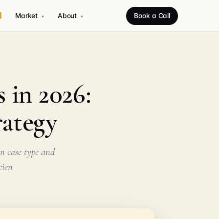
Market
About
Book a Call
▾
▾
 in 2026:
rategy
on case type and
cien