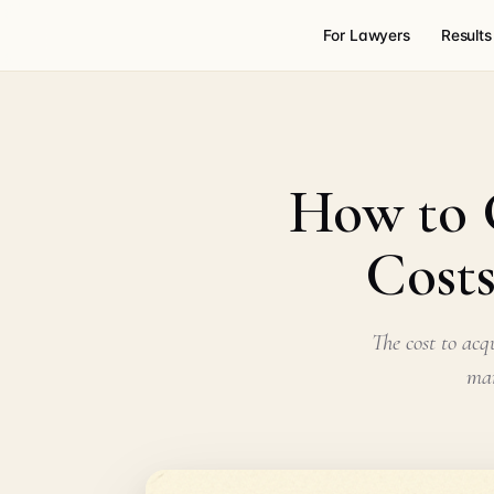
For Lawyers
Results
How to G
Costs
The cost to acq
mar