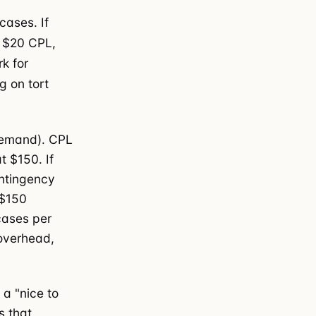
cases. If
 $20 CPL,
k for
 on tort
demand). CPL
 $150. If
ontingency
 $150
cases per
 overhead,
 a "nice to
s that