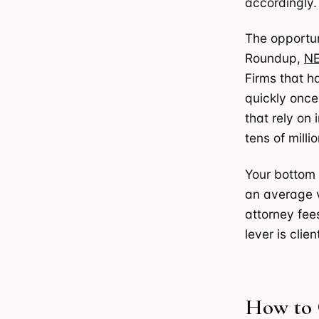
accordingly.
The opportun
Roundup,
N
Firms that h
quickly onc
that rely on
tens of milli
Your bottom 
an average 
attorney fee
lever is clie
How to 