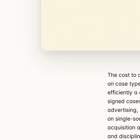
The cost to 
on case type
efficiently a
signed cases
advertising,
on single-so
acquisition a
and disciplin