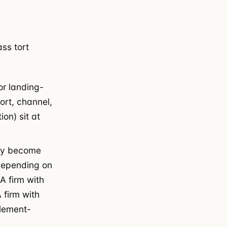
ss tort
or landing-
rt, channel,
ion) sit at
ny become
 depending on
 A firm with
 firm with
tlement-