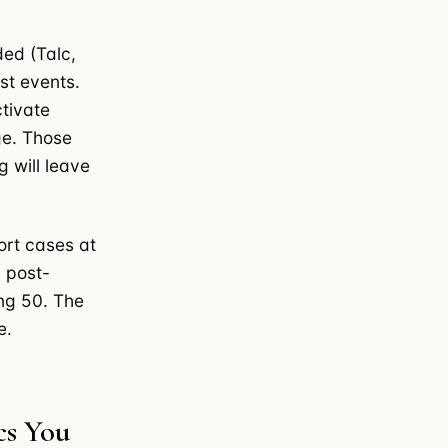
ded (Talc,
st events.
tivate
ge. Those
g will leave
ort cases at
 post-
ng 50. The
e.
cs You