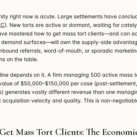
ity right now is acute. Large settlements have conclu
EC
). New torts are active or dormant, waiting for cataly
ave mastered how to get mass tort clients—and can ac
e demand surfaces—will own the supply-side advanta
 inbound referrals, word-of-mouth, or sporadic marketin
ons on the table.
line depends on it. A firm managing 500 active mass t
value of $50,000–$150,000 per case (post-settlement,
s) generates vastly different revenue than one managi
nt acquisition velocity and quality. This is non-negotiabl
Get Mass Tort Clients: The Economi