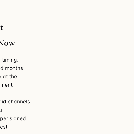
t
 Now
 timing.
end months
e at the
ement
paid channels
u
 per signed
vest