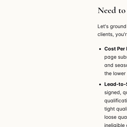
Need to
Let's ground
clients, you'
Cost Per 
page subm
and season
the lower
Lead-to-
signed, q
qualificat
tight qual
loose qua
ineligibl