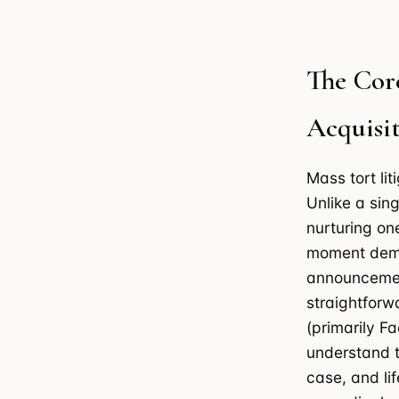
The Cor
Acquisit
Mass tort li
Unlike a sin
nurturing on
moment dema
announcemen
straightforw
(primarily F
understand t
case, and li