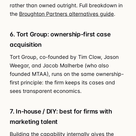
rather than owned outright. Full breakdown in
the
Broughton Partners alternatives guide
.
6. Tort Group: ownership-first case
acquisition
Tort Group, co-founded by Tim Clow, Jason
Weegar, and Jacob Malherbe (who also
founded MTAA), runs on the same ownership-
first principle: the firm keeps its cases and
sees transparent economics.
7. In-house / DIY: best for firms with
marketing talent
Building the capability internally gives the