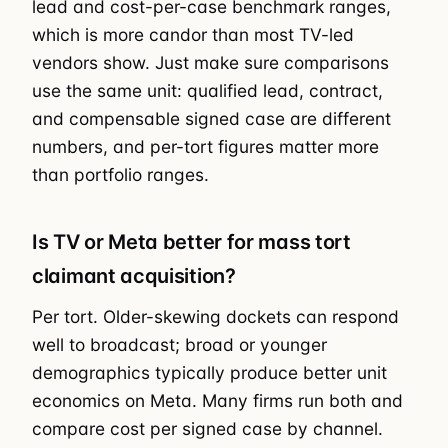
lead and cost-per-case benchmark ranges,
which is more candor than most TV-led
vendors show. Just make sure comparisons
use the same unit: qualified lead, contract,
and compensable signed case are different
numbers, and per-tort figures matter more
than portfolio ranges.
Is TV or Meta better for mass tort
claimant acquisition?
Per tort. Older-skewing dockets can respond
well to broadcast; broad or younger
demographics typically produce better unit
economics on Meta. Many firms run both and
compare cost per signed case by channel.