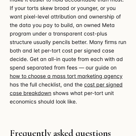
If your torts skew broad or younger, or you
want pixel-level attribution and ownership of
the data you pay to build, an owned Meta
program under a transparent cost-plus
structure usually pencils better. Many firms run
both and let per-tort cost per signed case
decide. Get an all-in quote from each with ad
spend separated from fees — our guide on
how to choose a mass tort marketing agency
has the full checklist, and the
cost per signed
case breakdown
shows what per-tort unit
economics should look like.
Frequently asked questions