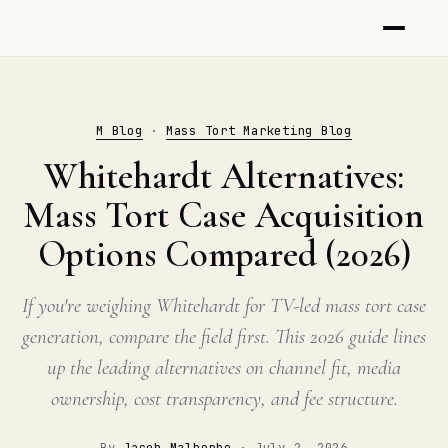
M Blog
·
Mass Tort Marketing Blog
Whitehardt Alternatives:
Mass Tort Case Acquisition
Options Compared (2026)
If you're weighing Whitehardt for TV-led mass tort case
generation, compare the field first. This 2026 guide lines
up the leading alternatives on channel fit, media
ownership, cost transparency, and fee structure.
By
Jacob Malherbe
·
July 2, 2026