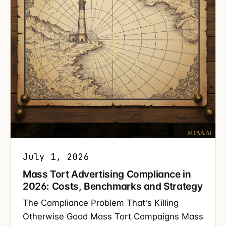
July 1, 2026
Mass Tort Advertising Compliance in
2026: Costs, Benchmarks and Strategy
The Compliance Problem That's Killing
Otherwise Good Mass Tort Campaigns Mass