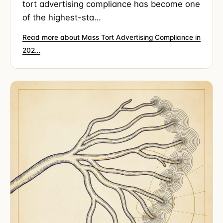
tort advertising compliance has become one
of the highest-sta…
Read more about Mass Tort Advertising Compliance in
202…