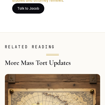
studies and attorney reviews
.
Talk to Jacob
RELATED READING
More Mass Tort Updates