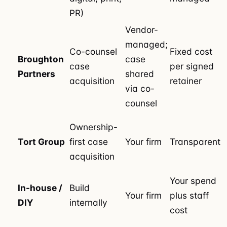
PR)
Vendor-
managed;
Co-counsel
Fixed cost
Broughton
case
case
per signed
Partners
shared
acquisition
retainer
via co-
counsel
Ownership-
Tort Group
first case
Your firm
Transparent
acquisition
Your spend
In-house /
Build
Your firm
plus staff
DIY
internally
cost