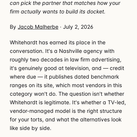
can pick the partner that matches how your
firm actually wants to build its docket.
By
Jacob Malherbe
· July 2, 2026
Whitehardt has earned its place in the
conversation. It's a Nashville agency with
roughly two decades in law firm advertising,
it's genuinely good at television, and — credit
where due — it publishes dated benchmark
ranges on its site, which most vendors in this
category won't do. The question isn't whether
Whitehardt is legitimate. It's whether a TV-led,
vendor-managed model is the right structure
for your torts, and what the alternatives look
like side by side.