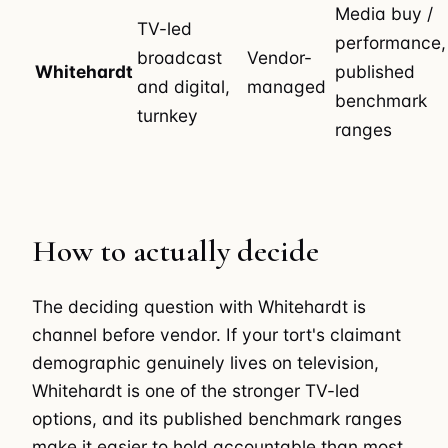
Media buy /
TV-led
performance,
broadcast
Vendor-
Whitehardt
published
and digital,
managed
benchmark
turnkey
ranges
How to actually decide
The deciding question with Whitehardt is
channel before vendor. If your tort's claimant
demographic genuinely lives on television,
Whitehardt is one of the stronger TV-led
options, and its published benchmark ranges
make it easier to hold accountable than most.