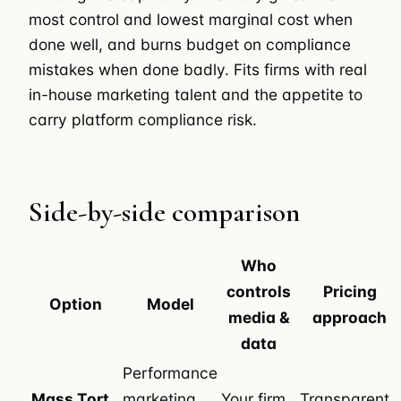
most control and lowest marginal cost when
done well, and burns budget on compliance
mistakes when done badly. Fits firms with real
in-house marketing talent and the appetite to
carry platform compliance risk.
Side-by-side comparison
Who
controls
Pricing
Option
Model
media &
approach
data
Performance
Mass Tort
marketing,
Your firm,
Transparent