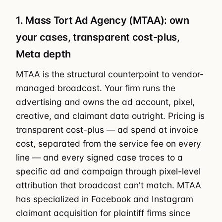
1. Mass Tort Ad Agency (MTAA): own
your cases, transparent cost-plus,
Meta depth
MTAA is the structural counterpoint to vendor-
managed broadcast. Your firm runs the
advertising and owns the ad account, pixel,
creative, and claimant data outright. Pricing is
transparent cost-plus — ad spend at invoice
cost, separated from the service fee on every
line — and every signed case traces to a
specific ad and campaign through pixel-level
attribution that broadcast can't match. MTAA
has specialized in Facebook and Instagram
claimant acquisition for plaintiff firms since