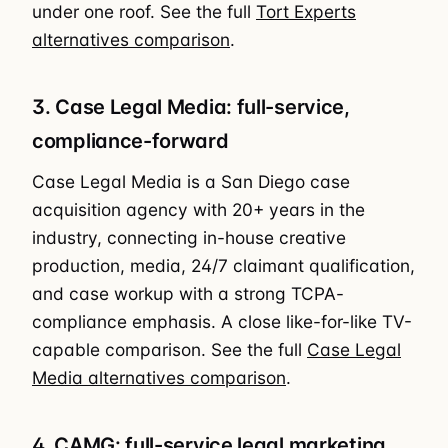
under one roof. See the full
Tort Experts
alternatives comparison
.
3. Case Legal Media: full-service,
compliance-forward
Case Legal Media is a San Diego case
acquisition agency with 20+ years in the
industry, connecting in-house creative
production, media, 24/7 claimant qualification,
and case workup with a strong TCPA-
compliance emphasis. A close like-for-like TV-
capable comparison. See the full
Case Legal
Media alternatives comparison
.
4. CAMG: full-service legal marketing