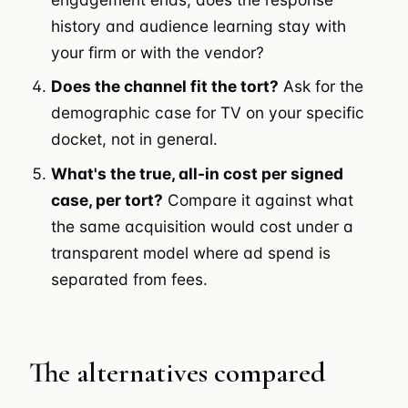
history and audience learning stay with
your firm or with the vendor?
Does the channel fit the tort?
Ask for the
demographic case for TV on your specific
docket, not in general.
What's the true, all-in cost per signed
case, per tort?
Compare it against what
the same acquisition would cost under a
transparent model where ad spend is
separated from fees.
The alternatives compared