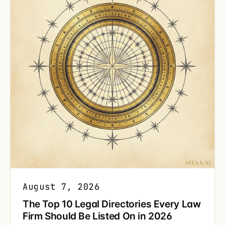
August 7, 2026
The Top 10 Legal Directories Every Law
Firm Should Be Listed On in 2026