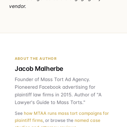
vendor.
ABOUT THE AUTHOR
Jacob Malherbe
Founder of Mass Tort Ad Agency.
Pioneered Facebook advertising for
plaintiff law firms in 2015. Author of "A
Lawyer's Guide to Mass Torts."
See
how MTAA runs mass tort campaigns for
plaintiff firms
, or browse the
named case