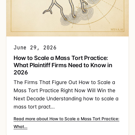
June 29, 2026
How to Scale a Mass Tort Practice:
What Plaintiff Firms Need to Know in
2026
The Firms That Figure Out How to Scale a
Mass Tort Practice Right Now Will Win the
Next Decade Understanding how to scale a
mass tort pract…
Read more about How to Scale a Mass Tort Practice:
What…