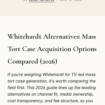
Whitehardt Alternatives: Mass
Tort Case Acquisition Options
Compared (2026)
If you're weighing Whitehardt for TV-led mass
tort case generation, it's worth comparing the
field first. This 2026 guide lines up the leading
alternatives on channel fit, media ownership,
cost transparency, and fee structure, so you