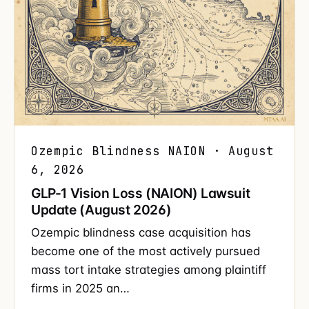
Ozempic Blindness NAION · August
6, 2026
GLP-1 Vision Loss (NAION) Lawsuit
Update (August 2026)
Ozempic blindness case acquisition has
become one of the most actively pursued
mass tort intake strategies among plaintiff
firms in 2025 an…