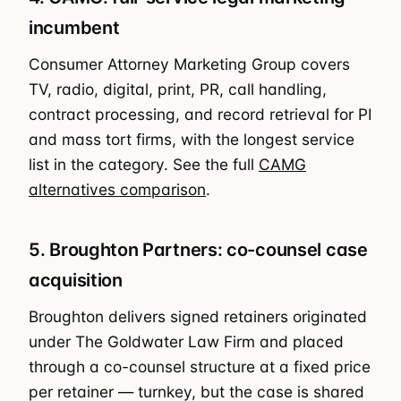
incumbent
Consumer Attorney Marketing Group covers
TV, radio, digital, print, PR, call handling,
contract processing, and record retrieval for PI
and mass tort firms, with the longest service
list in the category. See the full
CAMG
alternatives comparison
.
5. Broughton Partners: co-counsel case
acquisition
Broughton delivers signed retainers originated
under The Goldwater Law Firm and placed
through a co-counsel structure at a fixed price
per retainer — turnkey, but the case is shared