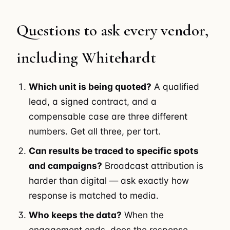
Questions to ask every vendor,
including Whitehardt
Which unit is being quoted?
A qualified
lead, a signed contract, and a
compensable case are three different
numbers. Get all three, per tort.
Can results be traced to specific spots
and campaigns?
Broadcast attribution is
harder than digital — ask exactly how
response is matched to media.
Who keeps the data?
When the
engagement ends, does the response