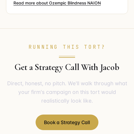
Read more about Ozempic Blindness NAION
RUNNING THIS TORT?
Get a Strategy Call With Jacob
Direct, honest, no pitch. We'll walk through what
your firm's campaign on this tort would
realistically look like.
Book a Strategy Call