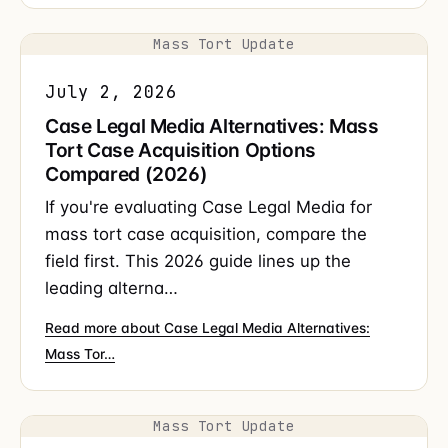
Mass Tort Update
July 2, 2026
Case Legal Media Alternatives: Mass
Tort Case Acquisition Options
Compared (2026)
If you're evaluating Case Legal Media for
mass tort case acquisition, compare the
field first. This 2026 guide lines up the
leading alterna…
Read more about Case Legal Media Alternatives:
Mass Tor…
Mass Tort Update