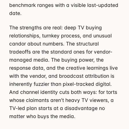
benchmark ranges with a visible last-updated
date.
The strengths are real: deep TV buying
relationships, turnkey process, and unusual
candor about numbers. The structural
tradeoffs are the standard ones for vendor-
managed media. The buying power, the
response data, and the creative learnings live
with the vendor, and broadcast attribution is
inherently fuzzier than pixel-tracked digital.
And channel identity cuts both ways: for torts
whose claimants aren't heavy TV viewers, a
TV-led plan starts at a disadvantage no
matter who buys the media.