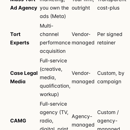
Ad Agency
you own the
outright
cost-plus
ads (Meta)
Multi-
Tort
channel
Vendor-
Per signed
Experts
performance
managed
retainer
acquisition
Full-service
(creative,
Case Legal
Vendor-
Custom, by
media,
Media
managed
campaign
qualification,
workup)
Full-service
agency (TV,
Custom /
Agency-
CAMG
radio,
agency-
managed
digital, print,
managed