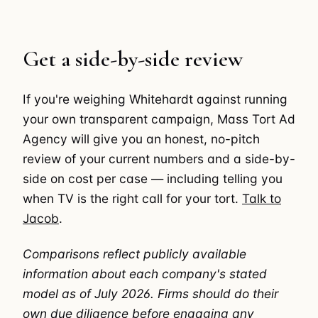
Get a side-by-side review
If you're weighing Whitehardt against running
your own transparent campaign, Mass Tort Ad
Agency will give you an honest, no-pitch
review of your current numbers and a side-by-
side on cost per case — including telling you
when TV is the right call for your tort.
Talk to
Jacob
.
Comparisons reflect publicly available
information about each company's stated
model as of July 2026. Firms should do their
own due diligence before engaging any