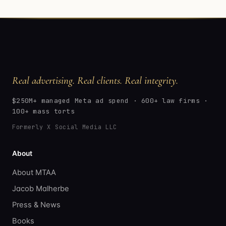
Real advertising. Real clients. Real integrity.
$250M+ managed Meta ad spend · 600+ law firms ·
100+ mass torts
Formerly X Social Media LLC
About
About MTAA
Jacob Malherbe
Press & News
Books