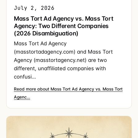
July 2, 2026
Mass Tort Ad Agency vs. Mass Tort
Agency: Two Different Companies
(2026 Disambiguation)
Mass Tort Ad Agency
(masstortadagency.com) and Mass Tort
Agency (masstortagency.net) are two
different, unaffiliated companies with
confusi…
Read more about Mass Tort Ad Agency vs. Mass Tort
Agenc…