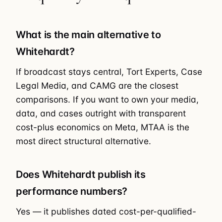
What is the main alternative to
Whitehardt?
If broadcast stays central, Tort Experts, Case
Legal Media, and CAMG are the closest
comparisons. If you want to own your media,
data, and cases outright with transparent
cost-plus economics on Meta, MTAA is the
most direct structural alternative.
Does Whitehardt publish its
performance numbers?
Yes — it publishes dated cost-per-qualified-