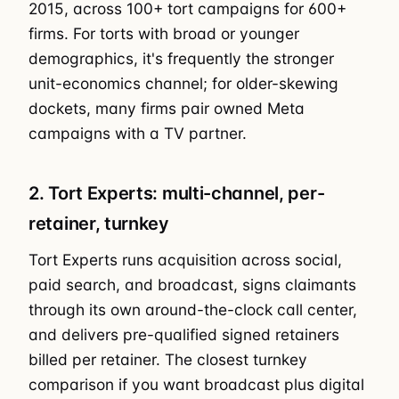
2015, across 100+ tort campaigns for 600+
firms. For torts with broad or younger
demographics, it's frequently the stronger
unit-economics channel; for older-skewing
dockets, many firms pair owned Meta
campaigns with a TV partner.
2. Tort Experts: multi-channel, per-
retainer, turnkey
Tort Experts runs acquisition across social,
paid search, and broadcast, signs claimants
through its own around-the-clock call center,
and delivers pre-qualified signed retainers
billed per retainer. The closest turnkey
comparison if you want broadcast plus digital