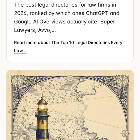
The best legal directories for law firms in
2026, ranked by which ones ChatGPT and
Google AI Overviews actually cite: Super
Lawyers, Avvo,…
Read more about The Top 10 Legal Directories Every
Law…