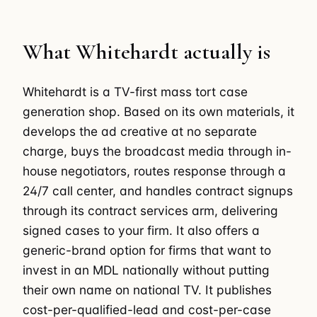
What Whitehardt actually is
Whitehardt is a TV-first mass tort case
generation shop. Based on its own materials, it
develops the ad creative at no separate
charge, buys the broadcast media through in-
house negotiators, routes response through a
24/7 call center, and handles contract signups
through its contract services arm, delivering
signed cases to your firm. It also offers a
generic-brand option for firms that want to
invest in an MDL nationally without putting
their own name on national TV. It publishes
cost-per-qualified-lead and cost-per-case